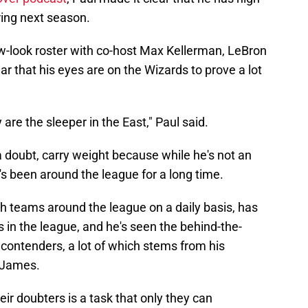
ring next season.
-look roster with co-host Max Kellerman, LeBron
r that his eyes are on the Wizards to prove a lot
re the sleeper in the East," Paul said.
 doubt, carry weight because while he's not an
's been around the league for a long time.
h teams around the league on a daily basis, has
s in the league, and he's seen the behind-the-
contenders, a lot of which stems from his
n James.
eir doubters is a task that only they can