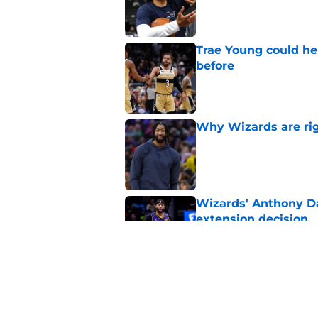
Published by on Invalid Dat
Trae Young could he
before
Published by on Invalid Dat
Why Wizards are rig
Published by on Invalid Dat
Wizards' Anthony Da
extension decision
Published by on Invalid Dat
Wizards have lost t
Published by on Invalid Dat