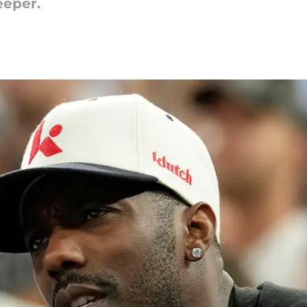
eeper.