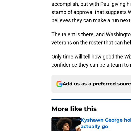
accomplish, but with Paul giving h
stamp of approval that suggests Wa
believes they can make a run next
The talent is there, and Washingto
veterans on the roster that can he
Only time will tell how good the Wi
confidence they can be a team to
Add us as a preferred sour
More like this
Kyshawn George hold
actually go