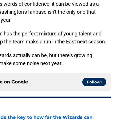
is words of confidence, it can be viewed as a
shington's fanbase isn't the only one that
 year.
n has the perfect mixture of young talent and
lp the team make a run in the East next season.
zards actually can be, but there's growing
 make some noise next year.
ce on
Google
Follow
s the key to how far the Wizards can