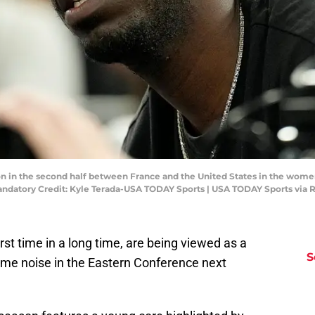
s on in the second half between France and the United States in the wom
datory Credit: Kyle Terada-USA TODAY Sports | USA TODAY Sports via 
rst time in a long time, are being viewed as a
S
ome noise in the Eastern Conference next