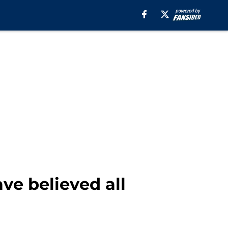
ve believed all