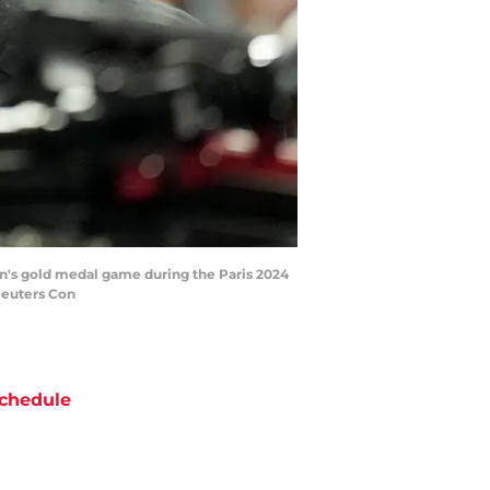
en's gold medal game during the Paris 2024
Reuters Con
chedule