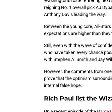
Washington's roster entering next
reigning No. 1 overall pick AJ Dy
Anthony Davis leading the way.
Between the young core, All-Stars 
expectations are higher than they'
Still, even with the wave of confid
who have taken every chance poss
with Stephen A. Smith and Jay Wi
However, the comments from one of
prove that the optimism surroundin
internal false hope.
Rich Paul list the Wiz
On a recent episode of the
Game O