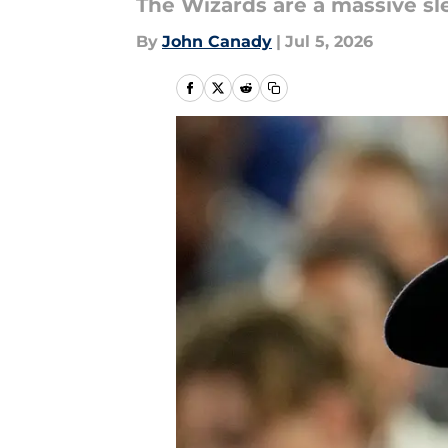
The Wizards are a massive sl
By
John Canady
|
Jul 5, 2026