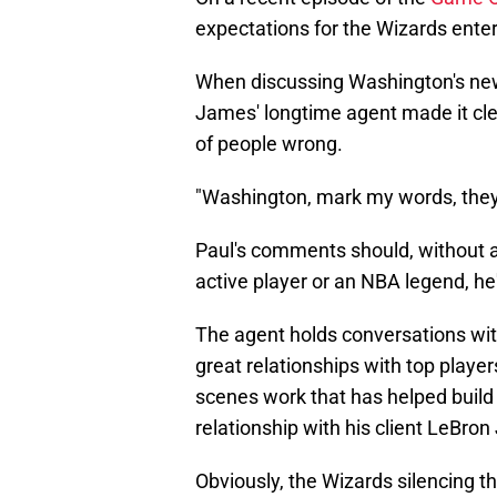
expectations for the Wizards ente
When discussing Washington's new
James' longtime agent made it clea
of people wrong.
"Washington, mark my words, they a
Paul's comments should, without a
active player or an NBA legend, he
The agent holds conversations wit
great relationships with top player
scenes work that has helped build 
relationship with his client LeBro
Obviously, the Wizards silencing th