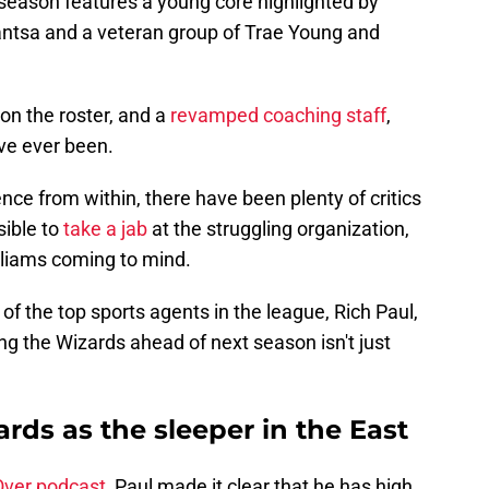
 season features a young core highlighted by
bantsa and a veteran group of Trae Young and
on the roster, and a
r
evamped coaching staff
,
ve ever been.
ence from within, there have been plenty of critics
ible to
take a jab
at the struggling organization,
lliams coming to mind.
 the top sports agents in the league, Rich Paul,
g the Wizards ahead of next season isn't just
ards as the sleeper in the East
ver podcast
, Paul made it clear that he has high