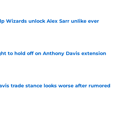
e
lp Wizards unlock Alex Sarr unlike ever
e
ht to hold off on Anthony Davis extension
e
vis trade stance looks worse after rumored
e
he plot after rumored DeMar DeRozan interest
e