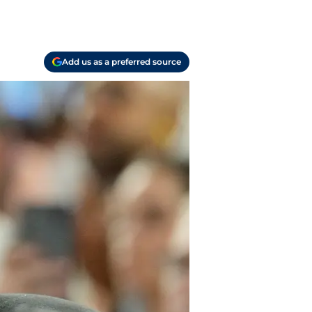
Add us as a preferred source