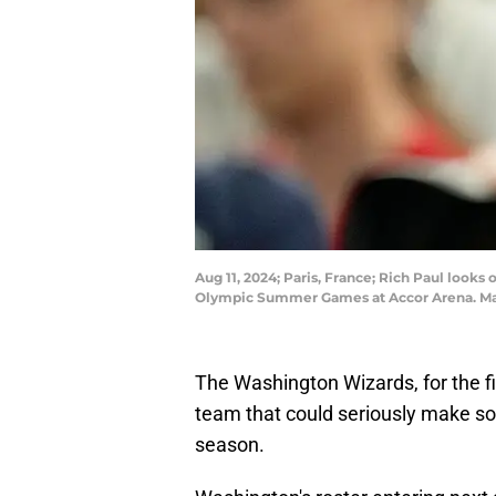
Aug 11, 2024; Paris, France; Rich Paul look
Olympic Summer Games at Accor Arena. Man
The Washington Wizards, for the fi
team that could seriously make s
season.