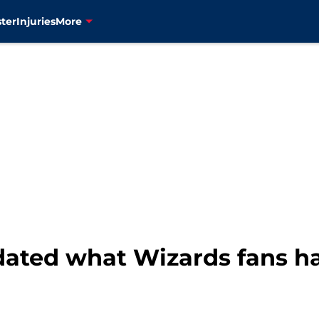
ter
Injuries
More
idated what Wizards fans ha