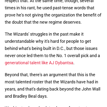
respect that. At the same time, though, several
times in his rant, he used past-tense words that
prove he's not giving the organization the benefit of
the doubt that the new regime deserves.
The Wizards' struggles in the past make it
understandable why it's hard for people to get
behind what's being built in D.C., but those issues
never once led them to the No. 1 overall pick and a
generational talent like AJ Dybantsa
.
Beyond that, there's an argument that this is the
most talented roster that the Wizards have had in
years, and that's dating back beyond the John Wall
and Bradley Beal days.