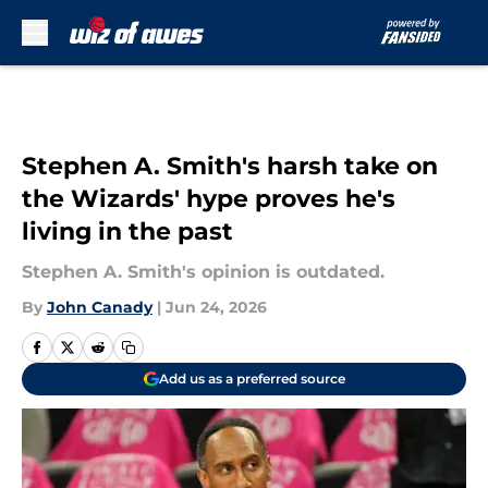
Skip to main content
Stephen A. Smith's harsh take on
the Wizards' hype proves he's
living in the past
Stephen A. Smith's opinion is outdated.
By
John Canady
|
Jun 24, 2026
Add us as a preferred source