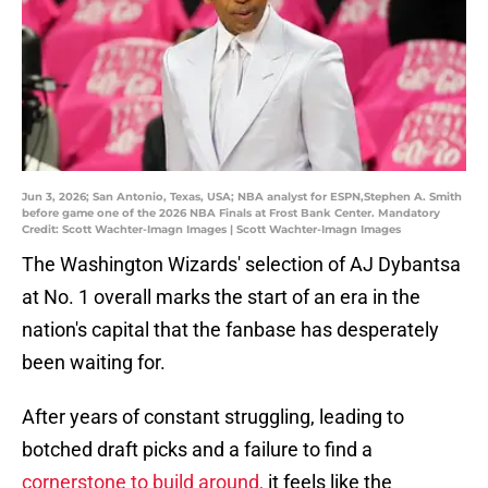
Jun 3, 2026; San Antonio, Texas, USA; NBA analyst for ESPN,Stephen A. Smith
before game one of the 2026 NBA Finals at Frost Bank Center. Mandatory
Credit: Scott Wachter-Imagn Images | Scott Wachter-Imagn Images
The Washington Wizards' selection of AJ Dybantsa
at No. 1 overall marks the start of an era in the
nation's capital that the fanbase has desperately
been waiting for.
After years of constant struggling, leading to
botched draft picks and a failure to find a
cornerstone to build around,
it feels like the