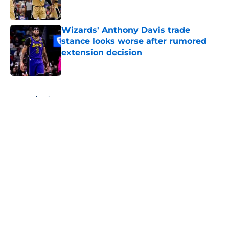
Wizards' Anthony Davis trade
stance looks worse after rumored
extension decision
Published by on Invalid Date
5 related articles loaded
Home
/
Wizards News
About
Openings
Contact
Our 300+ Sites
FanSided Daily
Pitch a Story
Privacy Policy
Terms of Use