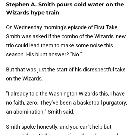
Stephen A. Smith pours cold water on the
Wizards hype train
On Wednesday morning's episode of First Take,
Smith was asked if the combo of the Wizards' new
trio could lead them to make some noise this
season. His blunt answer? "No."
But that was just the start of his disrespectful take
on the Wizards.
"I already told the Washington Wizards this, I have
no faith, zero. They've been a basketball purgatory,
an abomination." Smith said.
Smith spoke honestly, and you can't help but