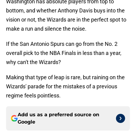
Washington has absolute players from top to
bottom, and whether Anthony Davis buys into the
vision or not, the Wizards are in the perfect spot to
make a run and silence the noise.
If the San Antonio Spurs can go from the No. 2
overall pick to the NBA Finals in less than a year,
why can't the Wizards?
Making that type of leap is rare, but raining on the
Wizards' parade for the mistakes of a previous
regime feels pointless.
Add us as a preferred source on
Google