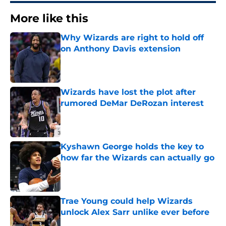
More like this
Why Wizards are right to hold off
on Anthony Davis extension
Published by on Invalid Date
Wizards have lost the plot after
rumored DeMar DeRozan interest
Published by on Invalid Date
Kyshawn George holds the key to
how far the Wizards can actually go
Published by on Invalid Date
Trae Young could help Wizards
unlock Alex Sarr unlike ever before
Published by on Invalid Date