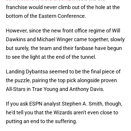
franchise would never climb out of the hole at the
bottom of the Eastern Conference.
However, since the new front office regime of Will
Dawkins and Michael Winger came together, slowly
but surely, the team and their fanbase have begun
to see the light at the end of the tunnel.
Landing Dybantsa seemed to be the final piece of
the puzzle, pairing the top pick alongside proven
All-Stars in Trae Young and Anthony Davis.
If you ask ESPN analyst Stephen A. Smith, though,
he'd tell you that the Wizards aren't even close to
putting an end to the suffering.