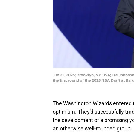
Jun 25, 2025; Brooklyn, NY, USA; Tre Johns
the first round of the 2025 NBA Draft at B
The Washington Wizards entered 
optimism. They'd successfully tra
the development of a promising yo
an otherwise well-rounded group.