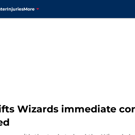
ter
Injuries
More
fts Wizards immediate con
ed