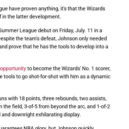
ue have proven anything, it's that the Wizards
f in the latter development.
ummer League debut on Friday, July. 11 in a
Despite the team's defeat, Johnson only needed
and prove that he has the tools to develop into a
 opportunity
to become the Wizards' No. 1 scorer,
 tools to go shot-for-shot with him as a dynamic
uns with 18 points, three rebounds, two assists,
 the field, 3-of-5 from beyond the arc, and 1-of-2
d and downright exhilarating display.
arantees NBA glory, but Johnson quickly