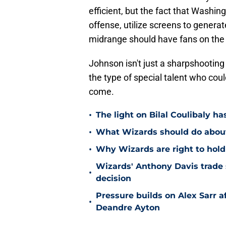
efficient, but the fact that Washi
offense, utilize screens to generate
midrange should have fans on the 
Johnson isn't just a sharpshooting
the type of special talent who cou
come.
•
The light on Bilal Coulibaly ha
•
What Wizards should do about 
•
Why Wizards are right to hold
Wizards' Anthony Davis trade 
•
decision
Pressure builds on Alex Sarr 
•
Deandre Ayton