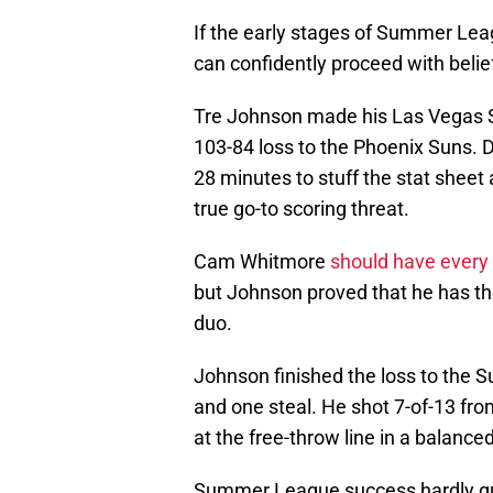
If the early stages of Summer Leag
can confidently proceed with belie
Tre Johnson made his Las Vegas S
103-84 loss to the Phoenix Suns. 
28 minutes to stuff the stat sheet 
true go-to scoring threat.
Cam Whitmore
should have every
but Johnson proved that he has the
duo.
Johnson finished the loss to the S
and one steal. He shot 7-of-13 from
at the free-throw line in a balance
Summer League success hardly gu