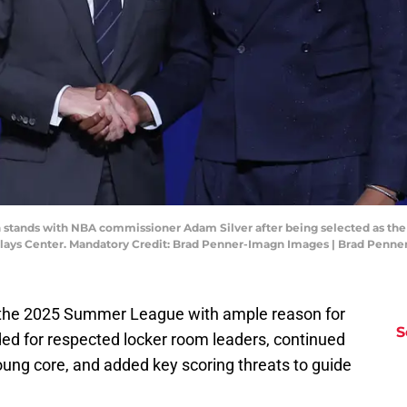
on stands with NBA commissioner Adam Silver after being selected as the
arclays Center. Mandatory Credit: Brad Penner-Imagn Images | Brad Penn
the 2025 Summer League with ample reason for
S
ded for respected locker room leaders, continued
ung core, and added key scoring threats to guide