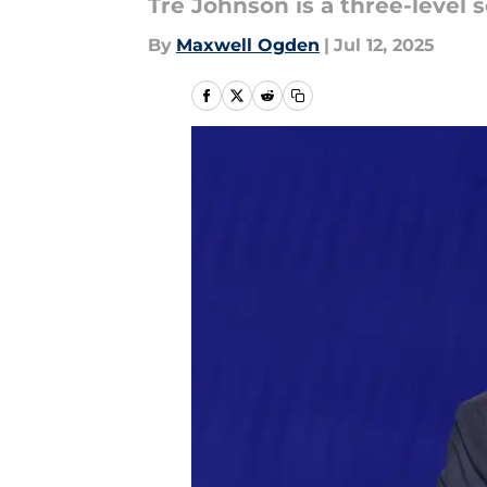
Tre Johnson is a three-level 
By
Maxwell Ogden
|
Jul 12, 2025