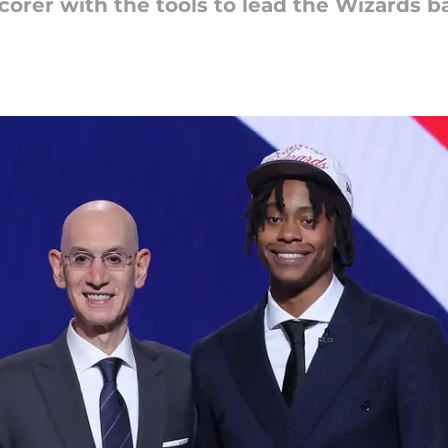
scorer with the tools to lead the Wizards 