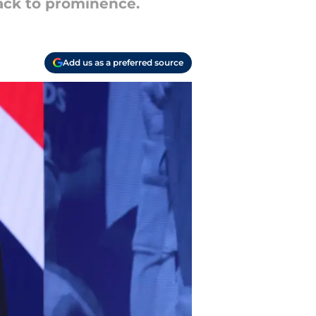
back to prominence.
Add us as a preferred source