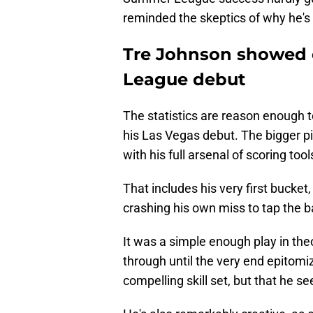
reminded the skeptics of why he's 
Tre Johnson showed 
League debut
The statistics are reason enough 
his Las Vegas debut. The bigger pi
with his full arsenal of scoring tool
That includes his very first bucket
crashing his own miss to tap the ba
It was a simple enough play in th
through until the very end epitomiz
compelling skill set, but that he 