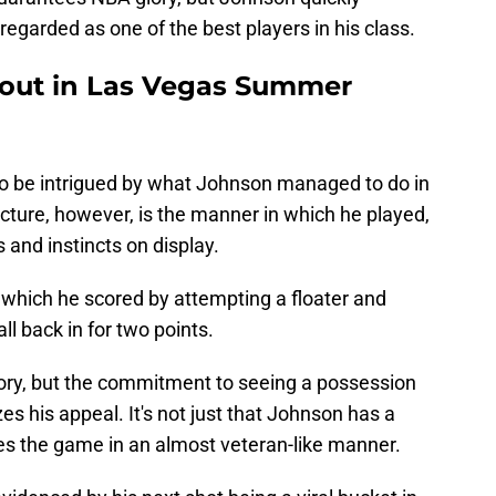
regarded as one of the best players in his class.
out in Las Vegas Summer
to be intrigued by what Johnson managed to do in
cture, however, is the manner in which he played,
s and instincts on display.
, which he scored by attempting a floater and
ll back in for two points.
eory, but the commitment to seeing a possession
es his appeal. It's not just that Johnson has a
sees the game in an almost veteran-like manner.