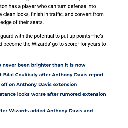
ngton has a player who can turn defense into
 clean looks, finish in traffic, and convert from
edge of their seats.
 guard with the potential to put up points—he's
ld become the Wizards' go-to scorer for years to
s never been brighter than it is now
Bilal Coulibaly after Anthony Davis report
 off on Anthony Davis extension
stance looks worse after rumored extension
after Wizards added Anthony Davis and