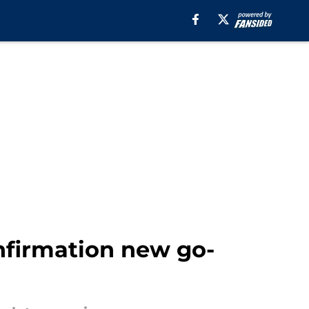
firmation new go-