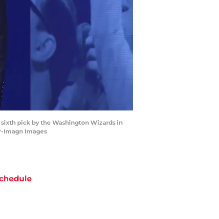
 sixth pick by the Washington Wizards in
er-Imagn Images
chedule