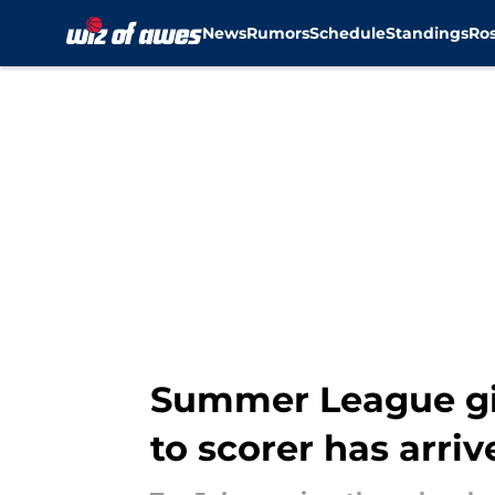
News
Rumors
Schedule
Standings
Ros
Skip to main content
Summer League gi
to scorer has arriv