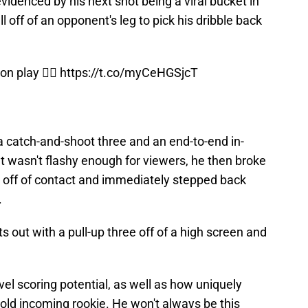
videnced by his next shot being a viral bucket in
l off of an opponent's leg to pick his dribble back
n play 😮‍💨
https://t.co/myCeHGSjcT
 catch-and-shoot three and an end-to-end in-
that wasn't flashy enough for viewers, he then broke
n off of contact and immediately stepped back
.
 out with a pull-up three off of a high screen and
evel scoring potential, as well as how uniquely
ar-old incoming rookie. He won't always be this