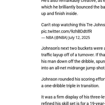
He's also remarkably creative, as e
which he brilliantly bounced the bal
up and finish inside.
Can't stop watching this Tre Johnso
pic.twitter.com/9zhBDdtIfR
— NBA (@NBA)
July 12, 2025
Johnson's next two buckets were a
traffic layup off of a turnover. If 
his man down off the dribble, spu
into an all-net midrange jump shot
Johnson rounded his scoring efforts
a one-dribble triple in transition.
It was a firm display of his three-l
refined his skill set is for a 19-ye