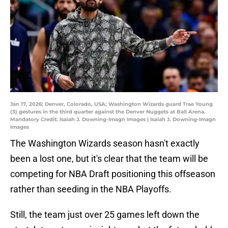
Jan 17, 2026; Denver, Colorado, USA; Washington Wizards guard Trae Young
(3) gestures in the third quarter against the Denver Nuggets at Ball Arena.
Mandatory Credit: Isaiah J. Downing-Imagn Images | Isaiah J. Downing-Imagn
Images
The Washington Wizards season hasn't exactly
been a lost one, but it's clear that the team will be
competing for NBA Draft positioning this offseason
rather than seeding in the NBA Playoffs.
Still, the team just over 25 games left down the