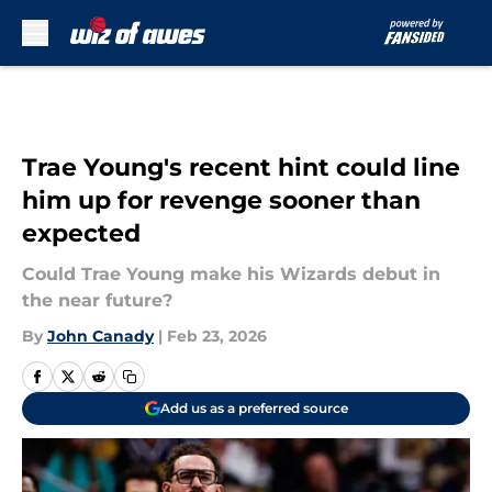
Skip to main content
Trae Young's recent hint could line
him up for revenge sooner than
expected
Could Trae Young make his Wizards debut in
the near future?
By
John Canady
|
Feb 23, 2026
Add us as a preferred source