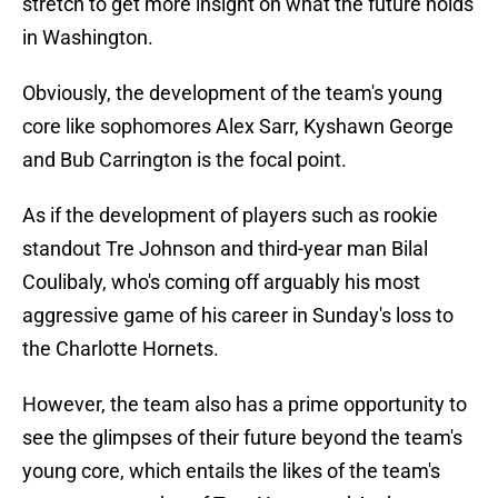
stretch to get more insight on what the future holds
in Washington.
Obviously, the development of the team's young
core like sophomores Alex Sarr, Kyshawn George
and Bub Carrington is the focal point.
As if the development of players such as rookie
standout Tre Johnson and third-year man Bilal
Coulibaly, who's coming off arguably his most
aggressive game of his career in Sunday's loss to
the Charlotte Hornets.
However, the team also has a prime opportunity to
see the glimpses of their future beyond the team's
young core, which entails the likes of the team's