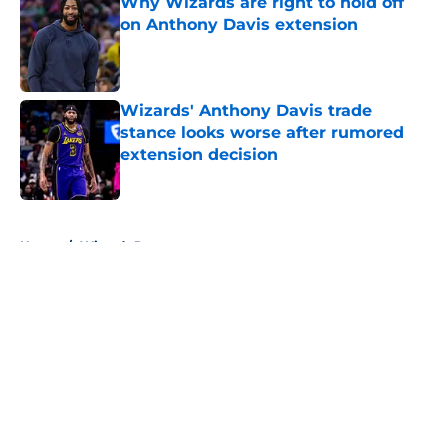
Why Wizards are right to hold off
on Anthony Davis extension
Published by on Invalid Date
Wizards' Anthony Davis trade
stance looks worse after rumored
extension decision
Published by on Invalid Date
5 related articles loaded
Home
/
Wizards Rumors
About
Openings
Contact
Our 300+ Sites