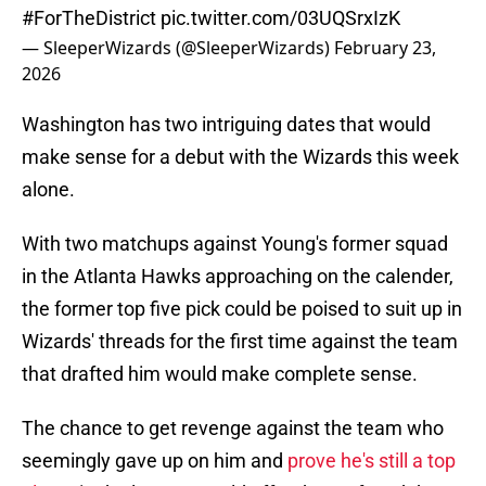
#ForTheDistrict
pic.twitter.com/03UQSrxIzK
— SleeperWizards (@SleeperWizards)
February 23,
2026
Washington has two intriguing dates that would
make sense for a debut with the Wizards this week
alone.
With two matchups against Young's former squad
in the Atlanta Hawks approaching on the calender,
the former top five pick could be poised to suit up in
Wizards' threads for the first time against the team
that drafted him would make complete sense.
The chance to get revenge against the team who
seemingly gave up on him and
prove he's still a top