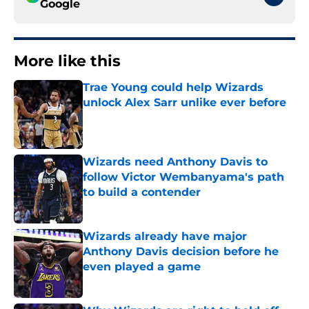
Google
More like this
Trae Young could help Wizards
unlock Alex Sarr unlike ever before
Published by on Invalid Date
Wizards need Anthony Davis to
follow Victor Wembanyama's path
to build a contender
Published by on Invalid Date
Wizards already have major
Anthony Davis decision before he
even played a game
Published by on Invalid Date