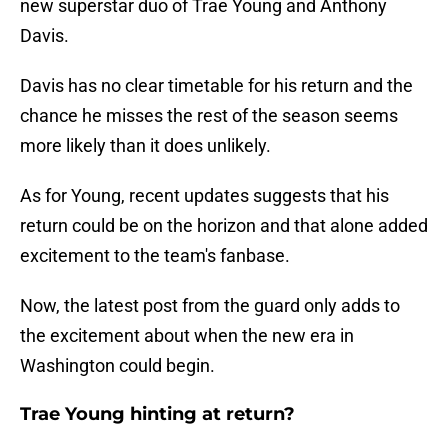
new superstar duo of Trae Young and Anthony
Davis.
Davis has no clear timetable for his return and the
chance he misses the rest of the season seems
more likely than it does unlikely.
As for Young, recent updates suggests that his
return could be on the horizon and that alone added
excitement to the team's fanbase.
Now, the latest post from the guard only adds to
the excitement about when the new era in
Washington could begin.
Trae Young hinting at return?