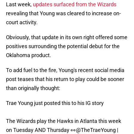
Last week,
updates surfaced from the Wizards
revealing that Young was cleared to increase on-
court activity.
Obviously, that update in its own right offered some
positives surrounding the potential debut for the
Oklahoma product.
To add fuel to the fire, Young's recent social media
post teases that his return to play could be sooner
than originally thought:
Trae Young just posted this to his IG story
The Wizards play the Hawks in Atlanta this week
on Tuesday AND Thursday 👀
@TheTraeYoung
|