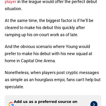
player
in the league would offer the perfect debut
situation.
At the same time, the biggest factor is if he'll be
cleared to make his debut this quickly after
ramping up his on-court work as of late.
And the obvious scenario where Young would
prefer to make his debut with his new squad at
home in Capital One Arena.
Nonetheless, when players post cryptic messages
as simple as an hourglass emjoi, fans can't help but
speculate.
Add us as a preferred source on