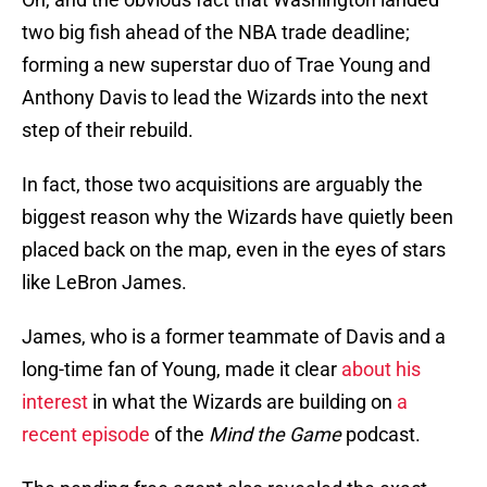
two big fish ahead of the NBA trade deadline;
forming a new superstar duo of Trae Young and
Anthony Davis to lead the Wizards into the next
step of their rebuild.
In fact, those two acquisitions are arguably the
biggest reason why the Wizards have quietly been
placed back on the map, even in the eyes of stars
like LeBron James.
James, who is a former teammate of Davis and a
long-time fan of Young, made it clear
about his
interest
in what the Wizards are building on
a
recent episode
of the
Mind the Game
podcast.