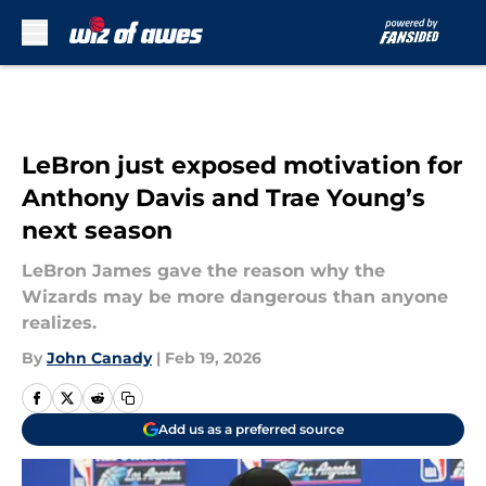
Skip to main content
LeBron just exposed motivation for
Anthony Davis and Trae Young’s
next season
LeBron James gave the reason why the
Wizards may be more dangerous than anyone
realizes.
By
John Canady
|
Feb 19, 2026
Add us as a preferred source