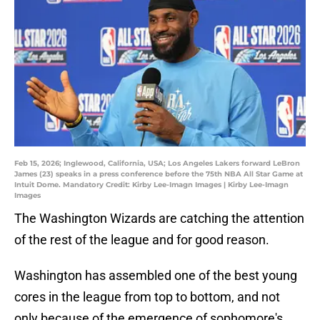
Feb 15, 2026; Inglewood, California, USA; Los Angeles Lakers forward LeBron
James (23) speaks in a press conference before the 75th NBA All Star Game at
Intuit Dome. Mandatory Credit: Kirby Lee-Imagn Images | Kirby Lee-Imagn
Images
The Washington Wizards are catching the attention
of the rest of the league and for good reason.
Washington has assembled one of the best young
cores in the league from top to bottom, and not
only because of the emergence of sophomore's