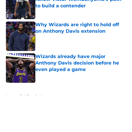
to build a contender
Published by on Invalid Date
Why Wizards are right to hold off
on Anthony Davis extension
Published by on Invalid Date
Wizards already have major
Anthony Davis decision before he
even played a game
Published by on Invalid Date
5 related articles loaded
Home
/
Wizards News