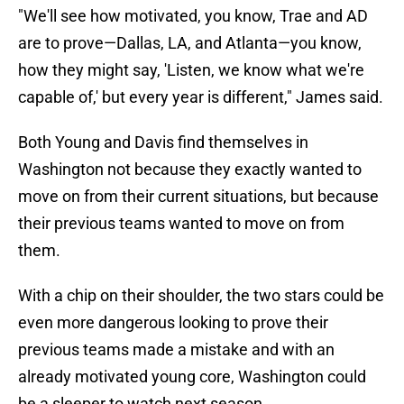
"We'll see how motivated, you know, Trae and AD
are to prove—Dallas, LA, and Atlanta—you know,
how they might say, 'Listen, we know what we're
capable of,' but every year is different," James said.
Both Young and Davis find themselves in
Washington not because they exactly wanted to
move on from their current situations, but because
their previous teams wanted to move on from
them.
With a chip on their shoulder, the two stars could be
even more dangerous looking to prove their
previous teams made a mistake and with an
already motivated young core, Washington could
be a sleeper to watch next season.