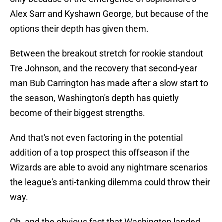
Alex Sarr and Kyshawn George, but because of the
options their depth has given them.
Between the breakout stretch for rookie standout
Tre Johnson, and the recovery that second-year
man Bub Carrington has made after a slow start to
the season, Washington's depth has quietly
become of their biggest strengths.
And that's not even factoring in the potential
addition of a top prospect this offseason if the
Wizards are able to avoid any nightmare scenarios
the league's anti-tanking dilemma could throw their
way.
Oh, and the obvious fact that Washington landed