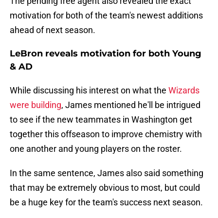
The pending free agent also revealed the exact
motivation for both of the team's newest additions
ahead of next season.
LeBron reveals motivation for both Young
& AD
While discussing his interest on what the
Wizards
were building
, James mentioned he'll be intrigued
to see if the new teammates in Washington get
together this offseason to improve chemistry with
one another and young players on the roster.
In the same sentence, James also said something
that may be extremely obvious to most, but could
be a huge key for the team's success next season.