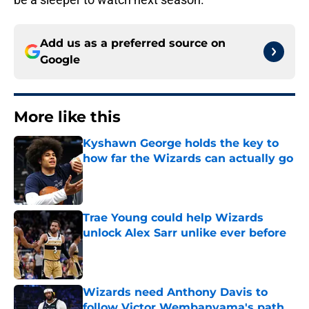
Add us as a preferred source on
Google
More like this
Kyshawn George holds the key to
how far the Wizards can actually go
Published by on Invalid Date
Trae Young could help Wizards
unlock Alex Sarr unlike ever before
Published by on Invalid Date
Wizards need Anthony Davis to
follow Victor Wembanyama's path