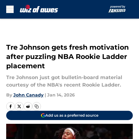
Skip to main content
Tre Johnson gets fresh motivation
after puzzling NBA Rookie Ladder
placement
Tre Johnson just got bulletin-board material
courtesy of the NBA's recent Rookie Ladder.
By
John Canady
|
Jan 14, 2026
Add us as a preferred source