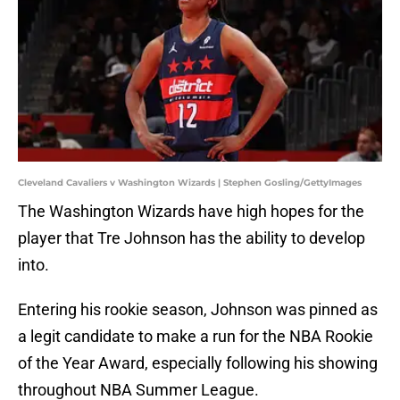
Cleveland Cavaliers v Washington Wizards | Stephen Gosling/GettyImages
The Washington Wizards have high hopes for the
player that Tre Johnson has the ability to develop
into.
Entering his rookie season, Johnson was pinned as
a legit candidate to make a run for the NBA Rookie
of the Year Award, especially following his showing
throughout NBA Summer League.