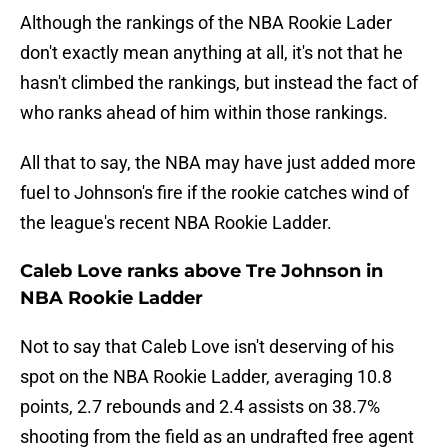
Although the rankings of the NBA Rookie Lader
don't exactly mean anything at all, it's not that he
hasn't climbed the rankings, but instead the fact of
who ranks ahead of him within those rankings.
All that to say, the NBA may have just added more
fuel to Johnson's fire if the rookie catches wind of
the league's recent NBA Rookie Ladder.
Caleb Love ranks above Tre Johnson in
NBA Rookie Ladder
Not to say that Caleb Love isn't deserving of his
spot on the NBA Rookie Ladder, averaging 10.8
points, 2.7 rebounds and 2.4 assists on 38.7%
shooting from the field as an undrafted free agent