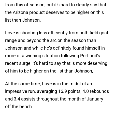
from this offseason, but it's hard to clearly say that
the Arizona product deserves to be higher on this
list than Johnson.
Love is shooting less efficiently from both field goal
range and beyond the arc on the season than
Johnson and while he's definitely found himself in
more of a winning situation following Portland's
recent surge, it's hard to say that is more deserving
of him to be higher on the list than Johnson,
At the same time, Love is in the midst of an
impressive run, averaging 16.9 points, 4.0 rebounds
and 3.4 assists throughout the month of January
off the bench.