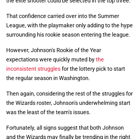
the elite shooter could be selected in the top three.
That confidence carried over into the Summer
League, with the playmaker only adding to the hype
surrounding his rookie season entering the league.
However, Johnson's Rookie of the Year
expectations were quickly muted by
the
inconsistent struggles
for the lottery pick to start
the regular season in Washington.
Then again, considering the rest of the struggles for
the Wizards roster, Johnson's underwhelming start
was the least of the team's issues.
Fortunately, all signs suggest that both Johnson
and the Wizards may finally be trending in the right