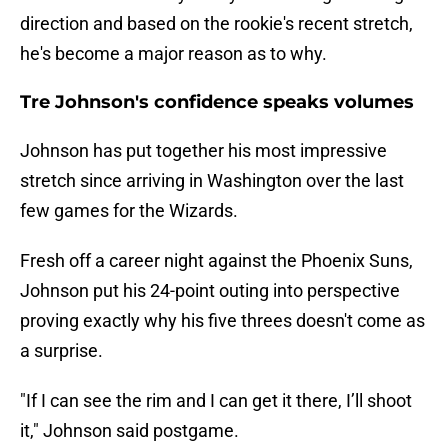
direction and based on the rookie's recent stretch,
he's become a major reason as to why.
Tre Johnson's confidence speaks volumes
Johnson has put together his most impressive
stretch since arriving in Washington over the last
few games for the Wizards.
Fresh off a career night against the Phoenix Suns,
Johnson put his 24-point outing into perspective
proving exactly why his five threes doesn't come as
a surprise.
"If I can see the rim and I can get it there, I’ll shoot
it," Johnson said postgame.