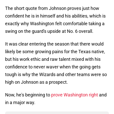
The short quote from Johnson proves just how
confident he is in himself and his abilities, which is
exactly why Washington felt comfortable taking a
swing on the guard's upside at No. 6 overall.
It was clear entering the season that there would
likely be some growing pains for the Texas native,
but his work ethic and raw talent mixed with his
confidence to never waver when the going gets
tough is why the Wizards and other teams were so
high on Johnson as a prospect.
Now, he's beginning to
prove Washington right
and
in a major way.