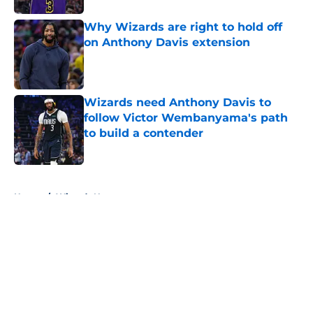
Why Wizards are right to hold off
on Anthony Davis extension
Published by on Invalid Date
Wizards need Anthony Davis to
follow Victor Wembanyama's path
to build a contender
Published by on Invalid Date
5 related articles loaded
Home
/
Wizards News
About
Openings