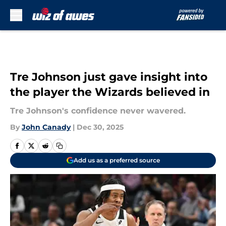
Skip to main content
Tre Johnson just gave insight into
the player the Wizards believed in
Tre Johnson's confidence never wavered.
By
John Canady
|
Dec 30, 2025
Add us as a preferred source