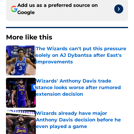
Add us as a preferred source on
Google
More like this
The Wizards can't put this pressure
solely on AJ Dybantsa after East's
improvements
Published by on Invalid Date
Wizards' Anthony Davis trade
stance looks worse after rumored
extension decision
Published by on Invalid Date
Wizards already have major
Anthony Davis decision before he
even played a game
Published by on Invalid Date