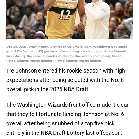
Dec 29, 2025; Washington, District of Columbia, USA; Washington Wizards
guard Tre Johnson (12) gestures after scoring a basket against the Phoenix
Suns during the second quarter at Capital One Arena. Mandatory Credit:
Rafael Suanes-Imagn Images | Rafael Suanes-Imagn Images
Tre Johnson entered his rookie season with high
expectations after being selected with the No. 6
overall pick in the 2025 NBA Draft.
The Washington Wizards front office made it clear
that they felt fortunate landing Johnson at No. 6
overall after being snubbed of a top five pick
entirely in the NBA Draft Lottery last offseason.