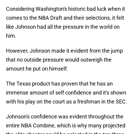
Considering Washington's historic bad luck when it
comes to the NBA Draft and their selections, it felt
like Johnson had all the pressure in the world on
him.
However, Johnson made it evident from the jump
that no outside pressure would outweigh the
amount he put on himself.
The Texas product has proven that he has an
immense amount of self confidence and it's shown
with his play on the court as a freshman in the SEC.
Johnson's confidence was evident throughout the
entire NBA Combine, which is why many projected