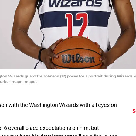
ton Wizards guard Tre Johnson (12) poses for a portrait during Wizards 
 Burke-Imagn Images
son with the Washington Wizards with all eyes on
S
. 6 overall place expectations on him, but