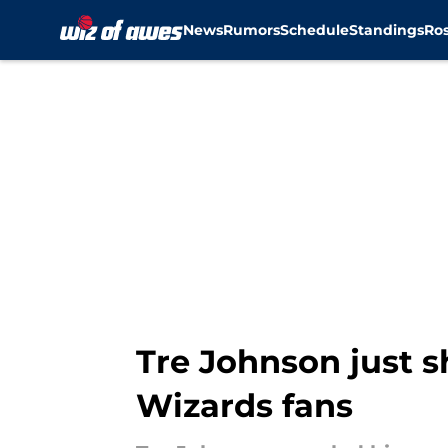
News
Rumors
Schedule
Standings
Ros
Skip to main content
Tre Johnson just s
Wizards fans