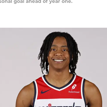
sonal goal ahead of year one.