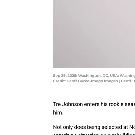
Sep 29, 2025; Washington, DC, USA; Washing
Credit: Geoff Burke-Imagn Images | Geoff
Tre Johnson enters his rookie sea
him.
Not only does being selected at No