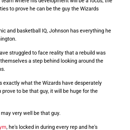
ng team where his development will be a focus, the
ities to prove he can be the guy the Wizards
hic and basketball IQ, Johnson has everything he
ington.
ve struggled to face reality that a rebuild was
 themselves a step behind looking around the
ms.
k is exactly what the Wizards have desperately
rove to be that guy, it will be huge for the
 may very well be that guy.
gym
, he's locked in during every rep and he's