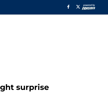
ight surprise