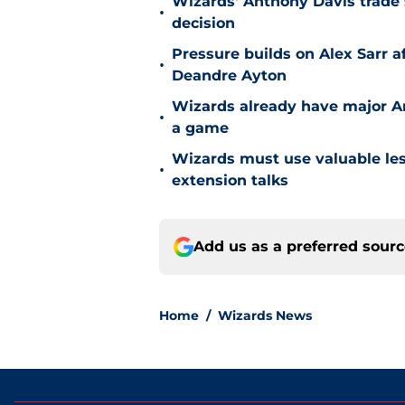
Wizards' Anthony Davis trade 
•
decision
Pressure builds on Alex Sarr 
•
Deandre Ayton
Wizards already have major A
•
a game
Wizards must use valuable les
•
extension talks
Add us as a preferred sour
Home
/
Wizards News