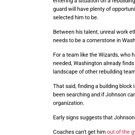
entering a situation on a rebuildi
guard will have plenty of opportun
selected him to be.
Between his talent, unreal work et
needs to be a cornerstone in Wash
For a team like the Wizards, who ha
needed, Washington already finds
landscape of other rebuilding tea
That said, finding a building bloc
been searching and if Johnson can p
organization.
Early signs suggests that Johnson
Coaches can't get him
out of the 