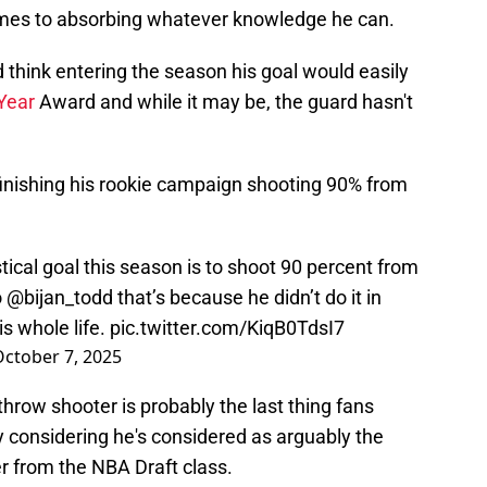
omes to absorbing whatever knowledge he can.
d think entering the season his goal would easily
 Year
Award and while it may be, the guard hasn't
 finishing his rookie campaign shooting 90% from
tical goal this season is to shoot 90 percent from
o
@bijan_todd
that’s because he didn’t do it in
is whole life.
pic.twitter.com/KiqB0TdsI7
ctober 7, 2025
 throw shooter is probably the last thing fans
 considering he's considered as arguably the
r from the NBA Draft class.