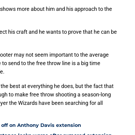
 shows more about him and his approach to the
ct his craft and he wants to prove that he can be
shooter may not seem important to the average
 to send to the free throw line is a big time
e.
he best at everything he does, but the fact that
ough to make free throw shooting a season-long
yer the Wizards have been searching for all
 off on Anthony Davis extension