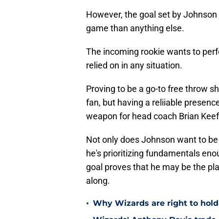
However, the goal set by Johnson
game than anything else.
The incoming rookie wants to perfe
relied on in any situation.
Proving to be a go-to free throw 
fan, but having a reliiable presence
weapon for head coach Brian Keef
Not only does Johnson want to be t
he's prioritizing fundamentals en
goal proves that he may be the pla
along.
•
Why Wizards are right to hold