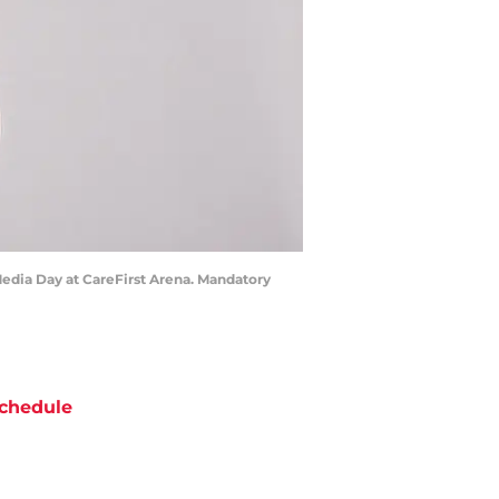
Media Day at CareFirst Arena. Mandatory
chedule