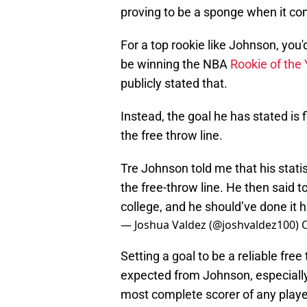
proving to be a sponge when it c
For a top rookie like Johnson, you'
be winning the NBA
Rookie of the
publicly stated that.
Instead, the goal he has stated is
the free throw line.
Tre Johnson told me that his statis
the free-throw line. He then said t
college, and he should’ve done it h
— Joshua Valdez (@joshvaldez100)
O
Setting a goal to be a reliable free
expected from Johnson, especially
most complete scorer of any playe