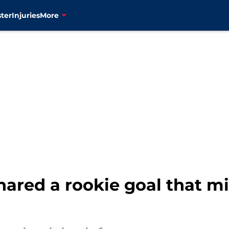
ter
Injuries
More
hared a rookie goal that m