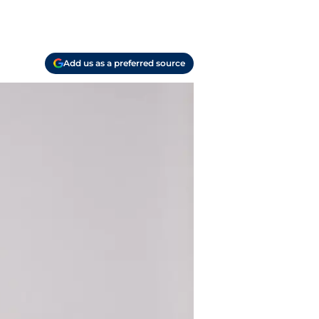
Add us as a preferred source