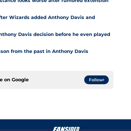
stance looks worse after rumored extension
after Wizards added Anthony Davis and
nthony Davis decision before he even played
son from the past in Anthony Davis
ce on
Google
Follow