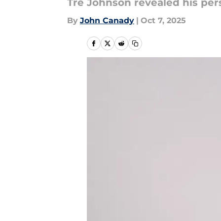
Tre Johnson revealed his per
By
John Canady
|
Oct 7, 2025