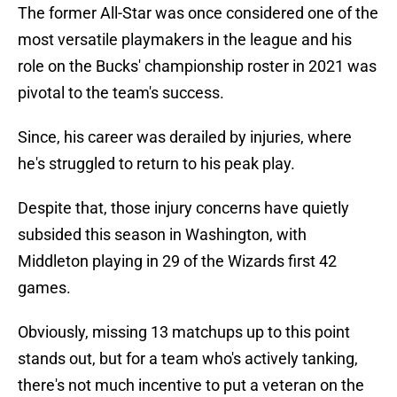
The former All-Star was once considered one of the
most versatile playmakers in the league and his
role on the Bucks' championship roster in 2021 was
pivotal to the team's success.
Since, his career was derailed by injuries, where
he's struggled to return to his peak play.
Despite that, those injury concerns have quietly
subsided this season in Washington, with
Middleton playing in 29 of the Wizards first 42
games.
Obviously, missing 13 matchups up to this point
stands out, but for a team who's actively tanking,
there's not much incentive to put a veteran on the