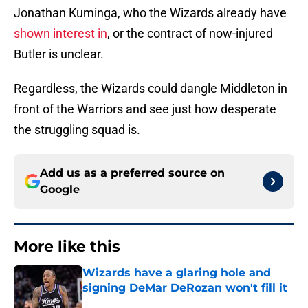
Jonathan Kuminga, who the Wizards already have
shown interest in
, or the contract of now-injured
Butler is unclear.
Regardless, the Wizards could dangle Middleton in
front of the Warriors and see just how desperate
the struggling squad is.
Add us as a preferred source on
Google
More like this
Wizards have a glaring hole and
signing DeMar DeRozan won't fill it
Published by on Invalid Date