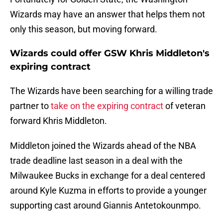
Wizards may have an answer that helps them not
only this season, but moving forward.
Wizards could offer GSW Khris Middleton's
expiring contract
The Wizards have been searching for a willing trade
partner to
take on the expiring contract
of veteran
forward Khris Middleton.
Middleton joined the Wizards ahead of the NBA
trade deadline last season in a deal with the
Milwaukee Bucks in exchange for a deal centered
around Kyle Kuzma in efforts to provide a younger
supporting cast around Giannis Antetokounmpo.