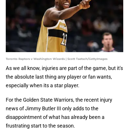
Toronto Raptors v Washington Wizards | Scott Taetsch/GettyImages
As we all know, injuries are part of the game, but it's
the absolute last thing any player or fan wants,
especially when its a star player.
For the Golden State Warriors, the recent injury
news of Jimmy Butler III only adds to the
disappointment of what has already been a
frustrating start to the season.