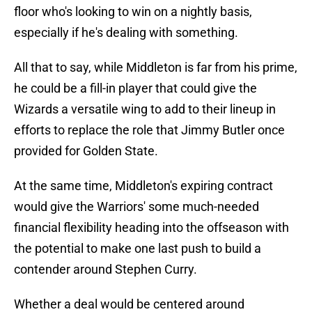
floor who's looking to win on a nightly basis,
especially if he's dealing with something.
All that to say, while Middleton is far from his prime,
he could be a fill-in player that could give the
Wizards a versatile wing to add to their lineup in
efforts to replace the role that Jimmy Butler once
provided for Golden State.
At the same time, Middleton's expiring contract
would give the Warriors' some much-needed
financial flexibility heading into the offseason with
the potential to make one last push to build a
contender around Stephen Curry.
Whether a deal would be centered around