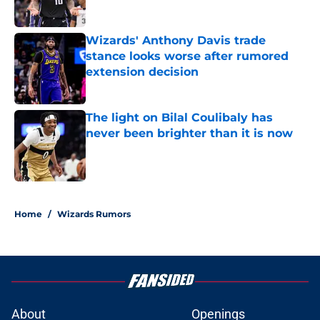
Wizards' Anthony Davis trade
stance looks worse after rumored
extension decision
Published by on Invalid Date
The light on Bilal Coulibaly has
never been brighter than it is now
Published by on Invalid Date
3 related articles loaded
Home
/
Wizards Rumors
About
Openings