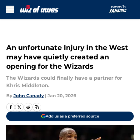
Skip to main content
An unfortunate Injury in the West
may have quietly created an
opening for the Wizards
The Wizards could finally have a partner for
Khris Middleton.
By
John Canady
|
Jan 20, 2026
Add us as a preferred source