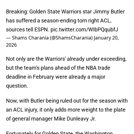
Breaking: Golden State Warriors star Jimmy Butler
has suffered a season-ending torn right ACL,
sources tell ESPN.
pic.twitter.com/WIbPQqubfJ
— Shams Charania (@ShamsCharania)
January 20,
2026
Not only are the Warriors' already under exceeding,
but the team's plans ahead of the NBA trade
deadline in February were already a major
question.
Now, with Butler being ruled out for the season with
an ACL injury, it only adds more weight to the plate
of general manager Mike Dunleavy Jr.
Fortunately for Golden State, the Washington