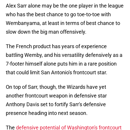
Alex Sarr alone may be the one player in the league
who has the best chance to go toe-to-toe with
Wembanyama, at least in terms of best chance to
slow down the big man offensively.
The French product has years of experience
battling Wemby, and his versatility defensively as a
7-footer himself alone puts him in a rare position
that could limit San Antonio's frontcourt star.
On top of Sarr, though, the Wizards have yet
another frontcourt weapon in defensive star
Anthony Davis set to fortify Sarr's defensive
presence heading into next season.
The
defensive potential of Washington's frontcourt