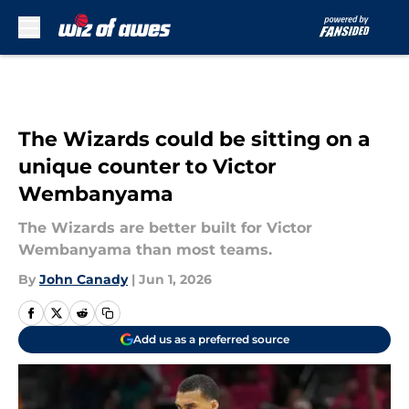
Skip to main content
The Wizards could be sitting on a
unique counter to Victor
Wembanyama
The Wizards are better built for Victor
Wembanyama than most teams.
By
John Canady
|
Jun 1, 2026
Add us as a preferred source