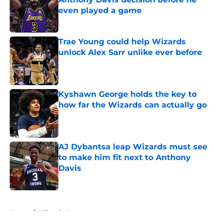
even played a game
Published by on Invalid Date
Trae Young could help Wizards
unlock Alex Sarr unlike ever before
Published by on Invalid Date
Kyshawn George holds the key to
how far the Wizards can actually go
Published by on Invalid Date
AJ Dybantsa leap Wizards must see
to make him fit next to Anthony
Davis
Published by on Invalid Date
5 related articles loaded
Home
/
Wizards News