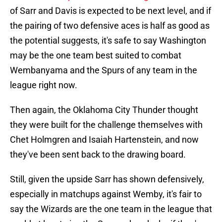
of Sarr and Davis is expected to be next level, and if
the pairing of two defensive aces is half as good as
the potential suggests, it's safe to say Washington
may be the one team best suited to combat
Wembanyama and the Spurs of any team in the
league right now.
Then again, the Oklahoma City Thunder thought
they were built for the challenge themselves with
Chet Holmgren and Isaiah Hartenstein, and now
they've been sent back to the drawing board.
Still, given the upside Sarr has shown defensively,
especially in matchups against Wemby, it's fair to
say the Wizards are the one team in the league that