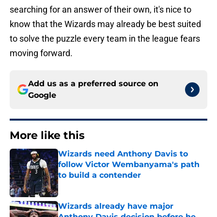
searching for an answer of their own, it's nice to
know that the Wizards may already be best suited
to solve the puzzle every team in the league fears
moving forward.
Add us as a preferred source on
Google
More like this
Wizards need Anthony Davis to
follow Victor Wembanyama's path
to build a contender
Published by on Invalid Date
Wizards already have major
Anthony Davis decision before he