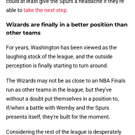
could at least give the Spurs a headache if they're
able to
take the next step
.
Wizards are finally in a better position than
other teams
For years, Washington has been viewed as the
laughing stock of the league, and the outside
perception is finally starting to turn around.
The Wizards may not be as close to an NBA Finals
run as other teams in the league, but they've
without a doubt put themselves in a position to,
if/when a battle with Wemby and the Spurs
presents itself, they're built for the moment.
Considering the rest of the league is desperately