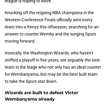
league is hoping to solve.
Knocking off the reigning NBA champions in the
Western Conference Finals officially sent every
team into a frenzy this offseason, searching for an
answer to counter Wemby and the surging Spurs
moving forward.
Ironically, the Washington Wizards, who haven't
sniffed a playoff in five years, are arguably the lone
team in the leage who not only has an ideal counter
for Wembanyama, but may be the best built team
to take the Spurs star down.
Wizards are built to defeat Victor
Wembanyama already