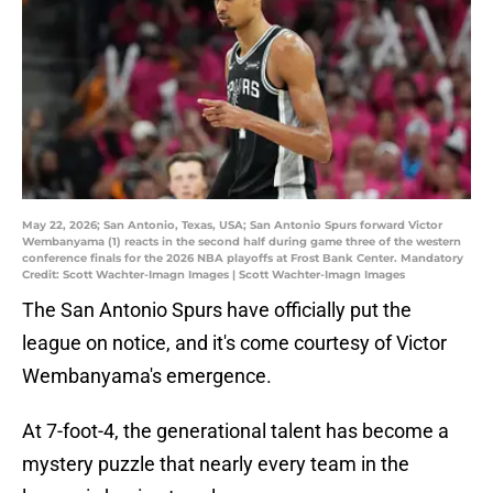
May 22, 2026; San Antonio, Texas, USA; San Antonio Spurs forward Victor
Wembanyama (1) reacts in the second half during game three of the western
conference finals for the 2026 NBA playoffs at Frost Bank Center. Mandatory
Credit: Scott Wachter-Imagn Images | Scott Wachter-Imagn Images
The San Antonio Spurs have officially put the
league on notice, and it's come courtesy of Victor
Wembanyama's emergence.
At 7-foot-4, the generational talent has become a
mystery puzzle that nearly every team in the