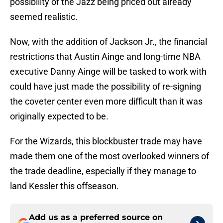
possibility of the Jazz being priced out already
seemed realistic.
Now, with the addition of Jackson Jr., the financial
restrictions that Austin Ainge and long-time NBA
executive Danny Ainge will be tasked to work with
could have just made the possibility of re-signing
the coveter center even more difficult than it was
originally expected to be.
For the Wizards, this blockbuster trade may have
made them one of the most overlooked winners of
the trade deadline, especially if they manage to
land Kessler this offseason.
Add us as a preferred source on