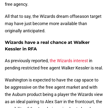
free agency.
All that to say, the Wizards dream offseason target
may have just become more available than
originally anticipated.
Wizards have a real chance at Walker
Kessler in RFA
As previously reported,
the Wizards interest
in
pending restricted free agent Walker Kessler is real.
Washington is expected to have the cap space to
be aggressive on the free agent market and with
the Auburn product being a player the Wizards view
as an ideal pairing to Alex Sarr in the frontcourt, the