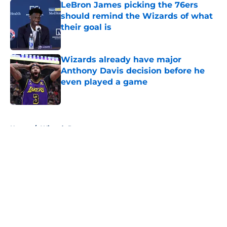
LeBron James picking the 76ers
should remind the Wizards of what
their goal is
Published by on Invalid Date
Wizards already have major
Anthony Davis decision before he
even played a game
Published by on Invalid Date
5 related articles loaded
Home
/
Wizards Rumors
About
Openings
Contact
Our 300+ Sites