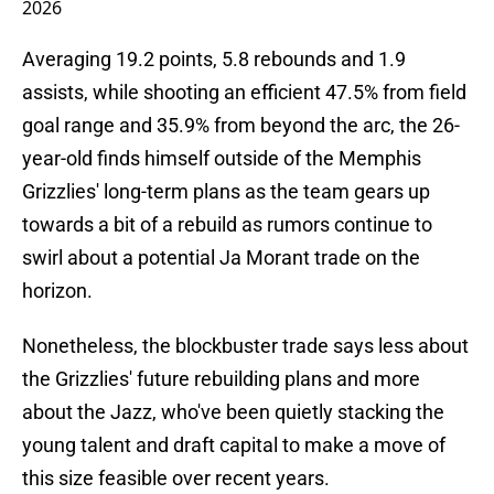
2026
Averaging 19.2 points, 5.8 rebounds and 1.9
assists, while shooting an efficient 47.5% from field
goal range and 35.9% from beyond the arc, the 26-
year-old finds himself outside of the Memphis
Grizzlies' long-term plans as the team gears up
towards a bit of a rebuild as rumors continue to
swirl about a potential Ja Morant trade on the
horizon.
Nonetheless, the blockbuster trade says less about
the Grizzlies' future rebuilding plans and more
about the Jazz, who've been quietly stacking the
young talent and draft capital to make a move of
this size feasible over recent years.