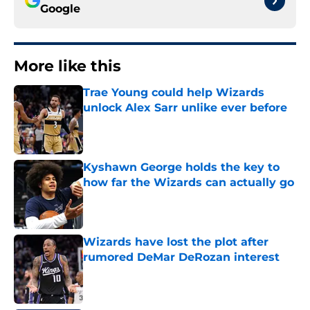
Google
More like this
Trae Young could help Wizards
unlock Alex Sarr unlike ever before
Published by on Invalid Date
Kyshawn George holds the key to
how far the Wizards can actually go
Published by on Invalid Date
Wizards have lost the plot after
rumored DeMar DeRozan interest
Published by on Invalid Date