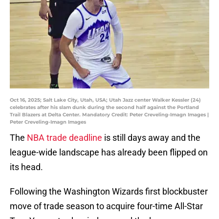
Oct 16, 2025; Salt Lake City, Utah, USA; Utah Jazz center Walker Kessler (24)
celebrates after his slam dunk during the second half against the Portland
Trail Blazers at Delta Center. Mandatory Credit: Peter Creveling-Imagn Images |
Peter Creveling-Imagn Images
The
NBA trade deadline
is still days away and the
league-wide landscape has already been flipped on
its head.
Following the Washington Wizards first blockbuster
move of trade season to acquire four-time All-Star