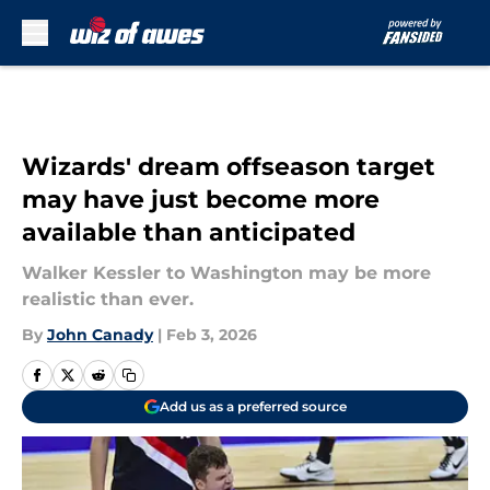
Skip to main content
Wizards' dream offseason target
may have just become more
available than anticipated
Walker Kessler to Washington may be more
realistic than ever.
By
John Canady
|
Feb 3, 2026
Add us as a preferred source