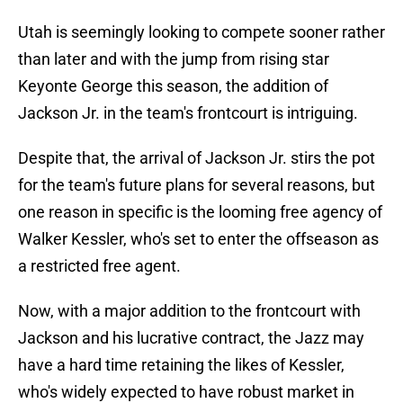
Utah is seemingly looking to compete sooner rather
than later and with the jump from rising star
Keyonte George this season, the addition of
Jackson Jr. in the team's frontcourt is intriguing.
Despite that, the arrival of Jackson Jr. stirs the pot
for the team's future plans for several reasons, but
one reason in specific is the looming free agency of
Walker Kessler, who's set to enter the offseason as
a restricted free agent.
Now, with a major addition to the frontcourt with
Jackson and his lucrative contract, the Jazz may
have a hard time retaining the likes of Kessler,
who's widely expected to have robust market in