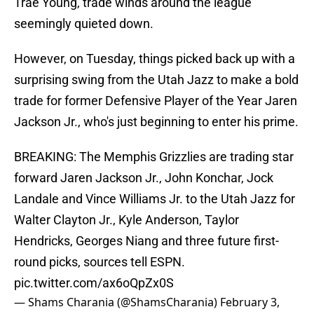
Trae Young, trade winds around the league
seemingly quieted down.
However, on Tuesday, things picked back up with a
surprising swing from the Utah Jazz to make a bold
trade for former Defensive Player of the Year Jaren
Jackson Jr., who's just beginning to enter his prime.
BREAKING: The Memphis Grizzlies are trading star
forward Jaren Jackson Jr., John Konchar, Jock
Landale and Vince Williams Jr. to the Utah Jazz for
Walter Clayton Jr., Kyle Anderson, Taylor
Hendricks, Georges Niang and three future first-
round picks, sources tell ESPN.
pic.twitter.com/ax6oQpZx0S
— Shams Charania (@ShamsCharania)
February 3,