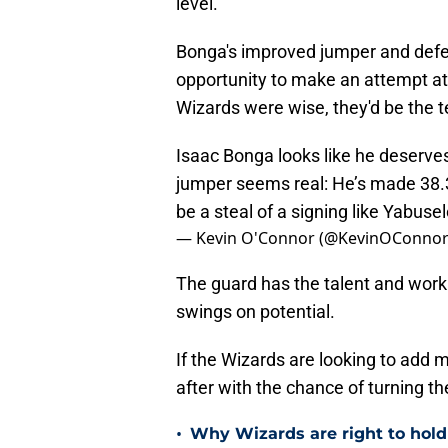
level.
Bonga's improved jumper and defen
opportunity to make an attempt at 
Wizards were wise, they'd be the t
Isaac Bonga looks like he deserv
jumper seems real: He’s made 38.3%
be a steal of a signing like Yabus
— Kevin O'Connor (@KevinOConno
The guard has the talent and work 
swings on potential.
If the Wizards are looking to add 
after with the chance of turning t
•
Why Wizards are right to hold