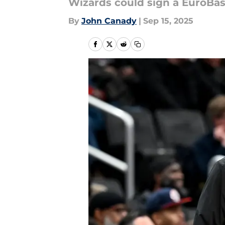
Wizards could sign a EuroBas
By
John Canady
|
Sep 15, 2025