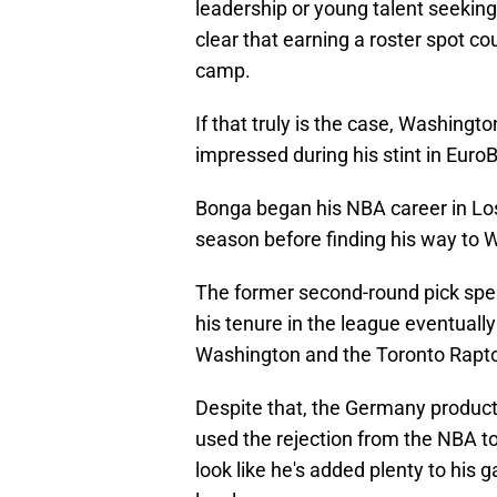
leadership or young talent seeking
clear that earning a roster spot co
camp.
If that truly is the case, Washing
impressed during his stint in Euro
Bonga began his NBA career in Lo
season before finding his way to W
The former second-round pick spen
his tenure in the league eventually
Washington and the Toronto Rapto
Despite that, the Germany product 
used the rejection from the NBA t
look like he's added plenty to his