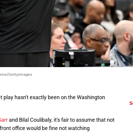
iume/GettyImages
t play hasn't exactly been on the Washington
S
Sarr
and Bilal Coulibaly, it's fair to assume that not
front office would be fine not watching