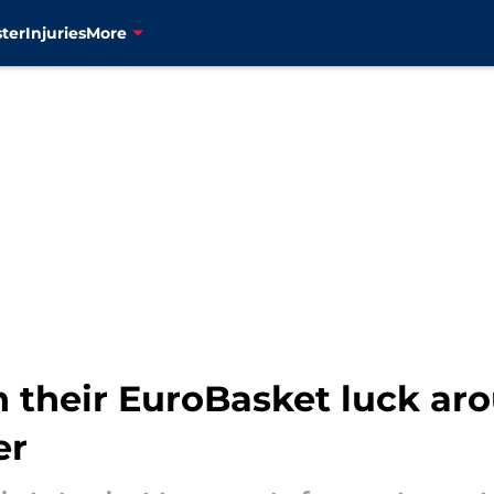
ter
Injuries
More
n their EuroBasket luck ar
er