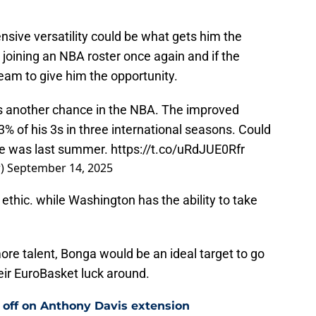
sive versatility could be what gets him the
joining an NBA roster once again and if the
eam to give him the opportunity.
es another chance in the NBA. The improved
 of his 3s in three international seasons. Could
ele was last summer.
https://t.co/uRdJUE0Rfr
r)
September 14, 2025
ethic. while Washington has the ability to take
more talent, Bonga would be an ideal target to go
heir EuroBasket luck around.
 off on Anthony Davis extension