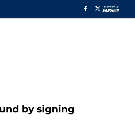
ound by signing