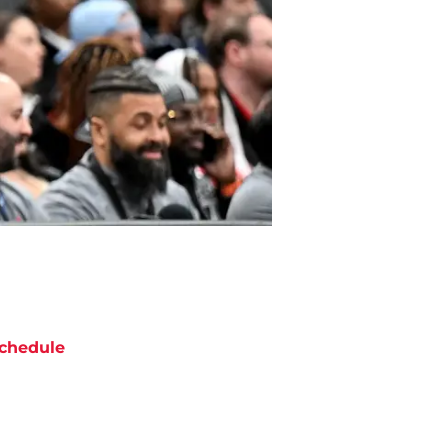
chedule