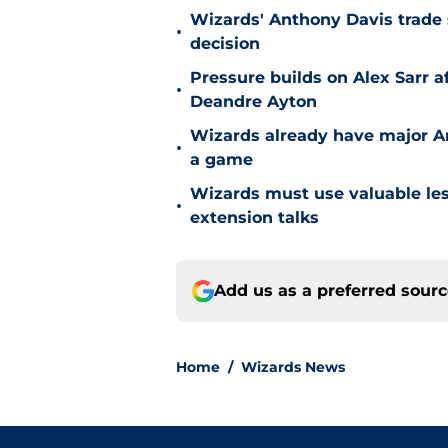
Wizards' Anthony Davis trade 
•
decision
Pressure builds on Alex Sarr 
•
Deandre Ayton
Wizards already have major A
•
a game
Wizards must use valuable les
•
extension talks
Add us as a preferred sour
Home
/
Wizards News