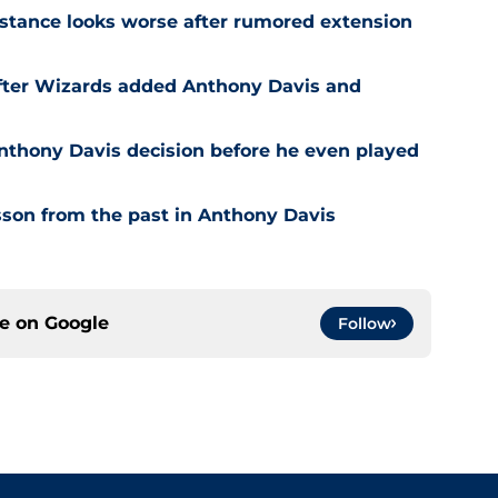
stance looks worse after rumored extension
after Wizards added Anthony Davis and
nthony Davis decision before he even played
son from the past in Anthony Davis
ce on
Google
Follow