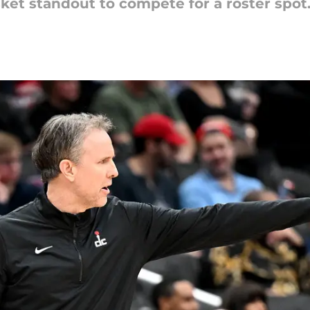
ket standout to compete for a roster spot