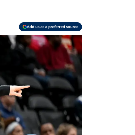
.
Add us as a preferred source