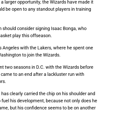
 a larger opportunity, the Wizards have made it
uld be open to any standout players in training
ton should consider signing Isaac Bonga, who
Basket play this offseason.
s Angeles with the Lakers, where he spent one
ashington to join the Wizards.
t two seasons in D.C. with the Wizards before
 came to an end after a lackluster run with
rs.
has clearly carried the chip on his shoulder and
o fuel his development, because not only does he
 game, but his confidence seems to be on another