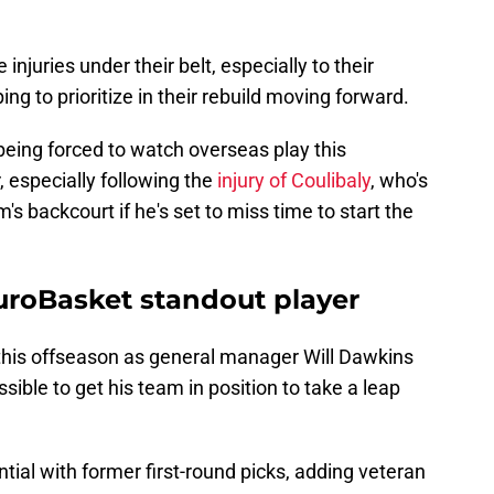
juries under their belt, especially to their
g to prioritize in their rebuild moving forward.
being forced to watch overseas play this
, especially following the
injury of Coulibaly
, who's
s backcourt if he's set to miss time to start the
uroBasket standout player
his offseason as general manager Will Dawkins
sible to get his team in position to take a leap
tial with former first-round picks, adding veteran