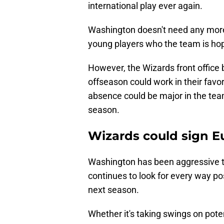
international play ever again.
Washington doesn't need any more in
young players who the team is hopin
However, the Wizards front office 
offseason could work in their favor
absence could be major in the team'
season.
Wizards could sign E
Washington has been aggressive t
continues to look for every way pos
next season.
Whether it's taking swings on poten