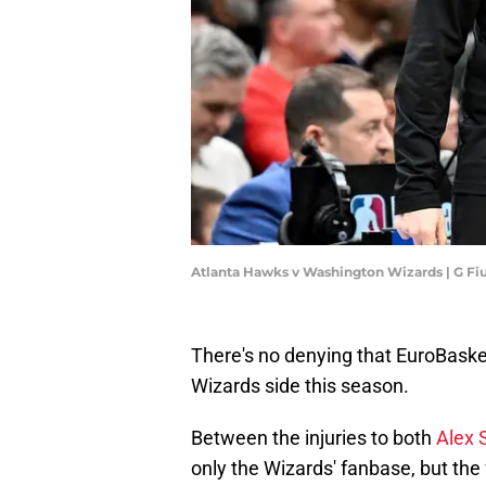
Atlanta Hawks v Washington Wizards | G F
There's no denying that EuroBaske
Wizards side this season.
Between the injuries to both
Alex 
only the Wizards' fanbase, but the 