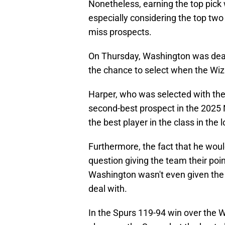
Nonetheless, earning the top pick w
especially considering the top two
miss prospects.
On Thursday, Washington was dealt
the chance to select when the Wiz
Harper, who was selected with the 
second-best prospect in the 2025 
the best player in the class in the 
Furthermore, the fact that he wou
question giving the team their poi
Washington wasn't even given the 
deal with.
In the Spurs 119-94 win over the W