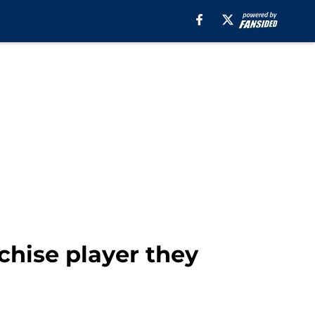
chise player they