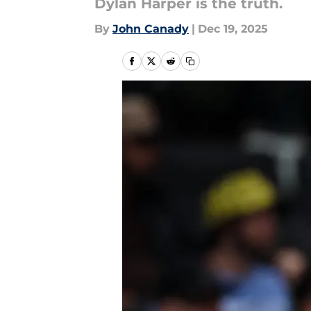
Dylan Harper is the truth.
By
John Canady
|
Dec 19, 2025