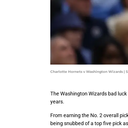
Charlotte Hornets v Washington Wizards | 
The Washington Wizards bad luck ha
years.
From earning the No. 2 overall pic
being snubbed of a top five pick as