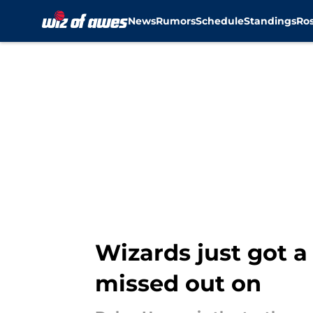
News
Rumors
Schedule
Standings
Ros
Skip to main content
Wizards just got a
missed out on