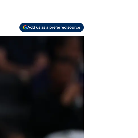
Add us as a preferred source