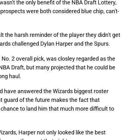
asn't the only benefit of the NBA Draft Lottery,
 prospects were both considered blue chip, can't-
 the harsh reminder of the player they didn't get
ards challenged Dylan Harper and the Spurs.
No. 2 overall pick, was closley regarded as the
NBA Draft, but many projected that he could be
long haul.
ld have answered the Wizards biggest roster
nt guard of the future makes the fact that
chance to land him that much more difficult to
izards, Harper not only looked like the best