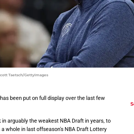
Scott Taetsch/GettyImages
s been put on full display over the last few
S
k in arguably the weakest NBA Draft in years, to
 a whole in last offseason's NBA Draft Lottery