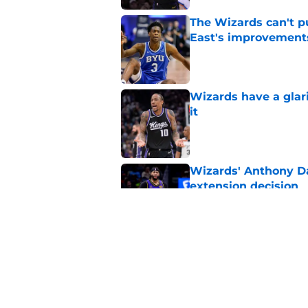
The Wizards can't pu
East's improvement
Published by on Invalid Dat
Wizards have a glar
it
Published by on Invalid Dat
Wizards' Anthony Da
extension decision
Published by on Invalid Dat
Why Wizards are rig
Published by on Invalid Dat