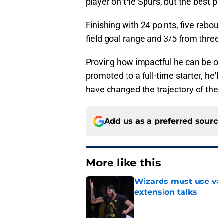
player on the Spurs, but the best p
Finishing with 24 points, five reb
field goal range and 3/5 from three
Proving how impactful he can be of
promoted to a full-time starter, he'
have changed the trajectory of the
Add us as a preferred sour
More like this
Wizards must use va
extension talks
Published by on Invalid Dat