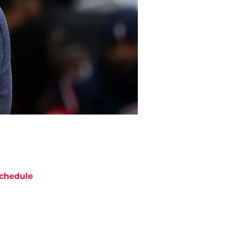
chedule