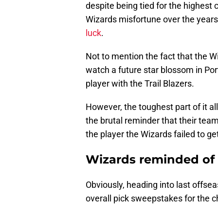
despite being tied for the highest c
Wizards misfortune over the years
luck
.
Not to mention the fact that the W
watch a future star blossom in Po
player with the Trail Blazers.
However, the toughest part of it al
the brutal reminder that their tea
the player the Wizards failed to ge
Wizards reminded of 
Obviously, heading into last offs
overall pick sweepstakes for the c