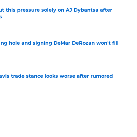
t this pressure solely on AJ Dybantsa after
s
e
ing hole and signing DeMar DeRozan won't fill
e
vis trade stance looks worse after rumored
e
ht to hold off on Anthony Davis extension
e