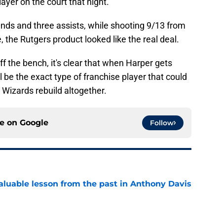
layer on the court that night.
ounds and three assists, while shooting 9/13 from
, the Rutgers product looked like the real deal.
f the bench, it's clear that when Harper gets
ll be the exact type of franchise player that could
 Wizards rebuild altogether.
ce on
Google
Follow
luable lesson from the past in Anthony Davis
e