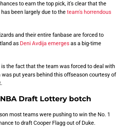
hances to earn the top pick, it's clear that the
 has been largely due to the
team's horrendous
izards and their entire fanbase are forced to
rtland as
Deni Avdija emerges
as a big-time
l is the fact that the team was forced to deal with
m was put years behind this offseason courtesy of
t.
NBA Draft Lottery botch
eason most teams were pushing to win the No. 1
hance to draft Cooper Flagg out of Duke.