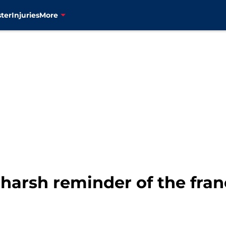
ter
Injuries
More
 harsh reminder of the fran