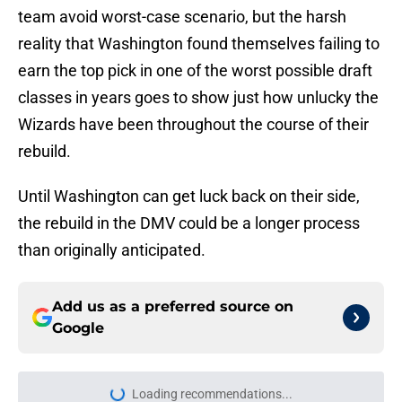
team avoid worst-case scenario, but the harsh
reality that Washington found themselves failing to
earn the top pick in one of the worst possible draft
classes in years goes to show just how unlucky the
Wizards have been throughout the course of their
rebuild.
Until Washington can get luck back on their side,
the rebuild in the DMV could be a longer process
than originally anticipated.
Add us as a preferred source on
Google
Loading recommendations...
Please wait while we load personal