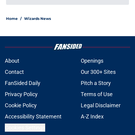
Home
/
Wizards News
About
Openings
Contact
Our 300+ Sites
FanSided Daily
Pitch a Story
Privacy Policy
Terms of Use
Cookie Policy
Legal Disclaimer
Accessibility Statement
A-Z Index
Cookies Settings