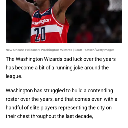
New Orleans Pelicans v Washington Wizards | Scott Taetsch/GettyImages
The Washington Wizards bad luck over the years
has become a bit of a running joke around the
league.
Washington has struggled to build a contending
roster over the years, and that comes even with a
handful of elite players representing the city on
their chest throughout the last decade,