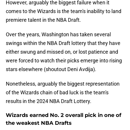
However, arguably the biggest failure when it
comes to the Wizards is the team's inability to land
premiere talent in the NBA Draft.
Over the years, Washington has taken several
swings within the NBA Draft lottery that they have
either swung and missed on, or lost patience and
were forced to watch their picks emerge into rising
stars elsewhere (shoutout Deni Avdija).
Nonetheless, arguably the biggest representation
of the Wizards chain of bad luck is the team's
results in the 2024 NBA Draft Lottery.
Wizards earned No. 2 overall pick in one of
the weakest NBA Drafts