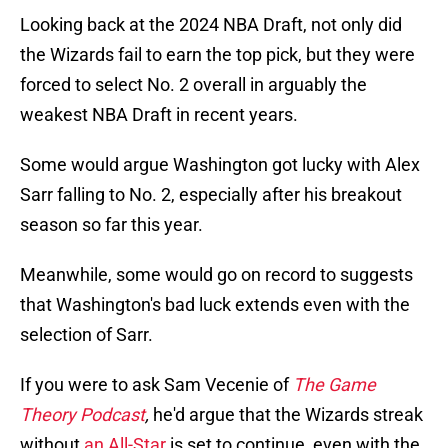
Looking back at the 2024 NBA Draft, not only did
the Wizards fail to earn the top pick, but they were
forced to select No. 2 overall in arguably the
weakest NBA Draft in recent years.
Some would argue Washington got lucky with Alex
Sarr falling to No. 2, especially after his breakout
season so far this year.
Meanwhile, some would go on record to suggests
that Washington's bad luck extends even with the
selection of Sarr.
If you were to ask Sam Vecenie of
The Game
Theory Podcast
,
he'd argue that the Wizards streak
without
an All-Star
is set to continue, even with the