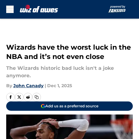
Skip to main content
Wizards have the worst luck in the
NBA and it’s not even close
The Wizards historic bad luck isn't a joke
anymore.
By
John Canady
|
Dec 1, 2025
Add us as a preferred source