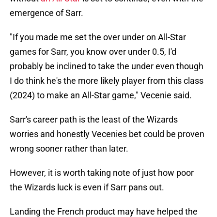
emergence of Sarr.
"If you made me set the over under on All-Star
games for Sarr, you know over under 0.5, I'd
probably be inclined to take the under even though
I do think he's the more likely player from this class
(2024) to make an All-Star game," Vecenie said.
Sarr's career path is the least of the Wizards
worries and honestly Vecenies bet could be proven
wrong sooner rather than later.
However, it is worth taking note of just how poor
the Wizards luck is even if Sarr pans out.
Landing the French product may have helped the