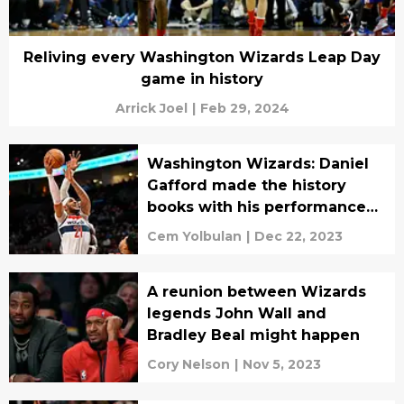
Reliving every Washington Wizards Leap Day
game in history
Arrick Joel
|
Feb 29, 2024
Washington Wizards: Daniel
Gafford made the history
books with his performance
against the Blazers
Cem Yolbulan
|
Dec 22, 2023
A reunion between Wizards
legends John Wall and
Bradley Beal might happen
Cory Nelson
|
Nov 5, 2023