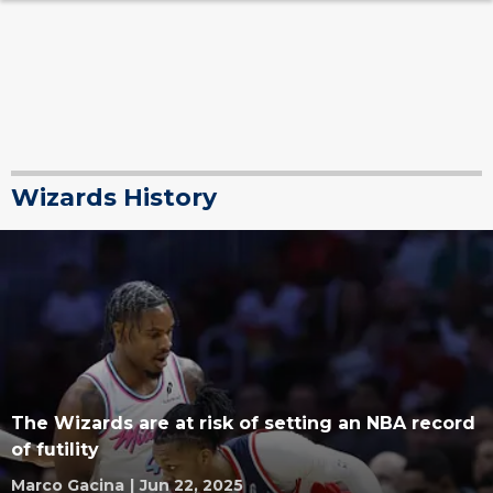
Wizards History
The Wizards are at risk of setting an NBA record
of futility
Marco Gacina
|
Jun 22, 2025