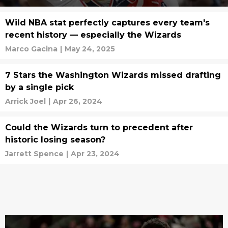
Wild NBA stat perfectly captures every team's
recent history — especially the Wizards
Marco Gacina
|
May 24, 2025
7 Stars the Washington Wizards missed drafting
by a single pick
Arrick Joel
|
Apr 26, 2024
Could the Wizards turn to precedent after
historic losing season?
Jarrett Spence
|
Apr 23, 2024