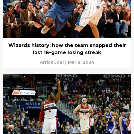
Wizards history: how the team snapped their
last 16-game losing streak
Arrick Joel
|
Mar 8, 2024