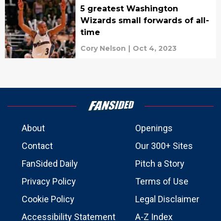
5 greatest Washington
Wizards small forwards of all-
time
Cory Nelson
|
Oct 4, 2023
About
Openings
Contact
Our 300+ Sites
FanSided Daily
Pitch a Story
Privacy Policy
Terms of Use
Cookie Policy
Legal Disclaimer
Accessibility Statement
A-Z Index