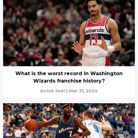
What is the worst record in Washington
Wizards franchise history?
Arrick Joel
|
Mar 31, 2024