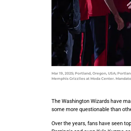
Mar 19, 2025; Portland, Oregon, USA; Portla
Memphis Grizzlies at Moda Center. Mandat
The Washington Wizards have mad
some more questionable than oth
Over the years, fans have seen top