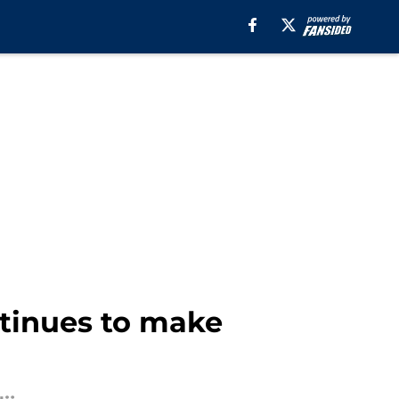
ntinues to make