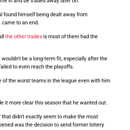
me in and be traded away later on.
l found himself being dealt away from
. came to an end.
all
the other trades
is most of them had the
wouldn't be a long-term fit, especially after the
ailed to even reach the playoffs.
 of the worst teams in the league even with him
 it more clear this season that he wanted out.
r that didn't exactly seem to make the most
pened was the decision to send former lottery