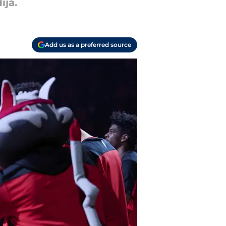
ija.
Add us as a preferred source