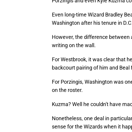
Porzingis and even Kyle Kuzma co
Even long-time Wizard Bradley Bea
Washington after his tenure in D.C
However, the difference between 
writing on the wall.
For Westbrook, it was clear that he 
backcourt pairing of him and Beal f
For Porzingis, Washington was one
on the roster.
Kuzma? Well he couldn't have made
Nonetheless, one deal in particula
sense for the Wizards when it hap