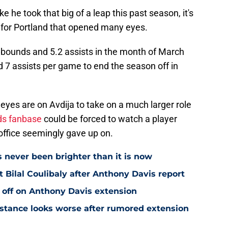
e he took that big of a leap this past season, it's
for Portland that opened many eyes.
rebounds and 5.2 assists in the month of March
 7 assists per game to end the season off in
 eyes are on Avdija to take on a much larger role
ds fanbase
could be forced to watch a player
t office seemingly gave up on.
s never been brighter than it is now
Bilal Coulibaly after Anthony Davis report
 off on Anthony Davis extension
stance looks worse after rumored extension