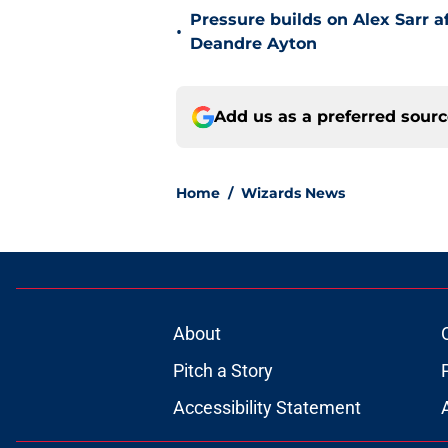
Pressure builds on Alex Sarr 
•
Deandre Ayton
Add us as a preferred sour
Home
/
Wizards News
About
Pitch a Story
Accessibility Statement