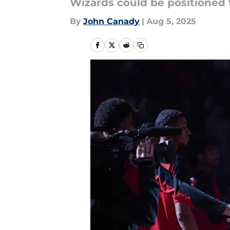
Wizards could be positioned 
By
John Canady
|
Aug 5, 2025