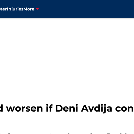
ter
Injuries
More
d worsen if Deni Avdija co