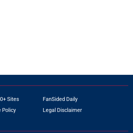
0+ Sites
FanSided Daily
 Policy
Legal Disclaimer