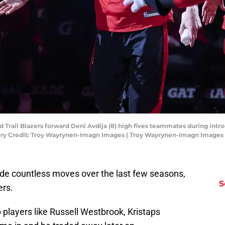
nd Trail Blazers forward Deni Avdija (8) high fives teammates during int
ory Credit: Troy Wayrynen-Imagn Images | Troy Wayrynen-Imagn Images
e countless moves over the last few seasons,
S
ers.
 players like Russell Westbrook, Kristaps