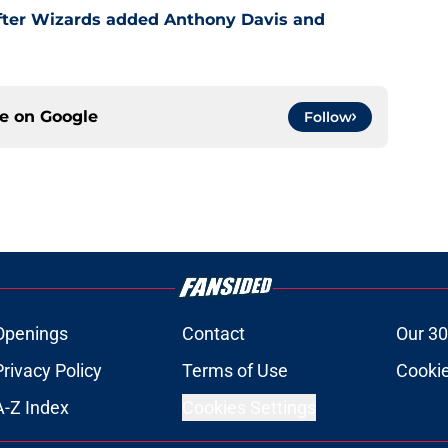
after Wizards added Anthony Davis and
ce on
Google
Follow
Openings
Contact
Our 30
Privacy Policy
Terms of Use
Cookie
A-Z Index
Cookies Settings