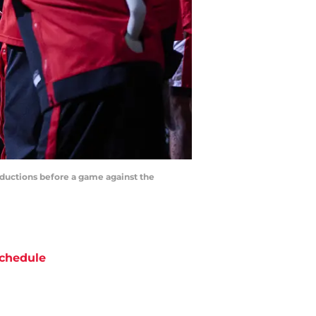
roductions before a game against the
chedule