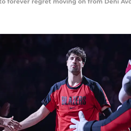
to forever regret moving on from Deni Avd