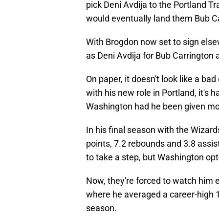
pick Deni Avdija to the Portland Tra
would eventually land them Bub C
With Brogdon now set to sign elsew
as Deni Avdija for Bub Carrington a
On paper, it doesn't look like a ba
with his new role in Portland, it's
Washington had he been given mo
In his final season with the Wizar
points, 7.2 rebounds and 3.8 assis
to take a step, but Washington opt
Now, they're forced to watch him em
where he averaged a career-high 16
season.