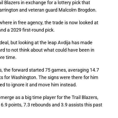
il Blazers in exchange for a lottery pick that
arrington and veteran guard Malcolm Brogdon.
here in free agency, the trade is now looked at
nd a 2029 first-round pick.
d deal, but looking at the leap Avdija has made
 hard to not think about what could have been in
re time.
ds, the forward started 75 games, averaging 14.7
ts for Washington. The signs were there for him
ed to ignore it and move him instead.
erge as a big time player for the Trail Blazers,
.9 points, 7.3 rebounds and 3.9 assists this past