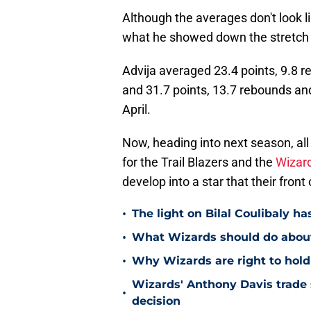
Although the averages don't look lik
what he showed down the stretch 
Advija averaged 23.4 points, 9.8 
and 31.7 points, 13.7 rebounds and
April.
Now, heading into next season, all
for the Trail Blazers and the
Wizar
develop into a star that their fron
•
The light on Bilal Coulibaly ha
•
What Wizards should do about 
•
Why Wizards are right to hold
Wizards' Anthony Davis trade 
•
decision