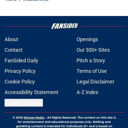
About
Openings
Contact
Our 300+ Sites
FanSided Daily
Pitch a Story
Privacy Policy
Terms of Use
Cookie Policy
Legal Disclaimer
Accessibility Statement
A-Z Index
Cookies Settings
© 2026
Minute Media
-
All Rights Reserved. The content on this site is
for entertainment and educational purposes only. Betting and
gambling content is intended for individuals 21+ and is based on