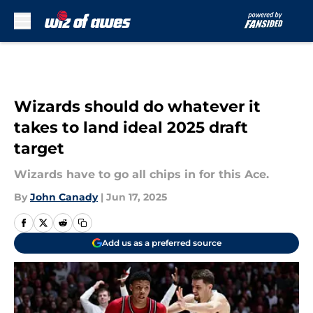
Skip to main content
Wizards should do whatever it
takes to land ideal 2025 draft
target
Wizards have to go all chips in for this Ace.
By
John Canady
|
Jun 17, 2025
Add us as a preferred source