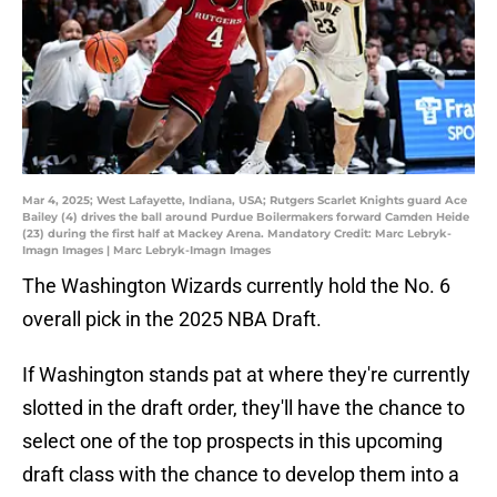
Mar 4, 2025; West Lafayette, Indiana, USA; Rutgers Scarlet Knights guard Ace
Bailey (4) drives the ball around Purdue Boilermakers forward Camden Heide
(23) during the first half at Mackey Arena. Mandatory Credit: Marc Lebryk-
Imagn Images | Marc Lebryk-Imagn Images
The Washington Wizards currently hold the No. 6
overall pick in the 2025 NBA Draft.
If Washington stands pat at where they're currently
slotted in the draft order, they'll have the chance to
select one of the top prospects in this upcoming
draft class with the chance to develop them into a