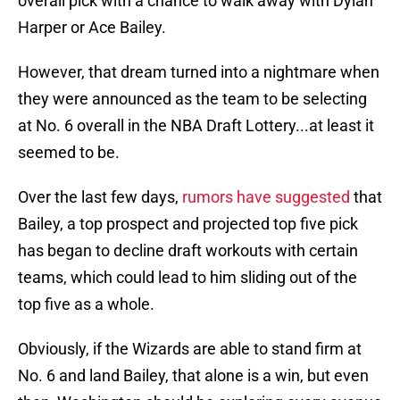
overall pick with a chance to walk away with Dylan
Harper or Ace Bailey.
However, that dream turned into a nightmare when
they were announced as the team to be selecting
at No. 6 overall in the NBA Draft Lottery...at least it
seemed to be.
Over the last few days,
rumors have suggested
that
Bailey, a top prospect and projected top five pick
has began to decline draft workouts with certain
teams, which could lead to him sliding out of the
top five as a whole.
Obviously, if the Wizards are able to stand firm at
No. 6 and land Bailey, that alone is a win, but even