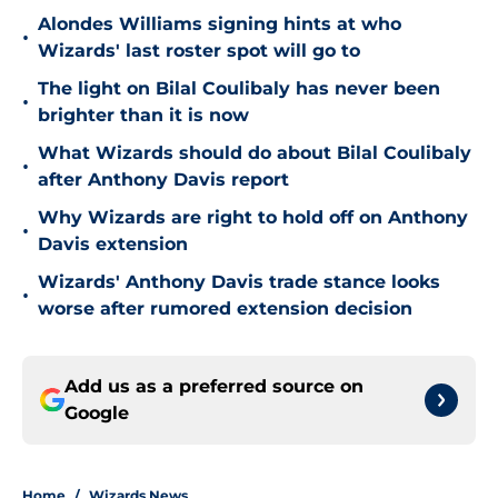
Alondes Williams signing hints at who
•
Wizards' last roster spot will go to
The light on Bilal Coulibaly has never been
•
brighter than it is now
What Wizards should do about Bilal Coulibaly
•
after Anthony Davis report
Why Wizards are right to hold off on Anthony
•
Davis extension
Wizards' Anthony Davis trade stance looks
•
worse after rumored extension decision
Add us as a preferred source on
Google
Home
/
Wizards News