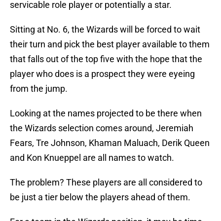
servicable role player or potentially a star.
Sitting at No. 6, the Wizards will be forced to wait
their turn and pick the best player available to them
that falls out of the top five with the hope that the
player who does is a prospect they were eyeing
from the jump.
Looking at the names projected to be there when
the Wizards selection comes around, Jeremiah
Fears, Tre Johnson, Khaman Maluach, Derik Queen
and Kon Knueppel are all names to watch.
The problem? These players are all considered to
be just a tier below the players ahead of them.