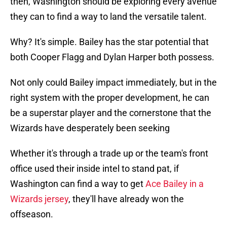
then, Washington should be exploring every avenue
they can to find a way to land the versatile talent.
Why? It's simple. Bailey has the star potential that
both Cooper Flagg and Dylan Harper both possess.
Not only could Bailey impact immediately, but in the
right system with the proper development, he can
be a superstar player and the cornerstone that the
Wizards have desperately been seeking
Whether it's through a trade up or the team's front
office used their inside intel to stand pat, if
Washington can find a way to get
Ace Bailey in a
Wizards jersey
, they'll have already won the
offseason.