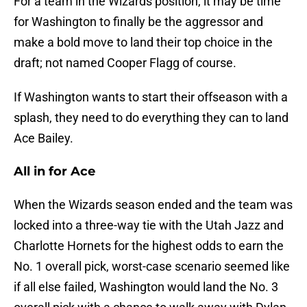
For a team in the Wizards position, it may be time
for Washington to finally be the aggressor and
make a bold move to land their top choice in the
draft; not named Cooper Flagg of course.
If Washington wants to start their offseason with a
splash, they need to do everything they can to land
Ace Bailey.
All in for Ace
When the Wizards season ended and the team was
locked into a three-way tie with the Utah Jazz and
Charlotte Hornets for the highest odds to earn the
No. 1 overall pick, worst-case scenario seemed like
if all else failed, Washington would land the No. 3