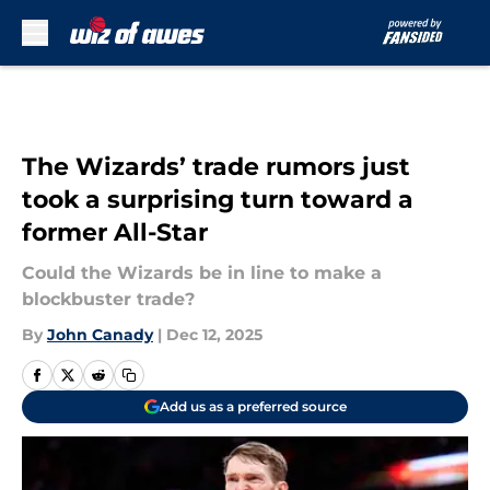
Skip to main content
The Wizards’ trade rumors just
took a surprising turn toward a
former All-Star
Could the Wizards be in line to make a
blockbuster trade?
By
John Canady
|
Dec 12, 2025
Add us as a preferred source