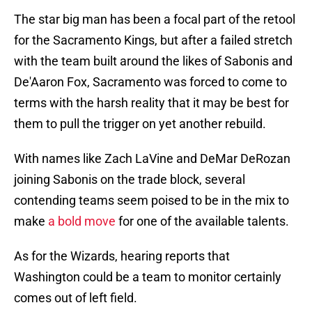
The star big man has been a focal part of the retool
for the Sacramento Kings, but after a failed stretch
with the team built around the likes of Sabonis and
De'Aaron Fox, Sacramento was forced to come to
terms with the harsh reality that it may be best for
them to pull the trigger on yet another rebuild.
With names like Zach LaVine and DeMar DeRozan
joining Sabonis on the trade block, several
contending teams seem poised to be in the mix to
make
a bold move
for one of the available talents.
As for the Wizards, hearing reports that
Washington could be a team to monitor certainly
comes out of left field.