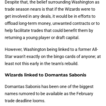
Despite that, the belief surrounding Washington as
trade season nears is that if the Wizards were to
get involved in any deals, it would be in efforts to
offload long-term money, unwanted contracts or to
help facilitate trades that could benefit them by
returning a young player or draft capital.
However, Washington being linked to a former All-
Star wasn't exactly on the bingo cards of anyone; at
least not this early in the team's rebuild.
Wizards linked to Domantas Sabonis
Domantas Sabonis has been one of the biggest
names rumored to be available as the February
trade deadline looms.