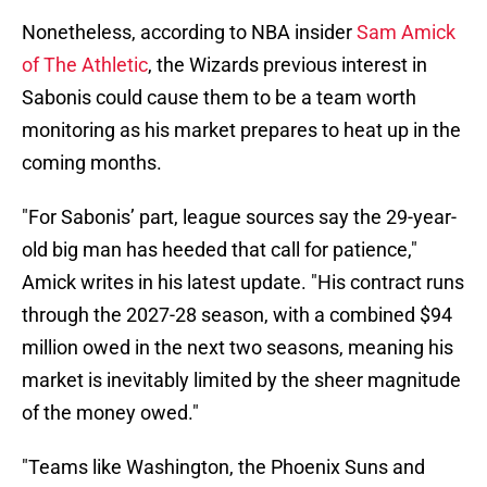
Nonetheless, according to NBA insider
Sam Amick
of The Athletic
, the Wizards previous interest in
Sabonis could cause them to be a team worth
monitoring as his market prepares to heat up in the
coming months.
"For Sabonis’ part, league sources say the 29-year-
old big man has heeded that call for patience,"
Amick writes in his latest update. "His contract runs
through the 2027-28 season, with a combined $94
million owed in the next two seasons, meaning his
market is inevitably limited by the sheer magnitude
of the money owed."
"Teams like Washington, the Phoenix Suns and