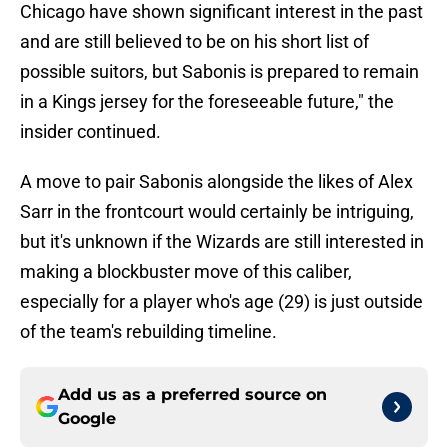
Chicago have shown significant interest in the past
and are still believed to be on his short list of
possible suitors, but Sabonis is prepared to remain
in a Kings jersey for the foreseeable future," the
insider continued.
A move to pair Sabonis alongside the likes of Alex
Sarr in the frontcourt would certainly be intriguing,
but it's unknown if the Wizards are still interested in
making a blockbuster move of this caliber,
especially for a player who's age (29) is just outside
of the team's rebuilding timeline.
Add us as a preferred source on
Google