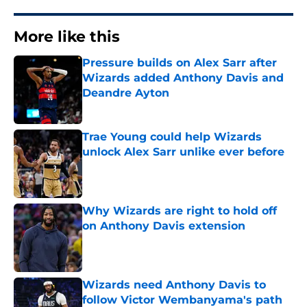
More like this
Pressure builds on Alex Sarr after
Wizards added Anthony Davis and
Deandre Ayton
Published by on Invalid Date
Trae Young could help Wizards
unlock Alex Sarr unlike ever before
Published by on Invalid Date
Why Wizards are right to hold off
on Anthony Davis extension
Published by on Invalid Date
Wizards need Anthony Davis to
follow Victor Wembanyama's path