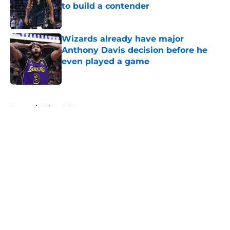
to build a contender
Published by on Invalid Date
Wizards already have major
Anthony Davis decision before he
even played a game
Published by on Invalid Date
5 related articles loaded
Home
/
Wizards Rumors
About
Openings
Contact
Our 300+ Sites
FanSided Daily
Pitch a Story