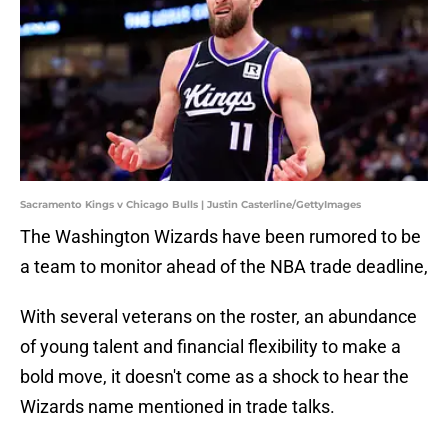
Sacramento Kings v Chicago Bulls | Justin Casterline/GettyImages
The Washington Wizards have been rumored to be
a team to monitor ahead of the NBA trade deadline,
With several veterans on the roster, an abundance
of young talent and financial flexibility to make a
bold move, it doesn't come as a shock to hear the
Wizards name mentioned in trade talks.