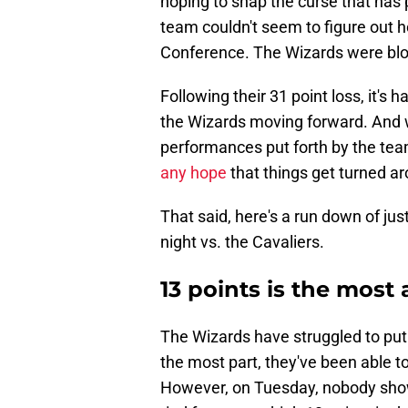
hoping to snap the curse that has
team couldn't seem to figure out h
Conference. The Wizards were blow
Following their 31 point loss, it's 
the Wizards moving forward. And w
performances put forth by the team
any hope
that things get turned a
That said, here's a run down of j
night vs. the Cavaliers.
13 points is the most
The Wizards have struggled to put 
the most part, they've been able t
However, on Tuesday, nobody sho