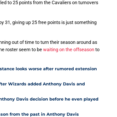
ed to 25 points from the Cavaliers on turnovers
y 31, giving up 25 free points is just something
ning out of time to turn their season around as
the roster seem to be
waiting on the offseason
to
stance looks worse after rumored extension
after Wizards added Anthony Davis and
nthony Davis decision before he even played
son from the past in Anthony Davis