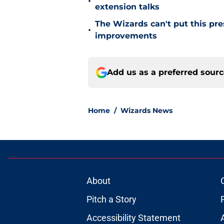
•
extension talks
The Wizards can't put this pre
•
improvements
Add us as a preferred sour
Home
/
Wizards News
About
Pitch a Story
Accessibility Statement