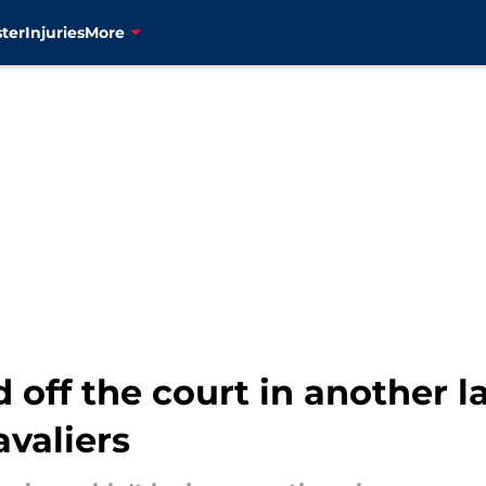
ter
Injuries
More
 off the court in another l
valiers