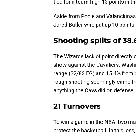
tied for a team-high 13 points in th
Aside from Poole and Valanciunas,
Jared Butler who put up 10 points 
Shooting splits of 38
The Wizards lack of point directly c
shots against the Cavaliers. Wash
range (32/83 FG) and 15.4% from be
rough shooting seemingly came fro
anything the Cavs did on defense.
21 Turnovers
To win a game in the NBA, two mai
protect the basketball. In this los