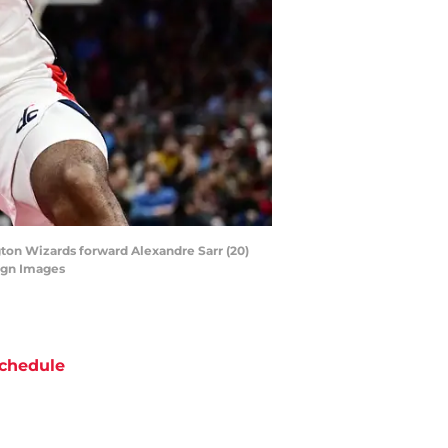
gton Wizards forward Alexandre Sarr (20)
agn Images
chedule