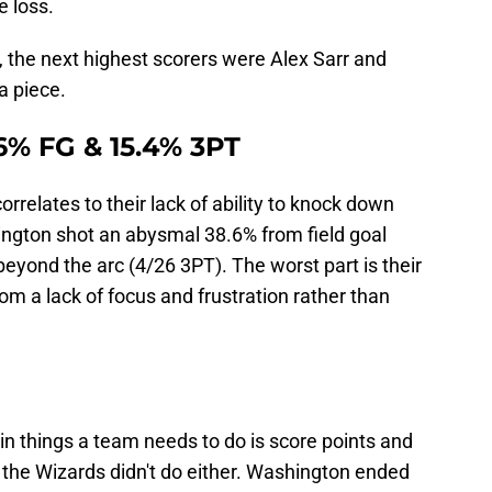
e loss.
 the next highest scorers were Alex Sarr and
a piece.
.6% FG & 15.4% 3PT
orrelates to their lack of ability to knock down
ington shot an abysmal 38.6% from field goal
yond the arc (4/26 3PT). The worst part is their
m a lack of focus and frustration rather than
n things a team needs to do is score points and
s, the Wizards didn't do either. Washington ended