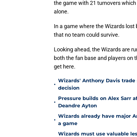
the game with 21 turnovers which l
alone.
In a game where the Wizards lost b
that no team could survive.
Looking ahead, the Wizards are run
both the fan base and players on 
get here.
Wizards' Anthony Davis trade 
•
decision
Pressure builds on Alex Sarr 
•
Deandre Ayton
Wizards already have major A
•
a game
Wizards must use valuable les