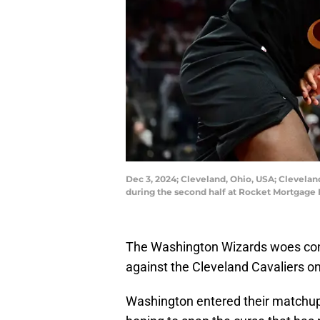
Dec 3, 2024; Cleveland, Ohio, USA; Clevelan
during the second half at Rocket Mortgage
The Washington Wizards woes cont
against the Cleveland Cavaliers o
Washington entered their matchup 