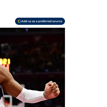
Add us as a preferred source