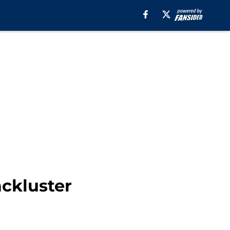
ackluster