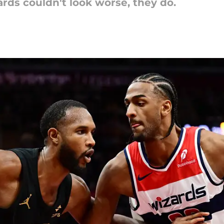
rds couldn't look worse, they do.