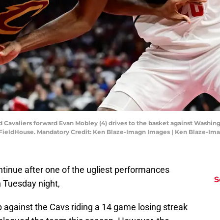
d Cavaliers forward Evan Mobley (4) drives to the basket against Washin
 FieldHouse. Mandatory Credit: Ken Blaze-Imagn Images | Ken Blaze-Im
inue after one of the ugliest performances
S
n Tuesday night,
against the Cavs riding a 14 game losing streak