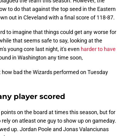
 plagued the team this season. However, the
ow to do that against the top seed in the Eastern
n out in Cleveland with a final score of 118-87.
hard to imagine that things could get any worse for
hile that seems safe to say, looking at the
's young core last night, it's even
harder to have
round in Washington any time soon,
ust how bad the Wizards performed on Tuesday
 any player scored
points on the board at times this season, but for
o rely on atleast one guy to show up on gameday.
wed up. Jordan Poole and Jonas Valanciunas