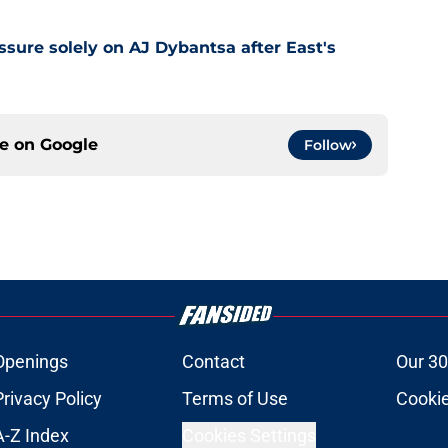
ssure solely on AJ Dybantsa after East's
ce on
Google
Follow
Openings
Contact
Our 30
Privacy Policy
Terms of Use
Cookie
A-Z Index
Cookies Settings