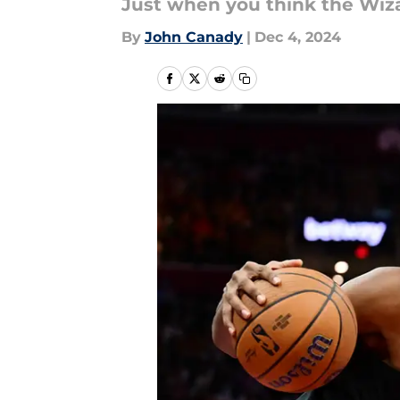
Just when you think the Wiza
By
John Canady
|
Dec 4, 2024