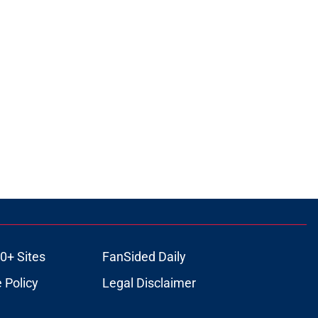
0+ Sites
FanSided Daily
 Policy
Legal Disclaimer