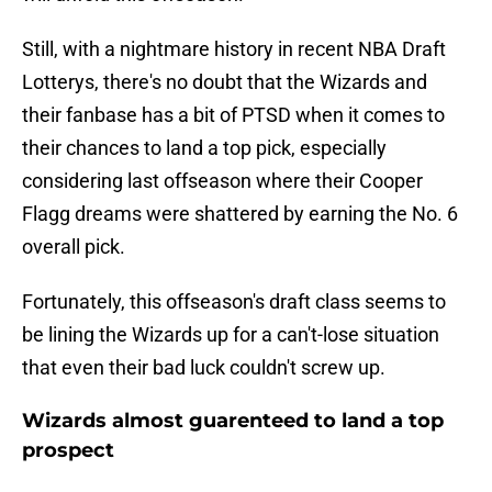
Still, with a nightmare history in recent NBA Draft
Lotterys, there's no doubt that the Wizards and
their fanbase has a bit of PTSD when it comes to
their chances to land a top pick, especially
considering last offseason where their Cooper
Flagg dreams were shattered by earning the No. 6
overall pick.
Fortunately, this offseason's draft class seems to
be lining the Wizards up for a can't-lose situation
that even their bad luck couldn't screw up.
Wizards almost guarenteed to land a top
prospect