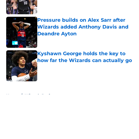
Pressure builds on Alex Sarr after
Wizards added Anthony Davis and
Deandre Ayton
Published by on Invalid Date
Kyshawn George holds the key to
how far the Wizards can actually go
Published by on Invalid Date
5 related articles loaded
Home
/
Wizards Draft
About
Openings