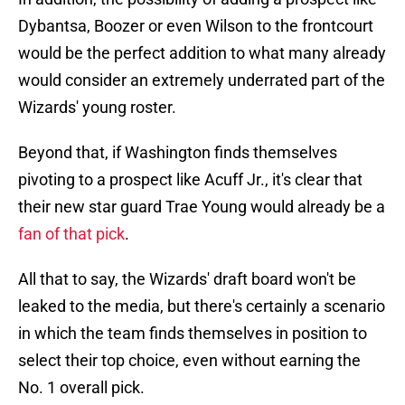
Dybantsa, Boozer or even Wilson to the frontcourt
would be the perfect addition to what many already
would consider an extremely underrated part of the
Wizards' young roster.
Beyond that, if Washington finds themselves
pivoting to a prospect like Acuff Jr., it's clear that
their new star guard Trae Young would already be a
fan of that pick
.
All that to say, the Wizards' draft board won't be
leaked to the media, but there's certainly a scenario
in which the team finds themselves in position to
select their top choice, even without earning the
No. 1 overall pick.