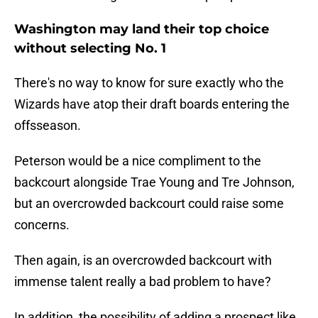
Washington may land their top choice
without selecting No. 1
There's no way to know for sure exactly who the
Wizards have atop their draft boards entering the
offsseason.
Peterson would be a nice compliment to the
backcourt alongside Trae Young and Tre Johnson,
but an overcrowded backcourt could raise some
concerns.
Then again, is an overcrowded backcourt with
immense talent really a bad problem to have?
In addition, the possibility of adding a prospect like