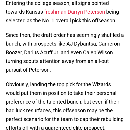
Entering the college season, all signs pointed
towards Kansas
freshman Darryn Peterson
being
selected as the No. 1 overall pick this offseason.
Since then, the draft order has seemingly shuffled a
bunch, with prospects like AJ Dybantsa, Cameron
Boozer, Darius Acuff Jr. and even Caleb Wilson
turning scouts attention away from an all-out
pursuit of Peterson.
Obviously, landing the top pick for the Wizards
would put them in position to take their personal
preference of the talented bunch, but even if their
bad luck resurfaces, this offseason may be the
perfect scenario for the team to cap their rebuilding
efforts off with a guarenteed elite prospect.