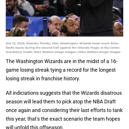
Mar 12, 2026; Orlando, Florida, USA; Washington Wizards head coach Brian
Keefe reacts during the second half against the Orlando Magic at Kia Center.
Mandatory Credit: Mike Watters-Imagn Images | Mike Watters-Imagn Images
The Washington Wizards are in the midst of a 16-
game losing streak tying a record for the longest
losing streak in franchise history.
All indiciations suggests that the Wizards disatrous
season will lead them to pick atop the NBA Draft
once again and considering their last efforts to tank
this year, that's the exact scenario the team hopes
will unfold this offseason.