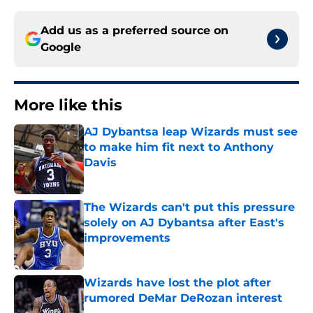
Add us as a preferred source on
Google
More like this
AJ Dybantsa leap Wizards must see
to make him fit next to Anthony
Davis
Published by on Invalid Date
The Wizards can't put this pressure
solely on AJ Dybantsa after East's
improvements
Published by on Invalid Date
Wizards have lost the plot after
rumored DeMar DeRozan interest
Published by on Invalid Date