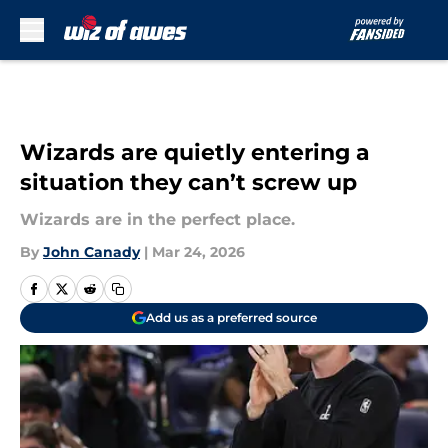
Skip to main content
Wizards are quietly entering a
situation they can’t screw up
Wizards are in the perfect place.
By
John Canady
|
Mar 24, 2026
Add us as a preferred source