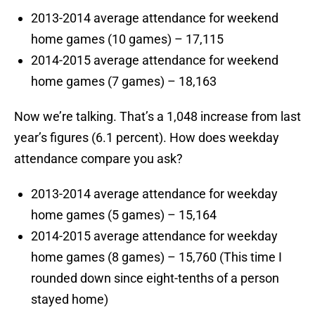
2013-2014 average attendance for weekend
home games (10 games) – 17,115
2014-2015 average attendance for weekend
home games (7 games) – 18,163
Now we’re talking. That’s a 1,048 increase from last
year’s figures (6.1 percent). How does weekday
attendance compare you ask?
2013-2014 average attendance for weekday
home games (5 games) – 15,164
2014-2015 average attendance for weekday
home games (8 games) – 15,760 (This time I
rounded down since eight-tenths of a person
stayed home)