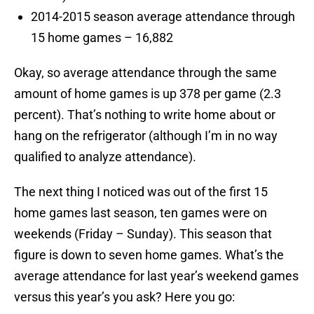
2014-2015 season average attendance through
15 home games – 16,882
Okay, so average attendance through the same
amount of home games is up 378 per game (2.3
percent). That’s nothing to write home about or
hang on the refrigerator (although I’m in no way
qualified to analyze attendance).
The next thing I noticed was out of the first 15
home games last season, ten games were on
weekends (Friday – Sunday). This season that
figure is down to seven home games. What’s the
average attendance for last year’s weekend games
versus this year’s you ask? Here you go: