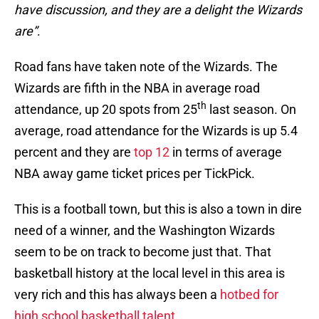
have discussion, and they are a delight the Wizards
are”
.
Road fans have taken note of the Wizards. The
Wizards are fifth in the NBA in average road
th
attendance, up 20 spots from 25
last season. On
average, road attendance for the Wizards is up 5.4
percent and they are
top 12
in terms of average
NBA away game ticket prices per TickPick.
This is a football town, but this is also a town in dire
need of a winner, and the Washington Wizards
seem to be on track to become just that. That
basketball history at the local level in this area is
very rich and this has always been a
hotbed for
high school basketball talent.