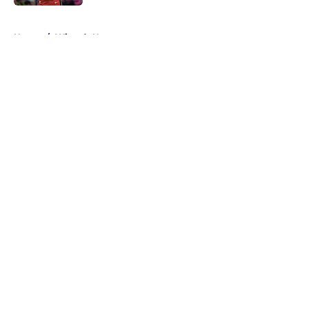
5 related articles loaded
Home
/
Wizards News
About
Openings
Contact
Our 300+ Sites
FanSided Daily
Pitch a Story
Privacy Policy
Terms of Use
Cookie Policy
Legal Disclaimer
Accessibility Statement
A-Z Index
Cookies Settings