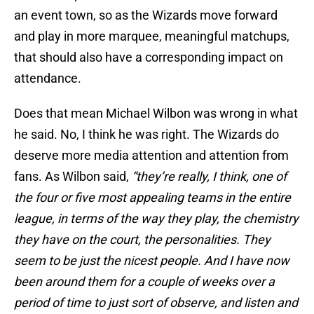
an event town, so as the Wizards move forward
and play in more marquee, meaningful matchups,
that should also have a corresponding impact on
attendance.
Does that mean Michael Wilbon was wrong in what
he said. No, I think he was right. The Wizards do
deserve more media attention and attention from
fans. As Wilbon said,
“they’re really, I think, one of
the four or five most appealing teams in the entire
league, in terms of the way they play, the chemistry
they have on the court, the personalities. They
seem to be just the nicest people. And I have now
been around them for a couple of weeks over a
period of time to just sort of observe, and listen and