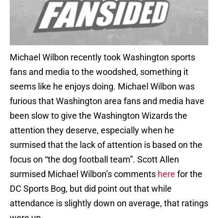
Michael Wilbon recently took Washington sports
fans and media to the woodshed, something it
seems like he enjoys doing. Michael Wilbon was
furious that Washington area fans and media have
been slow to give the Washington Wizards the
attention they deserve, especially when he
surmised that the lack of attention is based on the
focus on “the dog football team”. Scott Allen
surmised Michael Wilbon’s comments
here
for the
DC Sports Bog, but did point out that while
attendance is slightly down on average, that ratings
were up.