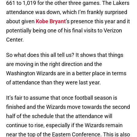
661 to 1,019 for the other three games. The Lakers
attendance was down, which I’m frankly surprised
about given
Kobe Bryant
’s presence this year and it
potentially being one of his final visits to Verizon
Center.
So what does this all tell us? It shows that things
are moving in the right direction and the
Washington Wizards are in a better place in terms
of attendance than they were last year.
It’s fair to assume that once football season is
finished and the Wizards move towards the second
half of the schedule that the attendance will
continue to rise, especially if the Wizards remain
near the top of the Eastern Conference. This is also