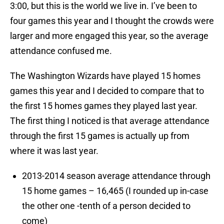
3:00, but this is the world we live in. I’ve been to
four games this year and I thought the crowds were
larger and more engaged this year, so the average
attendance confused me.
The Washington Wizards have played 15 homes
games this year and I decided to compare that to
the first 15 homes games they played last year.
The first thing I noticed is that average attendance
through the first 15 games is actually up from
where it was last year.
2013-2014 season average attendance through
15 home games – 16,465 (I rounded up in-case
the other one -tenth of a person decided to
come)