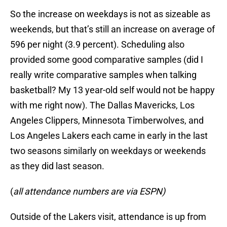
So the increase on weekdays is not as sizeable as
weekends, but that’s still an increase on average of
596 per night (3.9 percent). Scheduling also
provided some good comparative samples (did I
really write comparative samples when talking
basketball? My 13 year-old self would not be happy
with me right now). The Dallas Mavericks, Los
Angeles Clippers, Minnesota Timberwolves, and
Los Angeles Lakers each came in early in the last
two seasons similarly on weekdays or weekends
as they did last season.
(
all attendance numbers are via ESPN)
Outside of the Lakers visit, attendance is up from