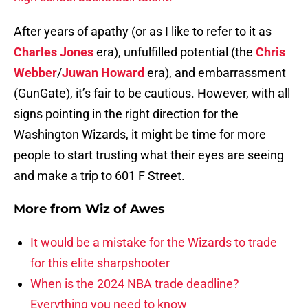
After years of apathy (or as I like to refer to it as
Charles Jones
era), unfulfilled potential (the
Chris
Webber
/
Juwan Howard
era), and embarrassment
(GunGate), it’s fair to be cautious. However, with all
signs pointing in the right direction for the
Washington Wizards, it might be time for more
people to start trusting what their eyes are seeing
and make a trip to 601 F Street.
More from
Wiz of Awes
It would be a mistake for the Wizards to trade
for this elite sharpshooter
When is the 2024 NBA trade deadline?
Everything you need to know