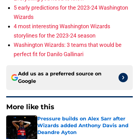
5 early predictions for the 2023-24 Washington
Wizards
4 most interesting Washington Wizards
storylines for the 2023-24 season
Washington Wizards: 3 teams that would be
perfect fit for Danilo Gallinari
Add us as a preferred source on
Google
More like this
Pressure builds on Alex Sarr after
Wizards added Anthony Davis and
Deandre Ayton
Published by on Invalid Date