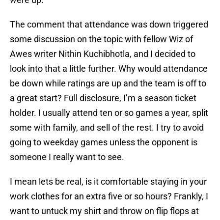
The comment that attendance was down triggered
some discussion on the topic with fellow Wiz of
Awes writer Nithin Kuchibhotla, and I decided to
look into that a little further. Why would attendance
be down while ratings are up and the team is off to
a great start? Full disclosure, I’m a season ticket
holder. I usually attend ten or so games a year, split
some with family, and sell of the rest. I try to avoid
going to weekday games unless the opponent is
someone I really want to see.
I mean lets be real, is it comfortable staying in your
work clothes for an extra five or so hours? Frankly, I
want to untuck my shirt and throw on flip flops at