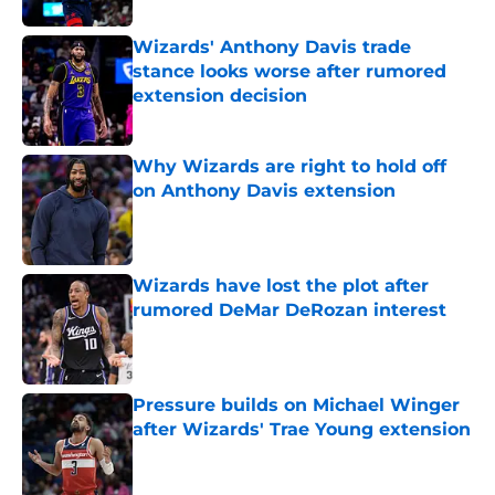
Wizards' Anthony Davis trade
stance looks worse after rumored
extension decision
Published by on Invalid Date
Why Wizards are right to hold off
on Anthony Davis extension
Published by on Invalid Date
Wizards have lost the plot after
rumored DeMar DeRozan interest
Published by on Invalid Date
Pressure builds on Michael Winger
after Wizards' Trae Young extension
Published by on Invalid Date