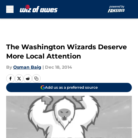
Skip to main content
The Washington Wizards Deserve
More Local Attention
By
Osman Baig
|
Dec 18, 2014
Add us as a preferred source