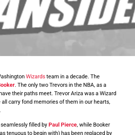
 Washington
Wizards
team in a decade. The
Booker
. The only two Trevors in the NBA, as a
o have their paths meet. Trevor Ariza was a Wizard
e all carry fond memories of them in our hearts,
.
 seamlessly filled by
Paul Pierce
, while Booker
as tenuous to begin with) has been replaced by