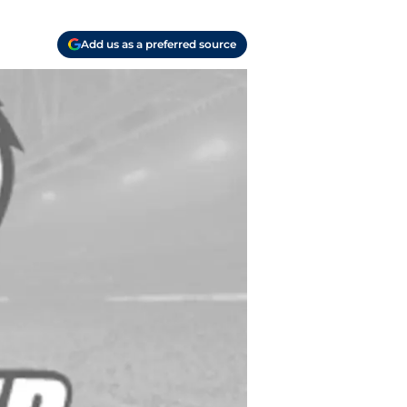
Add us as a preferred source