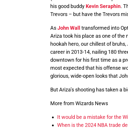
his good buddy
Kevin Seraphin
. T
Trevors – but have the Trevors m
As
John Wall
transformed into Opt
Ariza took his place as one of the
hookah hero, our chillest of bruhs,
career in 2013-14, nailing 180 thr
downtown for his first time as a pr
most expected that his offense wo
glorious, wide-open looks that Joh
But Ariza’s shooting has taken a b
More from Wizards News
It would be a mistake for the Wi
When is the 2024 NBA trade de