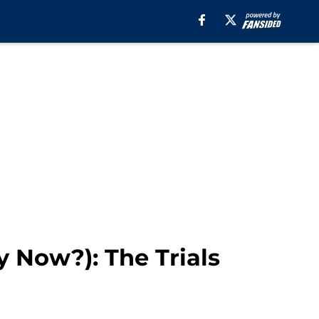
 Now?): The Trials