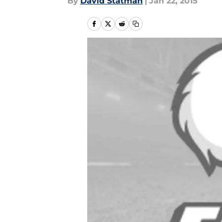
By
David Statman
|
Jan 22, 2015