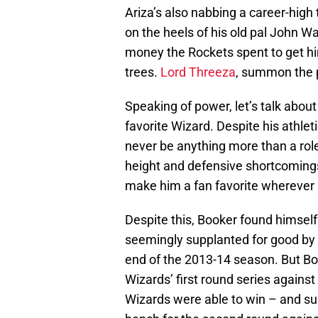
Ariza’s also nabbing a career-high
on the heels of his old pal John Wa
money the Rockets spent to get hi
trees.
Lord Threeza
, summon the 
Speaking of power, let’s talk abo
favorite Wizard. Despite his athlet
never be anything more than a role 
height and defensive shortcomings 
make him a fan favorite wherever
Despite this, Booker found himself 
seemingly supplanted for good by
end of the 2013-14 season. But Bo
Wizards’ first round series agains
Wizards were able to win – and su