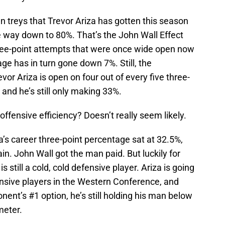
n treys that Trevor Ariza has gotten this season
e way down to 80%. That’s the John Wall Effect
three-point attempts that were once wide open now
age has in turn gone down 7%. Still, the
vor Ariza is open on four out of every five three-
 and he’s still only making 33%.
s offensive efficiency? Doesn’t really seem likely.
a’s career three-point percentage sat at 32.5%,
in. John Wall got the man paid. But luckily for
 still a cold, cold defensive player. Ariza is going
nsive players in the Western Conference, and
nent’s #1 option, he’s still holding his man below
meter.