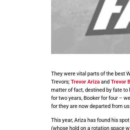
They were vital parts of the best
Trevors;
Trevor Ariza
and
Trevor 
matter of fact, destined by fate t
for two years, Booker for four – w
for they are now departed from us
This year, Ariza has found his spot
(whose hold on a rotation space w