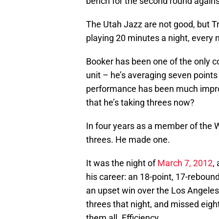
bench for the second round agains
The Utah Jazz are not good, but Tr
playing 20 minutes a night, every ni
Booker has been one of the only c
unit – he’s averaging seven point
performance has been much improv
that he’s taking threes now?
In four years as a member of the 
threes. He made one.
It was the night of
March 7, 2012
,
his career: an 18-point, 17-rebound
an upset win over the Los Angele
threes that night, and missed eigh
them all. Efficiency.