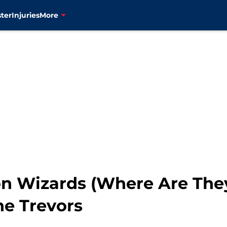
ter
Injuries
More
 Wizards (Where Are They
he Trevors