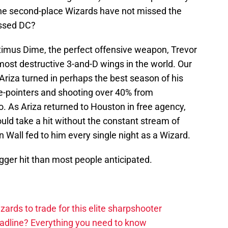
he second-place Wizards have not missed the
issed DC?
imus Dime, the perfect offensive weapon, Trevor
 most destructive 3-and-D wings in the world. Our
 Ariza turned in perhaps the best season of his
ee-pointers and shooting over 40% from
o. As Ariza returned to Houston in free agency,
uld take a hit without the constant stream of
n Wall fed to him every single night as a Wizard.
igger hit than most people anticipated.
zards to trade for this elite sharpshooter
adline? Everything you need to know