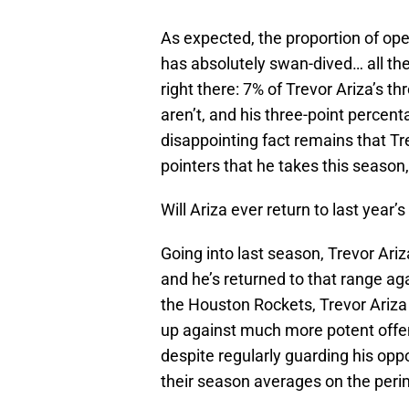
As expected, the proportion of ope
has absolutely swan-dived… all th
right there: 7% of Trevor Ariza’s 
aren’t, and his three-point percent
disappointing fact remains that Tre
pointers that he takes this season,
Will Ariza ever return to last year’
Going into last season, Trevor Ariz
and he’s returned to that range aga
the Houston Rockets, Trevor Ariza is
up against much more potent offe
despite regularly guarding his oppo
their season averages on the peri