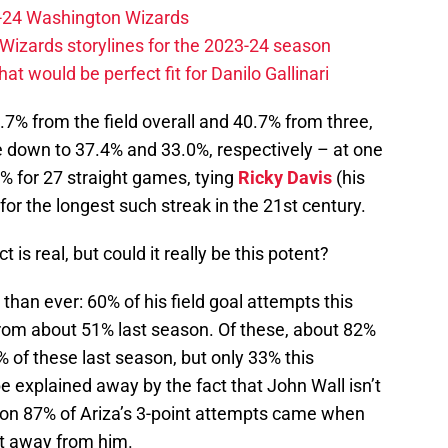
23-24 Washington Wizards
Wizards storylines for the 2023-24 season
t would be perfect fit for Danilo Gallinari
.7% from the field overall and 40.7% from three,
 down to 37.4% and 33.0%, respectively – at one
% for 27 straight games, tying
Ricky Davis
(his
or the longest such streak in the 21st century.
is real, but could it really be this potent?
 than ever: 60% of his field goal attempts this
from about 51% last season. Of these, about 82%
% of these last season, but only 33% this
be explained away by the fact that John Wall isn’t
son 87% of Ariza’s 3-point attempts came when
et away from him.