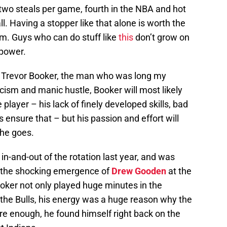
 two steals per game, fourth in the NBA and hot
ll. Having a stopper like that alone is worth the
m. Guys who can do stuff like
this
don’t grow on
power.
ut Trevor Booker, the man who was long my
icism and manic hustle, Booker will most likely
player – his lack of finely developed skills, bad
ensure that – but his passion and effort will
 he goes.
in-and-out of the rotation last year, and was
 the shocking emergence of
Drew Gooden
at the
oker not only played huge minutes in the
t the Bulls, his energy was a huge reason why the
re enough, he found himself right back on the