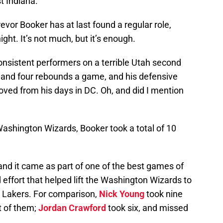
t Indiana.
evor Booker has at last found a regular role,
ght. It’s not much, but it’s enough.
onsistent performers on a terrible Utah second
s and four rebounds a game, and his defensive
ed from his days in DC. Oh, and did I mention
Washington Wizards, Booker took a total of 10
 and it came as part of one of the best games of
 effort that helped lift the Washington Wizards to
s Lakers. For comparison,
Nick Young
took nine
t of them;
Jordan Crawford
took six, and missed