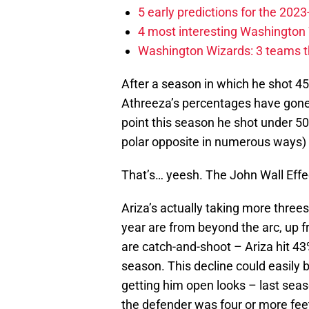
5 early predictions for the 20
4 most interesting Washington 
Washington Wizards: 3 teams tha
After a season in which he shot 45
Athreeza’s percentages have gone
point this season he shot under 50
polar opposite in numerous ways) f
That’s… yeesh. The John Wall Effect 
Ariza’s actually taking more threes
year are from beyond the arc, up 
are catch-and-shoot – Ariza hit 43
season. This decline could easily 
getting him open looks – last sea
the defender was four or more fe