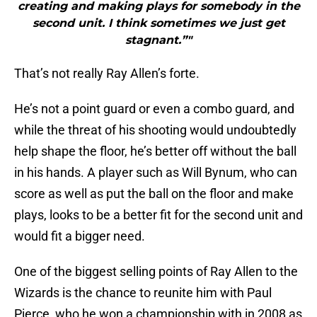
creating and making plays for somebody in the
second unit. I think sometimes we just get
stagnant.”"
That’s not really Ray Allen’s forte.
He’s not a point guard or even a combo guard, and
while the threat of his shooting would undoubtedly
help shape the floor, he’s better off without the ball
in his hands. A player such as Will Bynum, who can
score as well as put the ball on the floor and make
plays, looks to be a better fit for the second unit and
would fit a bigger need.
One of the biggest selling points of Ray Allen to the
Wizards is the chance to reunite him with Paul
Pierce, who he won a championship with in 2008 as