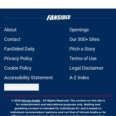
About
Openings
Contact
Our 300+ Sites
FanSided Daily
Pitch a Story
Privacy Policy
Terms of Use
Cookie Policy
Legal Disclaimer
Accessibility Statement
A-Z Index
Cookies Settings
© 2026
Minute Media
-
All Rights Reserved. The content on this site is
for entertainment and educational purposes only. Betting and
gambling content is intended for individuals 21+ and is based on
individual commentators' opinions and not that of Minute Media or its