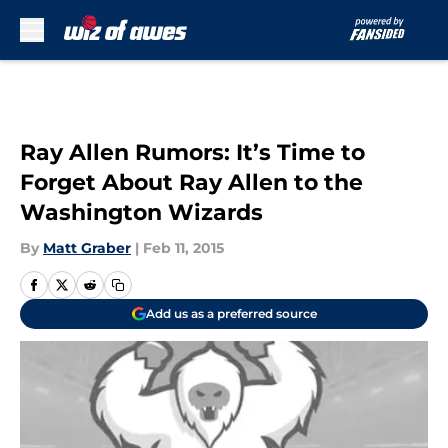
Skip to main content
Ray Allen Rumors: It’s Time to
Forget About Ray Allen to the
Washington Wizards
By
Matt Graber
|
Feb 11, 2015
Add us as a preferred source