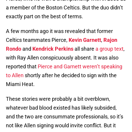
a member of the Boston Celtics. But the duo didn’t
exactly part on the best of terms.
A few months ago it was revealed that former
Celtics teammates Pierce,
Kevin Garnett
,
Rajon
Rondo
and
Kendrick Perkins
all share
a group text
,
with Ray Allen conspicuously absent. It was also
reported that
Pierce and Garnett weren’t speaking
to Allen
shortly after he decided to sign with the
Miami Heat.
These stories were probably a bit overblown,
whatever bad blood existed has likely subsided,
and the two are consummate professionals, so it’s
not like Allen signing would invite conflict. But it