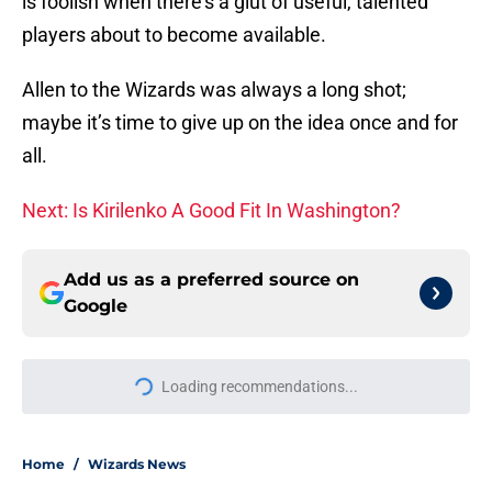
is foolish when there’s a glut of useful, talented
players about to become available.
Allen to the Wizards was always a long shot;
maybe it’s time to give up on the idea once and for
all.
Next: Is Kirilenko A Good Fit In Washington?
Add us as a preferred source on
Google
Loading recommendations...
Please wait while we load personal
Home
/
Wizards News