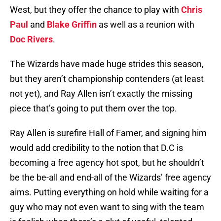
West, but they offer the chance to play with
Chris
Paul
and
Blake Griffin
as well as a reunion with
Doc Rivers
.
The Wizards have made huge strides this season,
but they aren’t championship contenders (at least
not yet), and Ray Allen isn’t exactly the missing
piece that’s going to put them over the top.
Ray Allen is surefire Hall of Famer, and signing him
would add credibility to the notion that D.C is
becoming a free agency hot spot, but he shouldn’t
be the be-all and end-all of the Wizards’ free agency
aims. Putting everything on hold while waiting for a
guy who may not even want to sing with the team