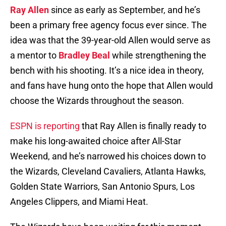
Ray Allen
since as early as September, and he’s
been a primary free agency focus ever since. The
idea was that the 39-year-old Allen would serve as
a mentor to
Bradley Beal
while strengthening the
bench with his shooting. It’s a nice idea in theory,
and fans have hung onto the hope that Allen would
choose the Wizards throughout the season.
ESPN is reporting
that Ray Allen is finally ready to
make his long-awaited choice after All-Star
Weekend, and he’s narrowed his choices down to
the Wizards, Cleveland Cavaliers, Atlanta Hawks,
Golden State Warriors, San Antonio Spurs, Los
Angeles Clippers, and Miami Heat.