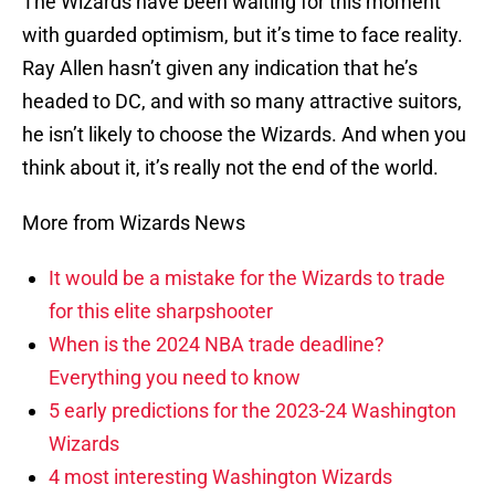
The Wizards have been waiting for this moment
with guarded optimism, but it’s time to face reality.
Ray Allen hasn’t given any indication that he’s
headed to DC, and with so many attractive suitors,
he isn’t likely to choose the Wizards. And when you
think about it, it’s really not the end of the world.
More from Wizards News
It would be a mistake for the Wizards to trade
for this elite sharpshooter
When is the 2024 NBA trade deadline?
Everything you need to know
5 early predictions for the 2023-24 Washington
Wizards
4 most interesting Washington Wizards