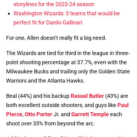
storylines for the 2023-24 season
Washington Wizards: 3 teams that would be
perfect fit for Danilo Gallinari
For one, Allen doesn’t really fit a big need.
The Wizards are tied for third in the league in three-
point shooting percentage at 37.7%, even with the
Milwaukee Bucks and trailing only the Golden State
Warriors and the Atlanta Hawks.
Beal (44%) and his backup
Rasual Butler
(43%) are
both excellent outside shooters, and guys like
Paul
Pierce
,
Otto Porter
Jr. and
Garrett Temple
each
shoot over 35% from beyond the arc.