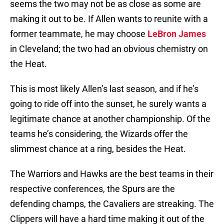
seems the two may not be as close as some are
making it out to be. If Allen wants to reunite with a
former teammate, he may choose
LeBron James
in Cleveland; the two had an obvious chemistry on
the Heat.
This is most likely Allen’s last season, and if he’s
going to ride off into the sunset, he surely wants a
legitimate chance at another championship. Of the
teams he’s considering, the Wizards offer the
slimmest chance at a ring, besides the Heat.
The Warriors and Hawks are the best teams in their
respective conferences, the Spurs are the
defending champs, the Cavaliers are streaking. The
Clippers will have a hard time making it out of the