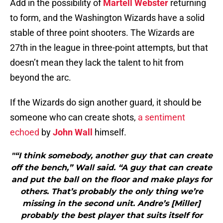
Add in the possibility of
Martell Webster
returning
to form, and the Washington Wizards have a solid
stable of three point shooters. The Wizards are
27th in the league in three-point attempts, but that
doesn’t mean they lack the talent to hit from
beyond the arc.
If the Wizards do sign another guard, it should be
someone who can create shots,
a sentiment
echoed
by
John Wall
himself.
"“I think somebody, another guy that can create
off the bench,” Wall said. “A guy that can create
and put the ball on the floor and make plays for
others. That’s probably the only thing we’re
missing in the second unit. Andre’s [Miller]
probably the best player that suits itself for