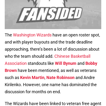
The
Washington Wizards
have an open roster spot,
and with player buyouts and the trade deadline
approaching, there’s been a lot of discussion about
who the team should add.
Chinese Basketball
Association
standouts like
Will Bynum
and
Bobby
Brown
have been mentioned, as well as veterans
such as
Kevin Martin
,
Nate Robinson
and Andre
Kirilenko. However, one name has dominated the
discussion for months on end.
The Wizards have been linked to veteran free agent