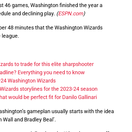
 first 46 games, Washington finished the year a
dule and declining play.
(
ESPN.com
)
er 48 minutes that the Washington Wizards
e league.
zards to trade for this elite sharpshooter
adline? Everything you need to know
23-24 Washington Wizards
Wizards storylines for the 2023-24 season
t would be perfect fit for Danilo Gallinari
Washington’s gameplan usually starts with the idea
n Wall and Bradley Beal’.