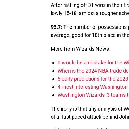
After rattling off 31 wins in their
lowly 15-18, amidst a tougher sche
93.7:
The number of possessions p
average, good for 18th place in th
More from Wizards News
It would be a mistake for the Wi
When is the 2024 NBA trade de
5 early predictions for the 20
4 most interesting Washington 
Washington Wizards: 3 teams tha
The irony is that any analysis of 
of a ‘fast paced attack behind Joh