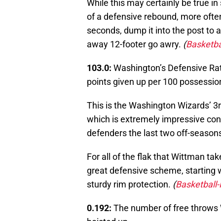
While this may certainly be true in
of a defensive rebound, more often
seconds, dump it into the post to
away 12-footer go awry.
(
Basketba
103.0:
Washington’s Defensive Rat
points given up per 100 possessio
This is the Washington Wizards’ 3r
which is extremely impressive cons
defenders the last two off-seasons
For all of the flak that Wittman 
great defensive scheme, starting w
sturdy rim protection.
(
Basketball
0.192:
The number of free throws 