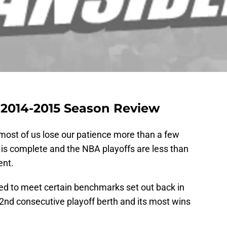
2014-2015 Season Review
most of us lose our patience more than a few
 is complete and the NBA playoffs are less than
nt.
led to meet certain benchmarks set out back in
 2nd consecutive playoff berth and its most wins