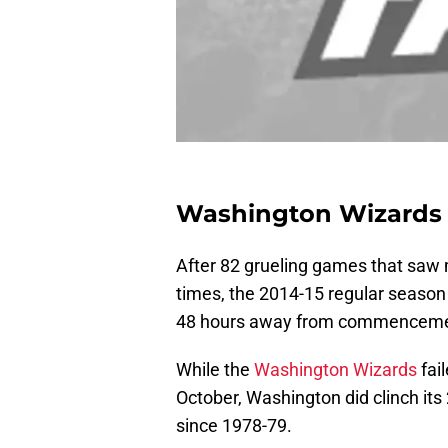
Washington Wizards 
After 82 grueling games that saw 
times, the 2014-15 regular season
48 hours away from commenceme
While the
Washington Wizards
fai
October, Washington did clinch its
since 1978-79.