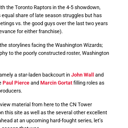
th the Toronto Raptors in the 4-5 showdown,
s equal share of late season struggles but has
meetings vs. the good guys over the last two years
evance for either franchise).
f the storylines facing the Washington Wizards;
ophy to the poorly constructed roster, Washington
namely a star-laden backcourt in
John Wall
and
ke
Paul Pierce
and
Marcin Gortat
filling roles as
producers.
eview material from here to the CN Tower
this site as well as the several other excellent
head at an upcoming hard-fought series, let’s