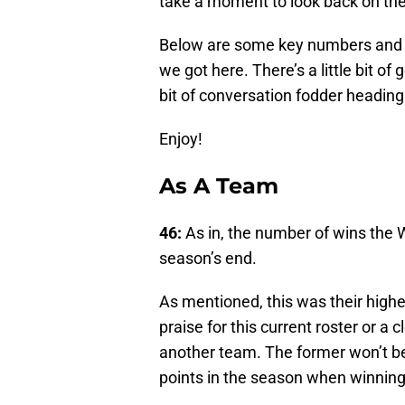
take a moment to look back on th
Below are some key numbers and s
we got here. There’s a little bit of g
bit of conversation fodder headin
Enjoy!
As A Team
46:
As in, the number of wins the
season’s end.
As mentioned, this was their highes
praise for this current roster or a 
another team. The former won’t be 
points in the season when winnin