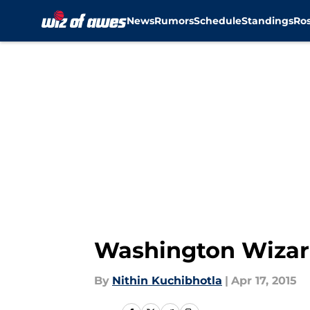
News
Rumors
Schedule
Standings
Ros
Skip to main content
Washington Wizar
By
Nithin Kuchibhotla
|
Apr 17, 2015