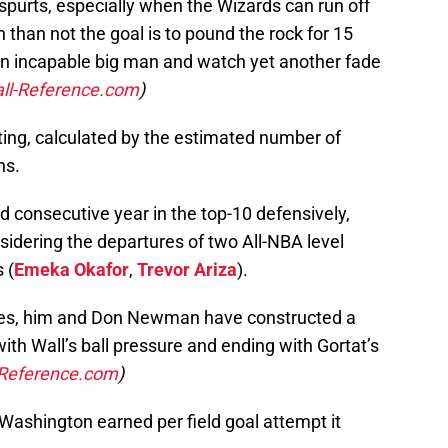
 spurts, especially when the Wizards can run off
 than not the goal is to pound the rock for 15
 an incapable big man and watch yet another fade
ll-Reference.com
)
ing, calculated by the estimated number of
ns.
d consecutive year in the top-10 defensively,
idering the departures of two All-NBA level
 (
Emeka Okafor
,
Trevor Ariza
).
takes, him and Don Newman have constructed a
ith Wall’s ball pressure and ending with Gortat’s
-Reference.com
)
Washington earned per field goal attempt it