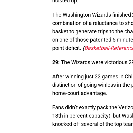
hoisted up.
The Washington Wizards finished 23
combination of a reluctance to sho
basket to generate trips to the cha
on one of those patented 5 minute d
point deficit.
(
Basketball-Referen
29:
The Wizards were victorious 2
After winning just 22 games in Ch
distinction of going winless in th
home-court advantage.
Fans didn’t exactly pack the Verizo
18th in percent capacity), but Wa
knocked off several of the top tea