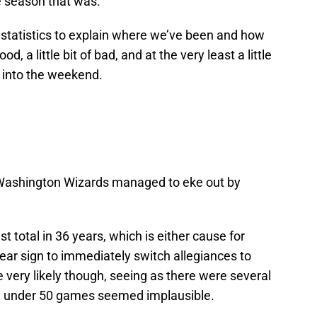
e season that was.
tatistics to explain where we’ve been and how
ood, a little bit of bad, and at the very least a little
g into the weekend.
 Washington Wizards managed to eke out by
t total in 36 years, which is either cause for
clear sign to immediately switch allegiances to
very likely though, seeing as there were several
g under 50 games seemed implausible.