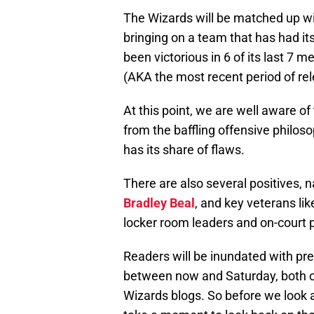
The Wizards will be matched up wi
bringing on a team that has had it
been victorious in 6 of its last 7 
(AKA the most recent period of rel
At this point, we are well aware o
from the baffling offensive philos
has its share of flaws.
There are also several positives, 
Bradley Beal
, and key veterans li
locker room leaders and on-court 
Readers will be inundated with pr
between now and Saturday, both on 
Wizards blogs. So before we look a