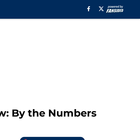
w: By the Numbers