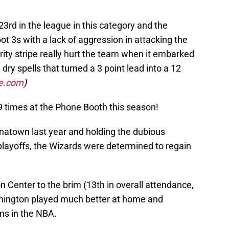
rd in the league in this category and the
ot 3s with a lack of aggression in attacking the
rity stripe really hurt the team when it embarked
ry spells that turned a 3 point lead into a 12
ce.com
)
9 times at the Phone Booth this season!
inatown last year and holding the dubious
e playoffs, the Wizards were determined to regain
n Center to the brim (13th in overall attendance,
shington played much better at home and
ms in the NBA.