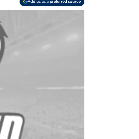
Add us as a preferred source