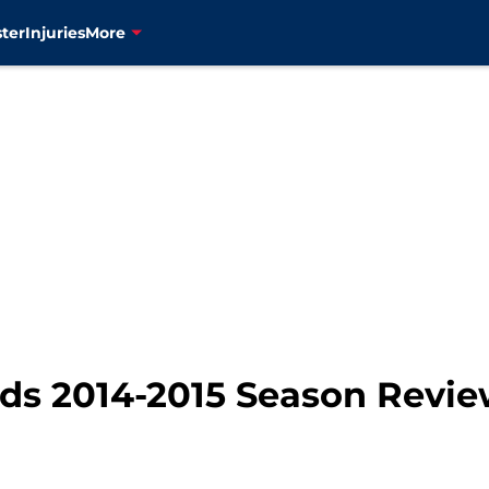
ter
Injuries
More
ds 2014-2015 Season Revie