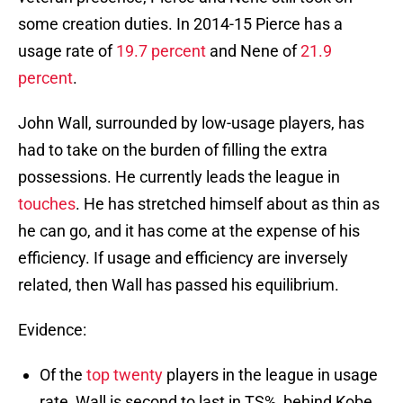
some creation duties. In 2014-15 Pierce has a
usage rate of
19.7 percent
and Nene of
21.9
percent
.
John Wall, surrounded by low-usage players, has
had to take on the burden of filling the extra
possessions. He currently leads the league in
touches
. He has stretched himself about as thin as
he can go, and it has come at the expense of his
efficiency. If usage and efficiency are inversely
related, then Wall has passed his equilibrium.
Evidence:
Of the
top twenty
players in the league in usage
rate, Wall is second to last in TS%, behind Kobe.