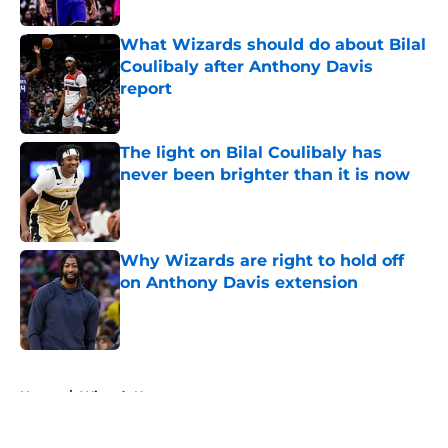
Published by on Invalid Date
What Wizards should do about Bilal
Coulibaly after Anthony Davis
report
Published by on Invalid Date
The light on Bilal Coulibaly has
never been brighter than it is now
Published by on Invalid Date
Why Wizards are right to hold off
on Anthony Davis extension
Published by on Invalid Date
5 related articles loaded
Home
/
Wizards News