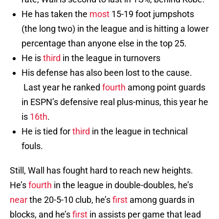
He has taken the
most
15-19 foot jumpshots
(the long two) in the league and is hitting a lower
percentage than anyone else in the top 25.
He is
third
in the league in turnovers
His defense has also been lost to the cause.
Last year he ranked
fourth
among point guards
in ESPN’s defensive real plus-minus, this year he
is
16th
.
He is tied for
third
in the league in technical
fouls.
Still, Wall has fought hard to reach new heights.
He’s
fourth
in the league in double-doubles, he’s
near
the 20-5-10 club, he’s
first
among guards in
blocks, and he’s
first
in assists per game that lead