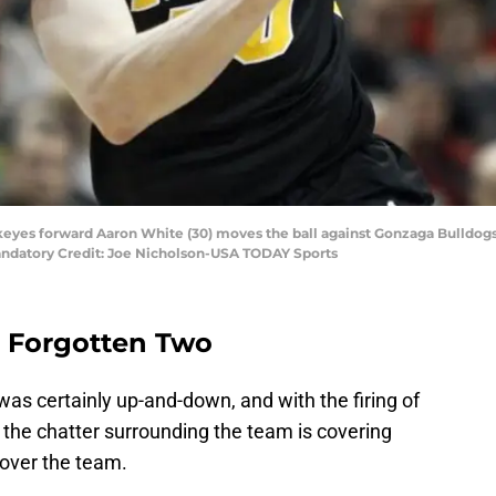
eyes forward Aaron White (30) moves the ball against Gonzaga Bulldogs du
ndatory Credit: Joe Nicholson-USA TODAY Sports
 Forgotten Two
was certainly up-and-down, and with the firing of
the chatter surrounding the team is covering
e over the team.