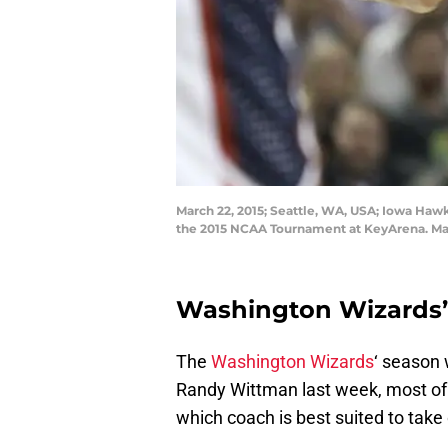
March 22, 2015; Seattle, WA, USA; Iowa Hawk
the 2015 NCAA Tournament at KeyArena. Ma
Washington Wizards’
The
Washington Wizards
‘ season 
Randy Wittman last week, most of 
which coach is best suited to tak