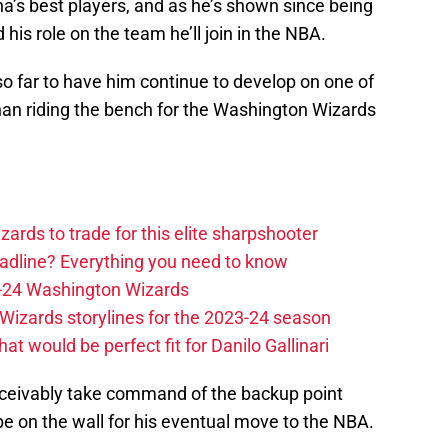
na’s best players, and as he’s shown since being
 his role on the team he’ll join in the NBA.
 so far to have him continue to develop on one of
han riding the bench for the Washington Wizards
zards to trade for this elite sharpshooter
adline? Everything you need to know
23-24 Washington Wizards
Wizards storylines for the 2023-24 season
t would be perfect fit for Danilo Gallinari
nceivably take command of the backup point
 be on the wall for his eventual move to the NBA.