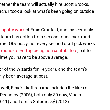
ther the team will actually hire Scott Brooks,
h, I took a look at what’s been going on outside
e spotty work
of Ernie Grunfeld, and this certainly
he team has gotten from second round picks and
gime. Obviously, not every second draft pick works
 rounders end up being non contributors
, but to
g time you have to be above average.
 of the Wizards for 14 years, and the team’s
ainly been average at best.
well, Ernie’s draft resume includes the likes of
Pecherov (2006), both only 30 now, Vladimir
2011) and Tomáš Satoranský (2012).