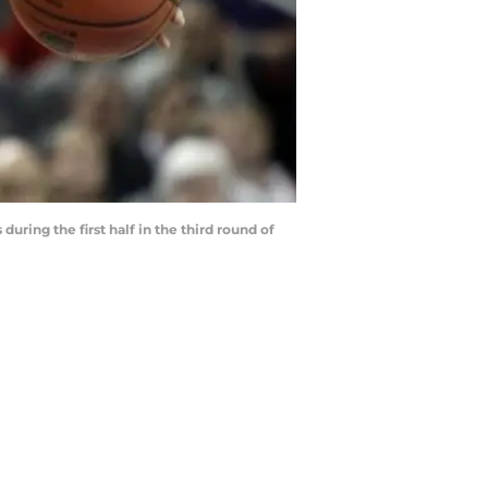
ring the first half in the third round of