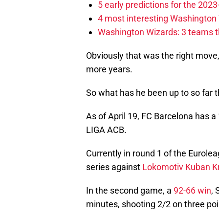
5 early predictions for the 20
4 most interesting Washington 
Washington Wizards: 3 teams tha
Obviously that was the right move
more years.
So what has he been up to so far 
As of April 19, FC Barcelona has a 
LIGA ACB.
Currently in round 1 of the Eurolea
series against
Lokomotiv Kuban K
In the second game, a
92-66 win
, 
minutes, shooting 2/2 on three po