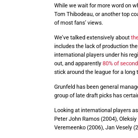
While we wait for more word on whe
Tom Thibodeau, or another top coac
of most fans’ views.
We’ve talked extensively about
th
includes the lack of production t
international players under his re
out, and apparently
80% of second
stick around the league for a lon
Grunfeld has been general manager
group of late draft picks has cert
Looking at international players as 
Peter John Ramos (2004), Oleksiy 
Veremeenko (2006), Jan Vesely (