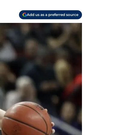
Add us as a preferred source