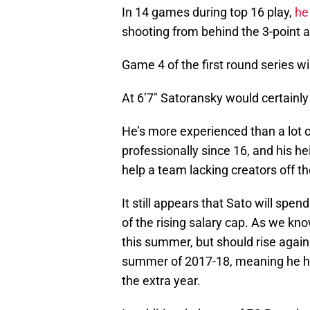
In 14 games during top 16 play,
he
shooting from behind the 3-point 
Game 4 of the first round series wi
At 6’7″ Satoransky would certainly
He’s more experienced than a lot o
professionally since 16, and his he
help a team lacking creators off t
It still appears that Sato will spen
of the rising salary cap. As we kno
this summer, but should rise again
summer of 2017-18, meaning he has 
the extra year.