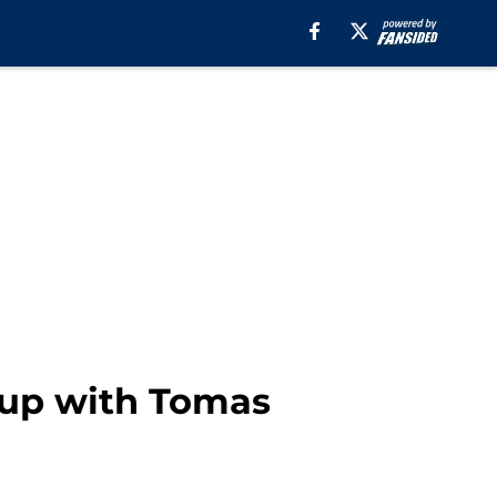
 up with Tomas