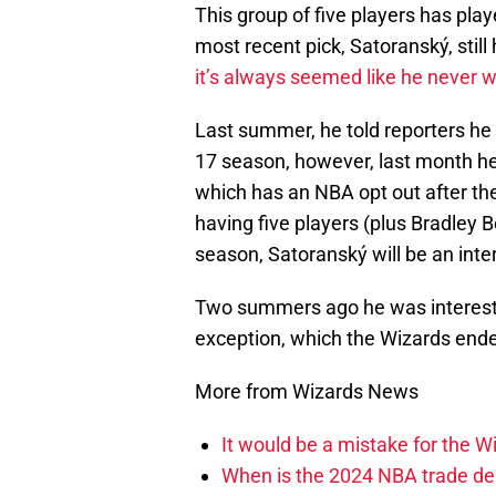
This group of five players has pl
most recent pick, Satoranský, still
it’s always seemed like he never 
Last summer, he told reporters he
17 season, however, last month he
which has an NBA opt out after th
having five players (plus Bradley Be
season, Satoranský will be an inte
Two summers ago he was intereste
exception, which the Wizards ended
More from Wizards News
It would be a mistake for the Wi
When is the 2024 NBA trade de