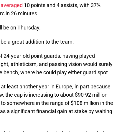
 averaged
10 points and 4 assists, with 37%
arc in 26 minutes.
ll be on Thursday.
 be a great addition to the team.
f 24-year-old point guards, having played
ight, athleticism, and passing vision would surely
he bench, where he could play either guard spot.
d at least another year in Europe, in part because
w, the cap is increasing to about $90-92 million
 to somewhere in the range of $108 million in the
a significant financial gain at stake by waiting