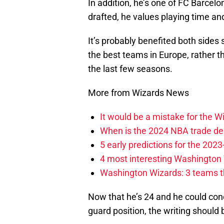
In addition, he’s one of FC Barcelo
drafted, he values playing time and
It’s probably benefited both sides
the best teams in Europe, rather t
the last few seasons.
More from Wizards News
It would be a mistake for the Wi
When is the 2024 NBA trade de
5 early predictions for the 20
4 most interesting Washington 
Washington Wizards: 3 teams tha
Now that he’s 24 and he could co
guard position, the writing should