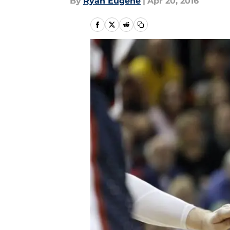
By
Ryan Eugene
|
Apr 20, 2016