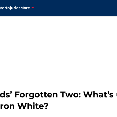
ter
Injuries
More
s’ Forgotten Two: What’s
aron White?