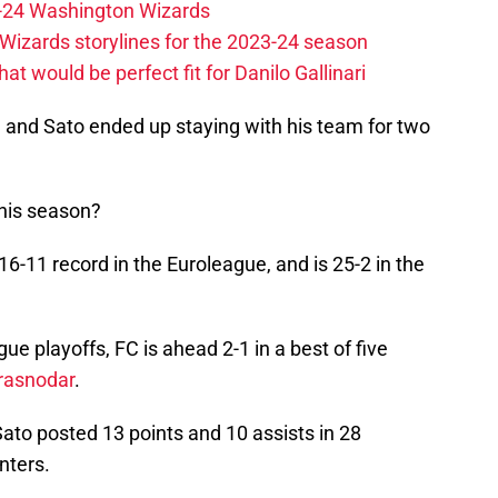
23-24 Washington Wizards
Wizards storylines for the 2023-24 season
t would be perfect fit for Danilo Gallinari
, and Sato ended up staying with his team for two
this season?
16-11 record in the Euroleague, and is 25-2 in the
gue playoffs, FC is ahead 2-1 in a best of five
rasnodar
.
Sato posted 13 points and 10 assists in 28
inters.