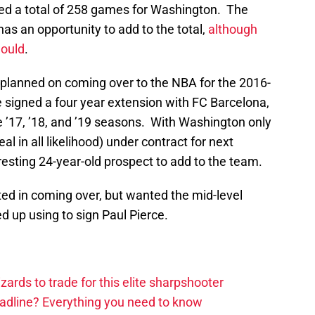
ayed a total of 258 games for Washington. The
 has an opportunity to add to the total,
although
would
.
 planned on coming over to the NBA for the 2016-
 signed a four year extension with FC Barcelona,
e ’17, ’18, and ’19 seasons. With Washington only
al in all likelihood) under contract for next
resting 24-year-old prospect to add to the team.
d in coming over, but wanted the mid-level
 up using to sign Paul Pierce.
zards to trade for this elite sharpshooter
adline? Everything you need to know