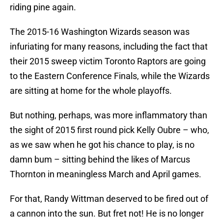
riding pine again.
The 2015-16 Washington Wizards season was
infuriating for many reasons, including the fact that
their 2015 sweep victim Toronto Raptors are going
to the Eastern Conference Finals, while the Wizards
are sitting at home for the whole playoffs.
But nothing, perhaps, was more inflammatory than
the sight of 2015 first round pick Kelly Oubre – who,
as we saw when he got his chance to play, is no
damn bum – sitting behind the likes of Marcus
Thornton in meaningless March and April games.
For that, Randy Wittman deserved to be fired out of
a cannon into the sun. But fret not! He is no longer