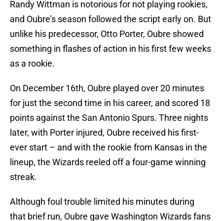
Randy Wittman is notorious for not playing rookies,
and Oubre’s season followed the script early on. But
unlike his predecessor, Otto Porter, Oubre showed
something in flashes of action in his first few weeks
as a rookie.
On December 16th, Oubre played over 20 minutes
for just the second time in his career, and scored 18
points against the San Antonio Spurs. Three nights
later, with Porter injured, Oubre received his first-
ever start – and with the rookie from Kansas in the
lineup, the Wizards reeled off a four-game winning
streak.
Although foul trouble limited his minutes during
that brief run, Oubre gave Washington Wizards fans