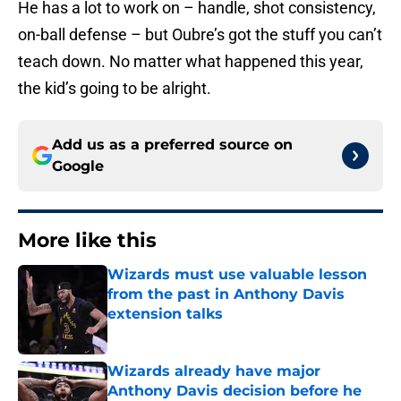
He has a lot to work on – handle, shot consistency,
on-ball defense – but Oubre’s got the stuff you can’t
teach down. No matter what happened this year,
the kid’s going to be alright.
Add us as a preferred source on
Google
More like this
Wizards must use valuable lesson
from the past in Anthony Davis
extension talks
Published by on Invalid Date
Wizards already have major
Anthony Davis decision before he