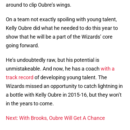
around to clip Oubre’s wings.
On a team not exactly spoiling with young talent,
Kelly Oubre did what he needed to do this year to
show that he will be a part of the Wizards’ core
going forward.
He’s undoubtedly raw, but his potential is
unmistakeable. And now, he has a coach
with a
track record
of developing young talent. The
Wizards missed an opportunity to catch lightning in
a bottle with Kelly Oubre in 2015-16, but they won’t
in the years to come.
Next: With Brooks, Oubre Will Get A Chance