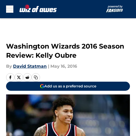
Skip to main content
Washington Wizards 2016 Season
Review: Kelly Oubre
By
David Statman
|
May 16, 2016
Add us as a preferred source