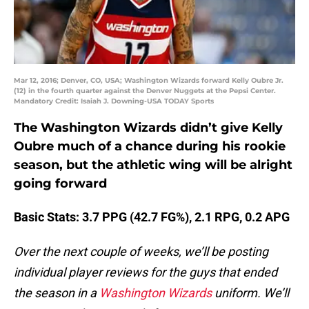
Mar 12, 2016; Denver, CO, USA; Washington Wizards forward Kelly Oubre Jr.
(12) in the fourth quarter against the Denver Nuggets at the Pepsi Center.
Mandatory Credit: Isaiah J. Downing-USA TODAY Sports
The Washington Wizards didn’t give Kelly
Oubre much of a chance during his rookie
season, but the athletic wing will be alright
going forward
Basic Stats: 3.7 PPG (42.7 FG%), 2.1 RPG, 0.2 APG
Over the next couple of weeks, we’ll be posting
individual player reviews for the guys that ended
the season in a
Washington Wizards
uniform. We’ll