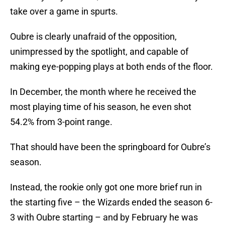
take over a game in spurts.
Oubre is clearly unafraid of the opposition,
unimpressed by the spotlight, and capable of
making eye-popping plays at both ends of the floor.
In December, the month where he received the
most playing time of his season, he even shot
54.2% from 3-point range.
That should have been the springboard for Oubre’s
season.
Instead, the rookie only got one more brief run in
the starting five – the Wizards ended the season 6-
3 with Oubre starting – and by February he was