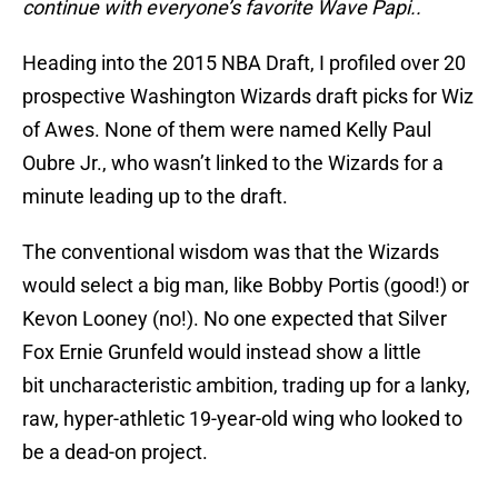
continue with everyone’s favorite Wave Papi..
Heading into the 2015 NBA Draft, I profiled over 20
prospective Washington Wizards draft picks for Wiz
of Awes. None of them were named Kelly Paul
Oubre Jr., who wasn’t linked to the Wizards for a
minute leading up to the draft.
The conventional wisdom was that the Wizards
would select a big man, like Bobby Portis (good!) or
Kevon Looney (no!). No one expected that Silver
Fox Ernie Grunfeld would instead show a little
bit uncharacteristic ambition, trading up for a lanky,
raw, hyper-athletic 19-year-old wing who looked to
be a dead-on project.