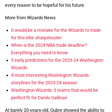
every reason to be hopeful for his future.
More from Wizards News
It would be a mistake for the Wizards to trade
for this elite sharpshooter
When is the 2024 NBA trade deadline?
Everything you need to know
5 early predictions for the 2023-24 Washington
Wizards
4 most interesting Washington Wizards
storylines for the 2023-24 season
Washington Wizards: 3 teams that would be
perfect fit for Danilo Gallinari
At barely 20-years-old, Oubre showed the ability to