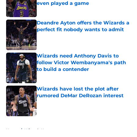
even played a game
Published by on Invalid Date
Deandre Ayton offers the Wizards a
perfect fit nobody wants to admit
Published by on Invalid Date
Wizards need Anthony Davis to
follow Victor Wembanyama's path
to build a contender
Published by on Invalid Date
Wizards have lost the plot after
rumored DeMar DeRozan interest
Published by on Invalid Date
5 related articles loaded
Home
/
Wizards News