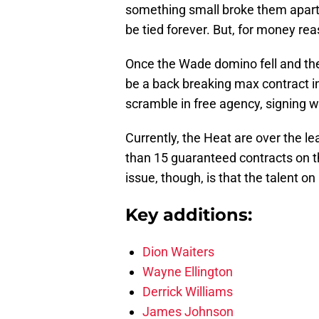
something small broke them apar
be tied forever. But, for money re
Once the Wade domino fell and th
be a back breaking max contract in
scramble in free agency, signing 
Currently, the Heat are over the l
than 15 guaranteed contracts on the
issue, though, is that the talent on
Key additions:
Dion Waiters
Wayne Ellington
Derrick Williams
James Johnson