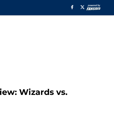
ew: Wizards vs.