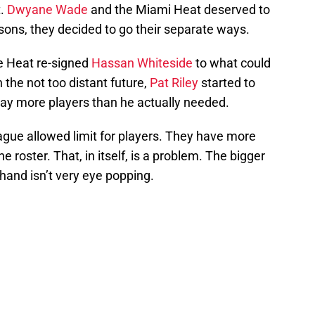
t.
Dwyane Wade
and the Miami Heat deserved to
asons, they decided to go their separate ways.
e Heat re-signed
Hassan Whiteside
to what could
 the not too distant future,
Pat Riley
started to
way more players than he actually needed.
eague allowed limit for players. They have more
 roster. That, in itself, is a problem. The bigger
 hand isn’t very eye popping.