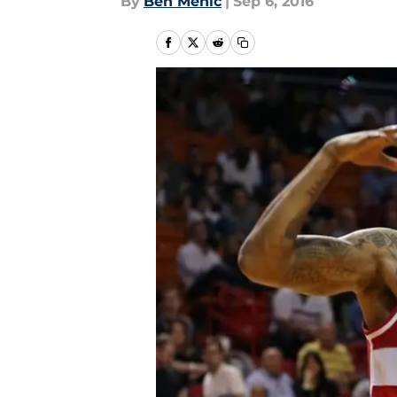
By
Ben Mehic
|
Sep 6, 2016