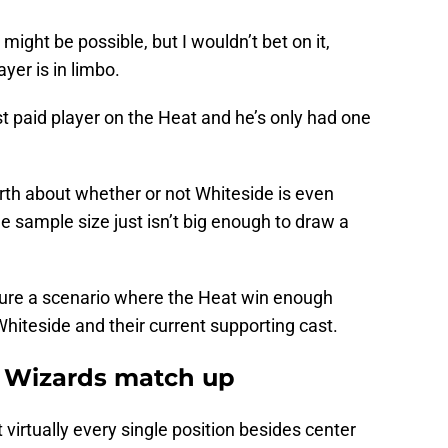
 might be possible, but I wouldn’t bet on it,
yer is in limbo.
st paid player on the Heat and he’s only had one
rth about whether or not Whiteside is even
e sample size just isn’t big enough to draw a
icture a scenario where the Heat win enough
hiteside and their current supporting cast.
 Wizards match up
virtually every single position besides center