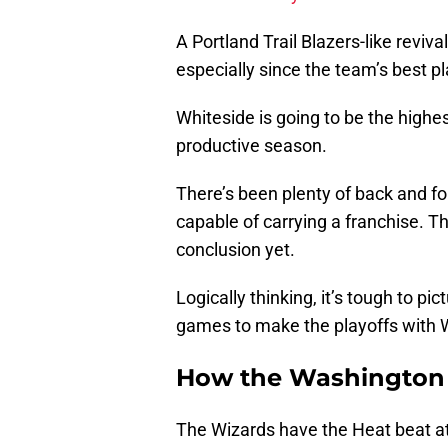
A Portland Trail Blazers-like revival
especially since the team’s best pla
Whiteside is going to be the highe
productive season.
There’s been plenty of back and fo
capable of carrying a franchise. Th
conclusion yet.
Logically thinking, it’s tough to p
games to make the playoffs with W
How the Washington
The Wizards have the Heat beat at 