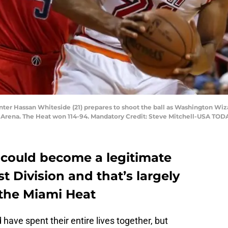
nter Hassan Whiteside (21) prepares to shoot the ball as Washington Wiz
s Arena. The Heat won 114-94. Mandatory Credit: Steve Mitchell-USA TOD
could become a legitimate
t Division and that’s largely
 the Miami Heat
have spent their entire lives together, but