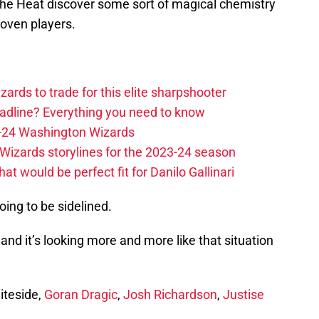
t the Heat discover some sort of magical chemistry
roven players.
zards to trade for this elite sharpshooter
adline? Everything you need to know
23-24 Washington Wizards
Wizards storylines for the 2023-24 season
t would be perfect fit for Danilo Gallinari
oing to be sidelined.
and it’s looking more and more like that situation
iteside,
Goran Dragic
,
Josh Richardson
,
Justise