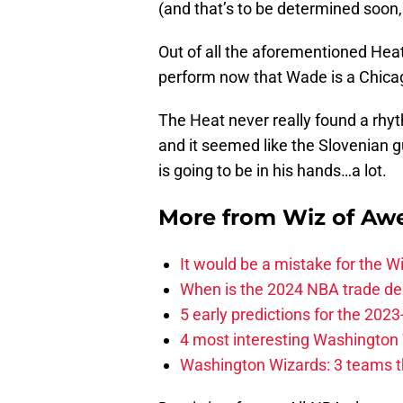
(and that’s to be determined soon,
Out of all the aforementioned Heat
perform now that Wade is a Chicag
The Heat never really found a rhy
and it seemed like the Slovenian gu
is going to be in his hands…a lot.
More from
Wiz of Aw
It would be a mistake for the Wi
When is the 2024 NBA trade de
5 early predictions for the 20
4 most interesting Washington 
Washington Wizards: 3 teams tha