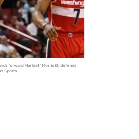
ards forward Markieff Morris (5) defends
AY Sports