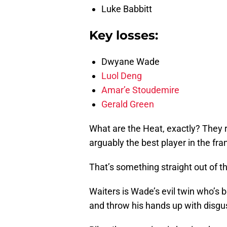
Luke Babbitt
Key losses:
Dwyane Wade
Luol Deng
Amar’e Stoudemire
Gerald Green
What are the Heat, exactly? They 
arguably the best player in the fran
That’s something straight out of t
Waiters is Wade’s evil twin who’s
and throw his hands up with disgus