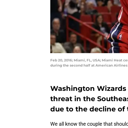
Feb 20, 2016; Miami, FL, USA; Miami Heat ce
during the second half at American Airline
Washington Wizards 
threat in the Southeas
due to the decline of
We all know the couple that should 