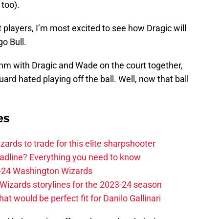
 too).
 players, I’m most excited to see how Dragic will
o Bull.
thm with Dragic and Wade on the court together,
ard hated playing off the ball. Well, now that ball
es
zards to trade for this elite sharpshooter
adline? Everything you need to know
23-24 Washington Wizards
Wizards storylines for the 2023-24 season
t would be perfect fit for Danilo Gallinari