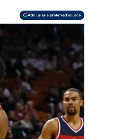
Add us as a preferred source