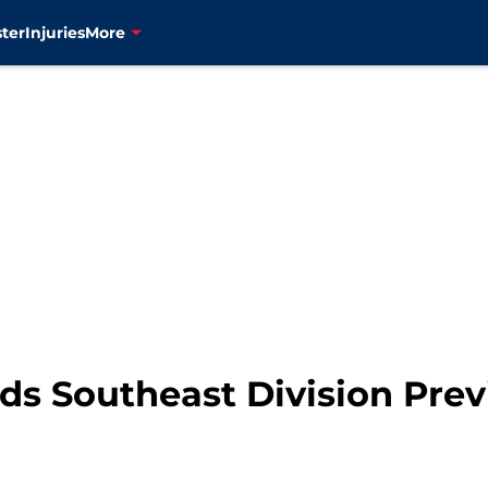
ter
Injuries
More
s Southeast Division Previ