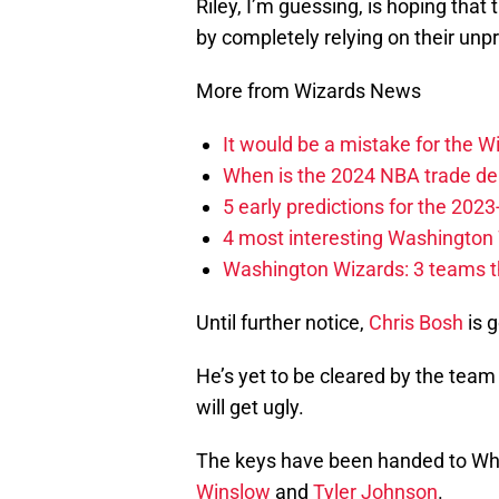
Riley, I’m guessing, is hoping tha
by completely relying on their unp
More from Wizards News
It would be a mistake for the Wi
When is the 2024 NBA trade de
5 early predictions for the 20
4 most interesting Washington 
Washington Wizards: 3 teams tha
Until further notice,
Chris Bosh
is g
He’s yet to be cleared by the team 
will get ugly.
The keys have been handed to Wh
Winslow
and
Tyler Johnson
.