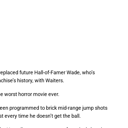
replaced future Hall-of-Famer Wade, who’s
chise’s history, with Waiters.
he worst horror movie ever.
 been programmed to brick mid-range jump shots
t every time he doesn’t get the ball.