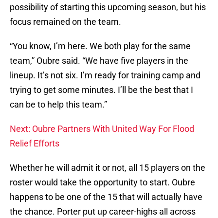
possibility of starting this upcoming season, but his
focus remained on the team.
“You know, I’m here. We both play for the same
team,” Oubre said. “We have five players in the
lineup. It’s not six. I’m ready for training camp and
trying to get some minutes. I’ll be the best that I
can be to help this team.”
Next: Oubre Partners With United Way For Flood
Relief Efforts
Whether he will admit it or not, all 15 players on the
roster would take the opportunity to start. Oubre
happens to be one of the 15 that will actually have
the chance. Porter put up career-highs all across