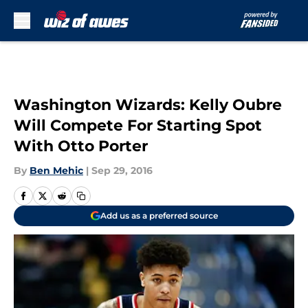
Skip to main content
Washington Wizards: Kelly Oubre
Will Compete For Starting Spot
With Otto Porter
By
Ben Mehic
|
Sep 29, 2016
Add us as a preferred source