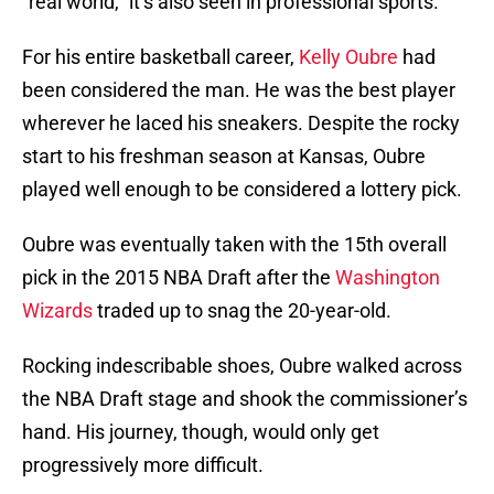
“real world,” it’s also seen in professional sports.
For his entire basketball career,
Kelly Oubre
had
been considered the man. He was the best player
wherever he laced his sneakers. Despite the rocky
start to his freshman season at Kansas, Oubre
played well enough to be considered a lottery pick.
Oubre was eventually taken with the 15th overall
pick in the 2015 NBA Draft after the
Washington
Wizards
traded up to snag the 20-year-old.
Rocking indescribable shoes, Oubre walked across
the NBA Draft stage and shook the commissioner’s
hand. His journey, though, would only get
progressively more difficult.