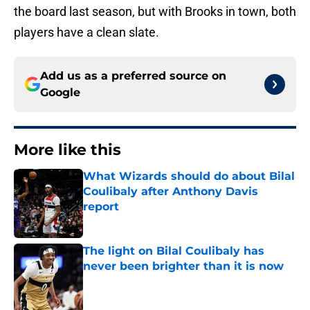
the board last season, but with Brooks in town, both
players have a clean slate.
Add us as a preferred source on
Google
More like this
What Wizards should do about Bilal
Coulibaly after Anthony Davis
report
Published by on Invalid Date
The light on Bilal Coulibaly has
never been brighter than it is now
Published by on Invalid Date