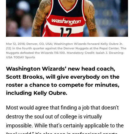
Mar 12, 2016; Denver, CO, USA; Washington Wizards forward Kelly Oubre Jr.
(12) in the fourth quarter against the Denver Nuggets at the Pepsi Center. The
Nuggets defeated the Wizards 116-100. Mandatory Credit: Isaiah J. Downing-
USA TODAY Sports
Washington Wizards’ new head coach,
Scott Brooks, will give everybody on the
roster a chance to compete for minutes,
including Kelly Oubre.
Most would agree that finding a job that doesn’t
destroy the soul out of college is virtually
impossible. While that’s certainly applicable to the