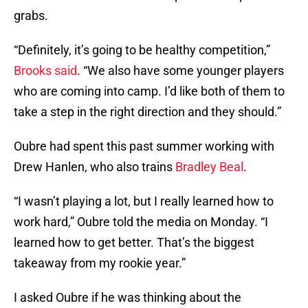
grabs.
“Definitely, it’s going to be healthy competition,”
Brooks said
. “We also have some younger players
who are coming into camp. I’d like both of them to
take a step in the right direction and they should.”
Oubre had spent this past summer working with
Drew Hanlen, who also trains
Bradley Beal
.
“I wasn’t playing a lot, but I really learned how to
work hard,” Oubre told the media on Monday. “I
learned how to get better. That’s the biggest
takeaway from my rookie year.”
I asked Oubre if he was thinking about the