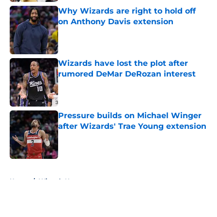
Why Wizards are right to hold off
on Anthony Davis extension
Published by on Invalid Date
Wizards have lost the plot after
rumored DeMar DeRozan interest
Published by on Invalid Date
Pressure builds on Michael Winger
after Wizards' Trae Young extension
Published by on Invalid Date
5 related articles loaded
Home
/
Wizards News