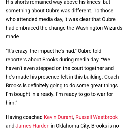
His shorts remained way above his knees, but
something about Oubre was different. To those
who attended media day, it was clear that Oubre
had embraced the change the Washington Wizards
made.
“It’s crazy, the impact he’s had,” Oubre told
reporters about Brooks during media day. “We
haven’t even stepped on the court together and
he’s made his presence felt in this building. Coach
Brooks is definitely going to do some great things.
I’m bought in already. I’m ready to go to war for
him.”
Having coached
Kevin Durant
,
Russell Westbrook
and
James Harden
in Oklahoma City, Brooks is no