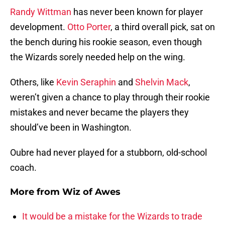
Randy Wittman
has never been known for player
development.
Otto Porter
, a third overall pick, sat on
the bench during his rookie season, even though
the Wizards sorely needed help on the wing.
Others, like
Kevin Seraphin
and
Shelvin Mack
,
weren’t given a chance to play through their rookie
mistakes and never became the players they
should’ve been in Washington.
Oubre had never played for a stubborn, old-school
coach.
More from
Wiz of Awes
It would be a mistake for the Wizards to trade