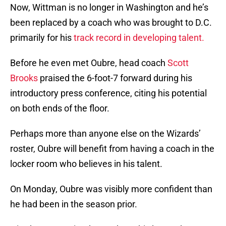
Now, Wittman is no longer in Washington and he’s
been replaced by a coach who was brought to D.C.
primarily for his
track record in developing talent.
Before he even met Oubre, head coach
Scott
Brooks
praised the 6-foot-7 forward during his
introductory press conference, citing his potential
on both ends of the floor.
Perhaps more than anyone else on the Wizards’
roster, Oubre will benefit from having a coach in the
locker room who believes in his talent.
On Monday, Oubre was visibly more confident than
he had been in the season prior.