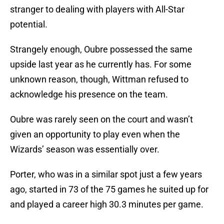
stranger to dealing with players with All-Star
potential.
Strangely enough, Oubre possessed the same
upside last year as he currently has. For some
unknown reason, though, Wittman refused to
acknowledge his presence on the team.
Oubre was rarely seen on the court and wasn’t
given an opportunity to play even when the
Wizards’ season was essentially over.
Porter, who was in a similar spot just a few years
ago, started in 73 of the 75 games he suited up for
and played a career high 30.3 minutes per game.