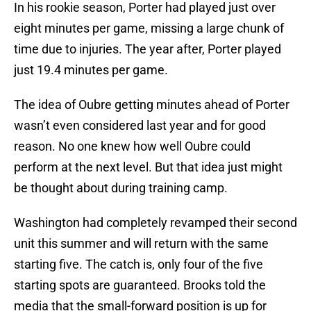
In his rookie season, Porter had played just over
eight minutes per game, missing a large chunk of
time due to injuries. The year after, Porter played
just 19.4 minutes per game.
The idea of Oubre getting minutes ahead of Porter
wasn’t even considered last year and for good
reason. No one knew how well Oubre could
perform at the next level. But that idea just might
be thought about during training camp.
Washington had completely revamped their second
unit this summer and will return with the same
starting five. The catch is, only four of the five
starting spots are guaranteed. Brooks told the
media that the small-forward position is up for