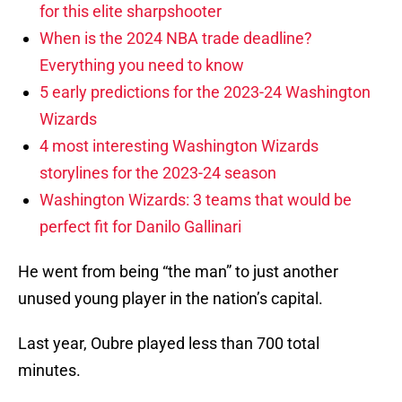
for this elite sharpshooter
When is the 2024 NBA trade deadline?
Everything you need to know
5 early predictions for the 2023-24 Washington
Wizards
4 most interesting Washington Wizards
storylines for the 2023-24 season
Washington Wizards: 3 teams that would be
perfect fit for Danilo Gallinari
He went from being “the man” to just another
unused young player in the nation’s capital.
Last year, Oubre played less than 700 total
minutes.