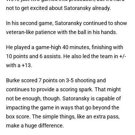
not to get excited about Satoransky already.
In his second game, Satoransky continued to show
veteran-like patience with the ball in his hands.
He played a game-high 40 minutes, finishing with
10 points and 6 assists. He also led the team in +/-
with a +13.
Burke scored 7 points on 3-5 shooting and
continues to provide a scoring spark. That might
not be enough, though. Satoransky is capable of
impacting the game in ways that go beyond the
box score. The simple things, like an extra pass,
make a huge difference.