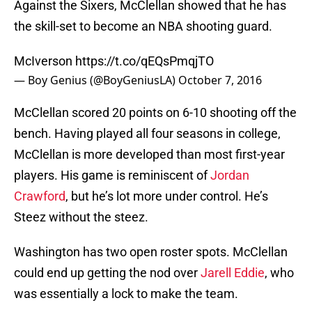
Against the Sixers, McClellan showed that he has
the skill-set to become an NBA shooting guard.
McIverson
https://t.co/qEQsPmqjTO
— Boy Genius (@BoyGeniusLA)
October 7, 2016
McClellan scored 20 points on 6-10 shooting off the
bench. Having played all four seasons in college,
McClellan is more developed than most first-year
players. His game is reminiscent of
Jordan
Crawford
, but he’s lot more under control. He’s
Steez without the steez.
Washington has two open roster spots. McClellan
could end up getting the nod over
Jarell Eddie
, who
was essentially a lock to make the team.