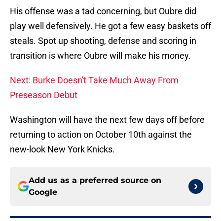
His offense was a tad concerning, but Oubre did
play well defensively. He got a few easy baskets off
steals. Spot up shooting, defense and scoring in
transition is where Oubre will make his money.
Next: Burke Doesn't Take Much Away From
Preseason Debut
Washington will have the next few days off before
returning to action on October 10th against the
new-look New York Knicks.
Add us as a preferred source on
Google