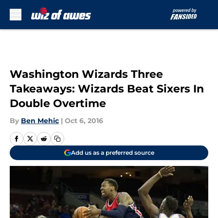
Skip to main content
Washington Wizards Three
Takeaways: Wizards Beat Sixers In
Double Overtime
By
Ben Mehic
|
Oct 6, 2016
Add us as a preferred source