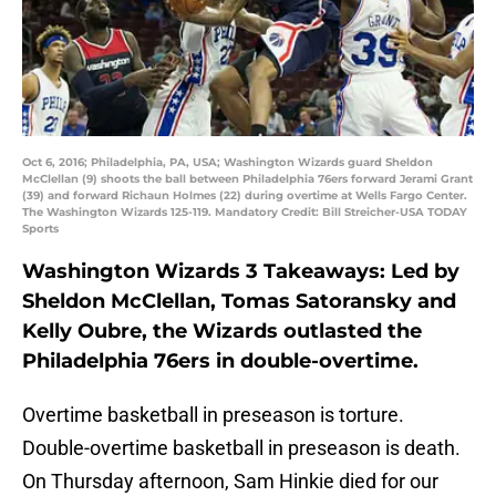
Oct 6, 2016; Philadelphia, PA, USA; Washington Wizards guard Sheldon
McClellan (9) shoots the ball between Philadelphia 76ers forward Jerami Grant
(39) and forward Richaun Holmes (22) during overtime at Wells Fargo Center.
The Washington Wizards 125-119. Mandatory Credit: Bill Streicher-USA TODAY
Sports
Washington Wizards 3 Takeaways: Led by
Sheldon McClellan, Tomas Satoransky and
Kelly Oubre, the Wizards outlasted the
Philadelphia 76ers in double-overtime.
Overtime basketball in preseason is torture.
Double-overtime basketball in preseason is death.
On Thursday afternoon, Sam Hinkie died for our