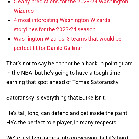
5 early predictions for the 2023-24 Washington
Wizards
4 most interesting Washington Wizards
storylines for the 2023-24 season
Washington Wizards: 3 teams that would be
perfect fit for Danilo Gallinari
That’s not to say he cannot be a backup point guard
in the NBA, but he’s going to have a tough time
earning that spot ahead of Tomas Satoransky.
Satoransky is everything that Burke isn’t.
He’s tall, long, can defend and get inside the paint.
He’s the perfect role player, in many respects.
We’re just two games into preseason, but it’s hard