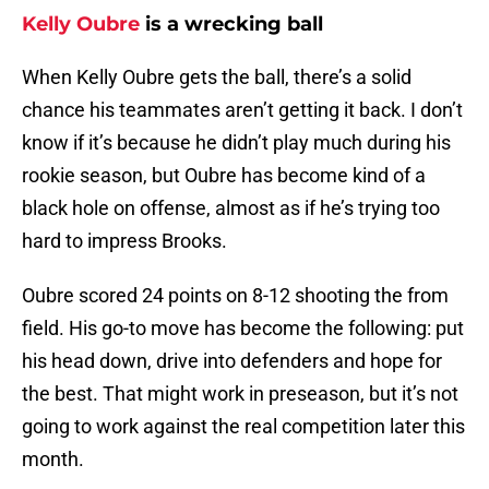
Kelly Oubre
is a wrecking ball
When Kelly Oubre gets the ball, there’s a solid
chance his teammates aren’t getting it back. I don’t
know if it’s because he didn’t play much during his
rookie season, but Oubre has become kind of a
black hole on offense, almost as if he’s trying too
hard to impress Brooks.
Oubre scored 24 points on 8-12 shooting the from
field. His go-to move has become the following: put
his head down, drive into defenders and hope for
the best. That might work in preseason, but it’s not
going to work against the real competition later this
month.