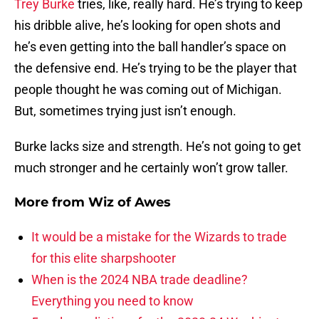
Trey Burke
tries, like, really hard. He’s trying to keep
his dribble alive, he’s looking for open shots and
he’s even getting into the ball handler’s space on
the defensive end. He’s trying to be the player that
people thought he was coming out of Michigan.
But, sometimes trying just isn’t enough.
Burke lacks size and strength. He’s not going to get
much stronger and he certainly won’t grow taller.
More from
Wiz of Awes
It would be a mistake for the Wizards to trade
for this elite sharpshooter
When is the 2024 NBA trade deadline?
Everything you need to know