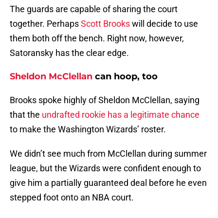
The guards are capable of sharing the court
together. Perhaps
Scott Brooks
will decide to use
them both off the bench. Right now, however,
Satoransky has the clear edge.
Sheldon McClellan
can hoop, too
Brooks spoke highly of Sheldon McClellan, saying
that the
undrafted rookie has a legitimate chance
to make the Washington Wizards’ roster.
We didn’t see much from McClellan during summer
league, but the Wizards were confident enough to
give him a partially guaranteed deal before he even
stepped foot onto an NBA court.