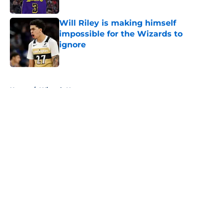
Published by on Invalid Date
Will Riley is making himself
impossible for the Wizards to
ignore
Published by on Invalid Date
5 related articles loaded
Home
/
Wizards News
About
Openings
Contact
Our 300+ Sites
FanSided Daily
Pitch a Story
Privacy Policy
Terms of Use