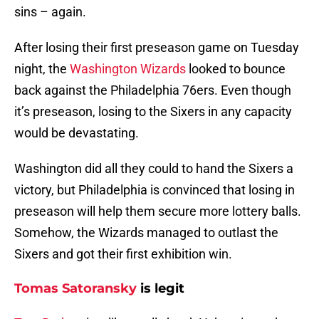
sins – again.
After losing their first preseason game on Tuesday
night, the
Washington Wizards
looked to bounce
back against the Philadelphia 76ers. Even though
it’s preseason, losing to the Sixers in any capacity
would be devastating.
Washington did all they could to hand the Sixers a
victory, but Philadelphia is convinced that losing in
preseason will help them secure more lottery balls.
Somehow, the Wizards managed to outlast the
Sixers and got their first exhibition win.
Tomas Satoransky
is legit