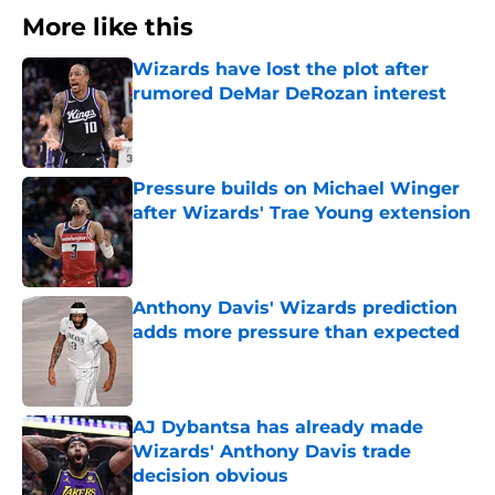
More like this
Wizards have lost the plot after
rumored DeMar DeRozan interest
Published by on Invalid Date
Pressure builds on Michael Winger
after Wizards' Trae Young extension
Published by on Invalid Date
Anthony Davis' Wizards prediction
adds more pressure than expected
Published by on Invalid Date
AJ Dybantsa has already made
Wizards' Anthony Davis trade
decision obvious