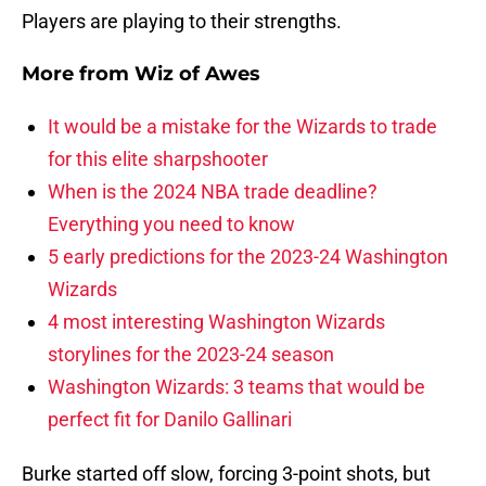
Players are playing to their strengths.
More from
Wiz of Awes
It would be a mistake for the Wizards to trade
for this elite sharpshooter
When is the 2024 NBA trade deadline?
Everything you need to know
5 early predictions for the 2023-24 Washington
Wizards
4 most interesting Washington Wizards
storylines for the 2023-24 season
Washington Wizards: 3 teams that would be
perfect fit for Danilo Gallinari
Burke started off slow, forcing 3-point shots, but