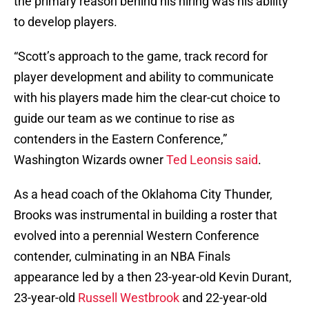
the primary reason behind his hiring was his ability
to develop players.
“Scott’s approach to the game, track record for
player development and ability to communicate
with his players made him the clear-cut choice to
guide our team as we continue to rise as
contenders in the Eastern Conference,”
Washington Wizards owner
Ted Leonsis said
.
As a head coach of the Oklahoma City Thunder,
Brooks was instrumental in building a roster that
evolved into a perennial Western Conference
contender, culminating in an NBA Finals
appearance led by a then 23-year-old Kevin Durant,
23-year-old
Russell Westbrook
and 22-year-old