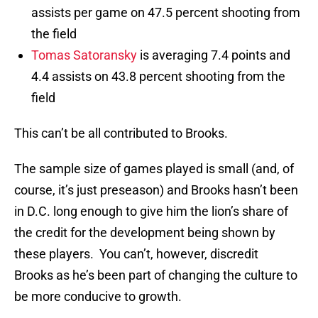
assists per game on 47.5 percent shooting from
the field
Tomas Satoransky
is averaging 7.4 points and
4.4 assists on 43.8 percent shooting from the
field
This can’t be all contributed to Brooks.
The sample size of games played is small (and, of
course, it’s just preseason) and Brooks hasn’t been
in D.C. long enough to give him the lion’s share of
the credit for the development being shown by
these players. You can’t, however, discredit
Brooks as he’s been part of changing the culture to
be more conducive to growth.