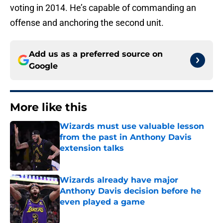
voting in 2014. He’s capable of commanding an
offense and anchoring the second unit.
Add us as a preferred source on
Google
More like this
Wizards must use valuable lesson
from the past in Anthony Davis
extension talks
Published by on Invalid Date
Wizards already have major
Anthony Davis decision before he
even played a game
Published by on Invalid Date