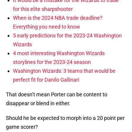
It would be a mistake for the Wizards to trade
for this elite sharpshooter
When is the 2024 NBA trade deadline?
Everything you need to know
5 early predictions for the 2023-24 Washington
Wizards
4 most interesting Washington Wizards
storylines for the 2023-24 season
Washington Wizards: 3 teams that would be
perfect fit for Danilo Gallinari
That doesn’t mean Porter can be content to
disappear or blend in either.
Should he be expected to morph into a 20 point per
game scorer?