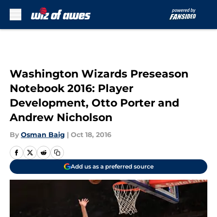
Skip to main content
Washington Wizards Preseason
Notebook 2016: Player
Development, Otto Porter and
Andrew Nicholson
By
Osman Baig
|
Oct 18, 2016
Add us as a preferred source