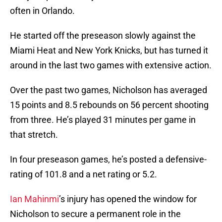
often in Orlando.
He started off the preseason slowly against the
Miami Heat and New York Knicks, but has turned it
around in the last two games with extensive action.
Over the past two games, Nicholson has averaged
15 points and 8.5 rebounds on 56 percent shooting
from three. He’s played 31 minutes per game in
that stretch.
In four preseason games, he’s posted a defensive-
rating of 101.8 and a net rating or 5.2.
Ian Mahinmi
’s injury has opened the window for
Nicholson to secure a permanent role in the