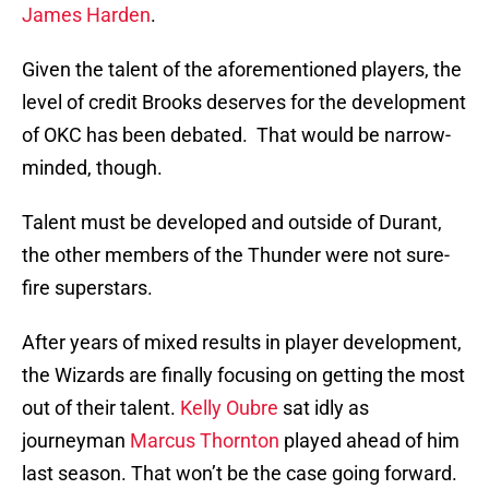
James Harden
.
Given the talent of the aforementioned players, the
level of credit Brooks deserves for the development
of OKC has been debated. That would be narrow-
minded, though.
Talent must be developed and outside of Durant,
the other members of the Thunder were not sure-
fire superstars.
After years of mixed results in player development,
the Wizards are finally focusing on getting the most
out of their talent.
Kelly Oubre
sat idly as
journeyman
Marcus Thornton
played ahead of him
last season. That won’t be the case going forward.