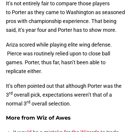
It’s not entirely fair to compare those players
to Porter as they came to Washington as seasoned
pros with championship experience. That being
said, it’s year four and Porter has to show more.
Ariza scored while playing elite wing defense.
Pierce was routinely relied upon to close ball
games. Porter, thus far, hasn’t been able to
replicate either.
It’s often pointed out that although Porter was the
rd
3
overall pick, expectations weren’t that of a
rd
normal 3
overall selection.
More from
Wiz of Awes