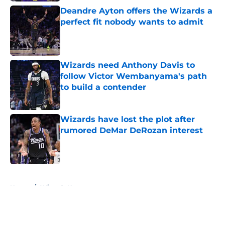
Deandre Ayton offers the Wizards a
perfect fit nobody wants to admit
Published by on Invalid Date
Wizards need Anthony Davis to
follow Victor Wembanyama's path
to build a contender
Published by on Invalid Date
Wizards have lost the plot after
rumored DeMar DeRozan interest
Published by on Invalid Date
5 related articles loaded
Home
/
Wizards News