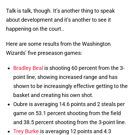
Talk is talk, though. It’s another thing to speak
about development and it’s another to see it
happening on the court..
Here are some results from the Washington
Wizards’ five preseason games:
Bradley Beal
is shooting 60 percent from the 3-
point line, showing increased range and has
shown to be increasingly effective getting to the
basket and creating his own shot.
Oubre is averaging 14.6 points and 2 steals per
game on 53.1 percent shooting from the field
and 38.5 percent shooting from the 3-point line.
Trey Burke
is averaging 12 points and 4.3