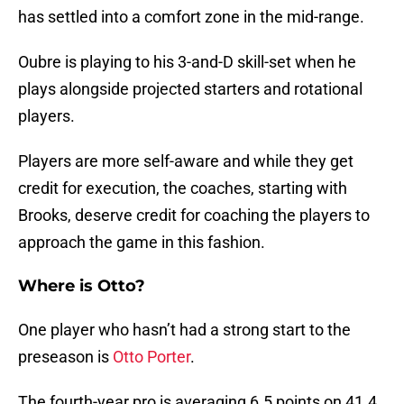
has settled into a comfort zone in the mid-range.
Oubre is playing to his 3-and-D skill-set when he
plays alongside projected starters and rotational
players.
Players are more self-aware and while they get
credit for execution, the coaches, starting with
Brooks, deserve credit for coaching the players to
approach the game in this fashion.
Where is Otto?
One player who hasn’t had a strong start to the
preseason is
Otto Porter
.
The fourth-year pro is averaging 6.5 points on 41.4