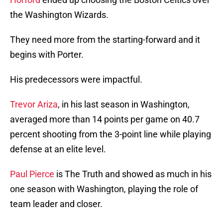
the Washington Wizards.
They need more from the starting-forward and it
begins with Porter.
His predecessors were impactful.
Trevor Ariza
, in his last season in Washington,
averaged more than 14 points per game on 40.7
percent shooting from the 3-point line while playing
defense at an elite level.
Paul Pierce
is The Truth and showed as much in his
one season with Washington, playing the role of
team leader and closer.