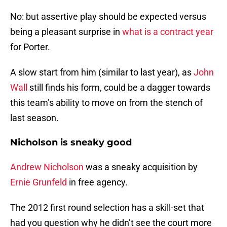
No: but assertive play should be expected versus
being a pleasant surprise in
what is a contract year
for Porter.
A slow start from him (similar to last year), as
John
Wall
still finds his form, could be a dagger towards
this team’s ability to move on from the stench of
last season.
Nicholson is sneaky good
Andrew Nicholson
was a sneaky acquisition by
Ernie Grunfeld
in free agency.
The 2012 first round selection has a skill-set that
had you question why he didn’t see the court more