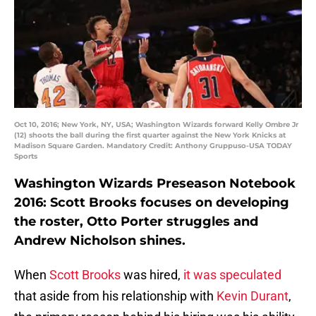
Oct 10, 2016; New York, NY, USA; Washington Wizards forward Kelly Ombre Jr
(12) shoots the ball during the first quarter against the New York Knicks at
Madison Square Garden. Mandatory Credit: Anthony Gruppuso-USA TODAY
Sports
Washington Wizards Preseason Notebook
2016: Scott Brooks focuses on developing
the roster, Otto Porter struggles and
Andrew Nicholson shines.
When
Scott Brooks
was hired,
it was speculated
that aside from his relationship with
Kevin Durant
,