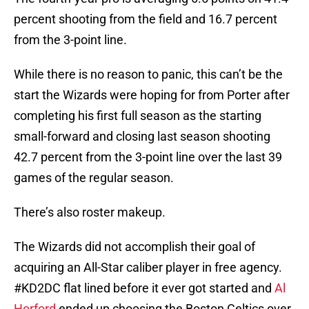
percent shooting from the field and 16.7 percent
from the 3-point line.
While there is no reason to panic, this can’t be the
start the Wizards were hoping for from Porter after
completing his first full season as the starting
small-forward and closing last season shooting
42.7 percent from the 3-point line over the last 39
games of the regular season.
There’s also roster makeup.
The Wizards did not accomplish their goal of
acquiring an All-Star caliber player in free agency.
#KD2DC flat lined before it ever got started and
Al
Horford
ended up choosing the Boston Celtics over