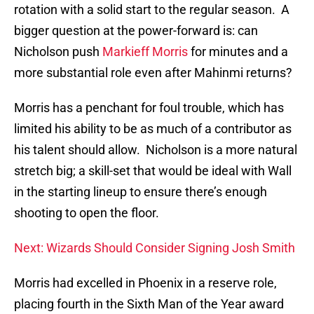
rotation with a solid start to the regular season. A
bigger question at the power-forward is: can
Nicholson push
Markieff Morris
for minutes and a
more substantial role even after Mahinmi returns?
Morris has a penchant for foul trouble, which has
limited his ability to be as much of a contributor as
his talent should allow. Nicholson is a more natural
stretch big; a skill-set that would be ideal with Wall
in the starting lineup to ensure there’s enough
shooting to open the floor.
Next: Wizards Should Consider Signing Josh Smith
Morris had excelled in Phoenix in a reserve role,
placing fourth in the Sixth Man of the Year award