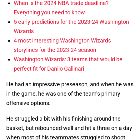
When is the 2024 NBA trade deadline?
Everything you need to know
5 early predictions for the 2023-24 Washington
Wizards
4 most interesting Washington Wizards
storylines for the 2023-24 season
Washington Wizards: 3 teams that would be
perfect fit for Danilo Gallinari
He had an impressive preseason, and when he was
in the game, he was one of the team’s primary
offensive options.
He struggled a bit with his finishing around the
basket, but rebounded well and hit a three on a day
when most of his teammates struggled to shoot.