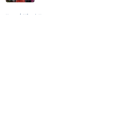
5 related articles loaded
Home
/
Wizards News
About
Openings
Contact
Our 300+ Sites
FanSided Daily
Pitch a Story
Privacy Policy
Terms of Use
Cookie Policy
Legal Disclaimer
Accessibility Statement
A-Z Index
Cookies Settings