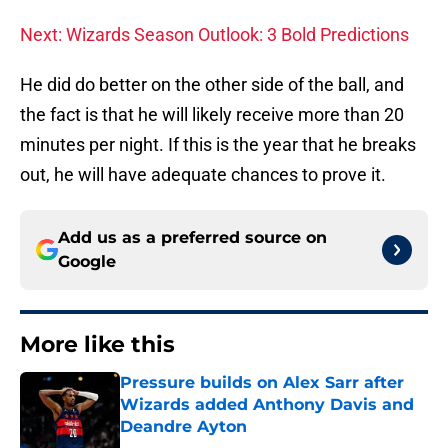
Next: Wizards Season Outlook: 3 Bold Predictions
He did do better on the other side of the ball, and
the fact is that he will likely receive more than 20
minutes per night. If this is the year that he breaks
out, he will have adequate chances to prove it.
Add us as a preferred source on
Google
More like this
Pressure builds on Alex Sarr after
Wizards added Anthony Davis and
Deandre Ayton
Published by on Invalid Date