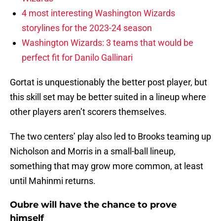
4 most interesting Washington Wizards
storylines for the 2023-24 season
Washington Wizards: 3 teams that would be
perfect fit for Danilo Gallinari
Gortat is unquestionably the better post player, but
this skill set may be better suited in a lineup where
other players aren’t scorers themselves.
The two centers’ play also led to Brooks teaming up
Nicholson and Morris in a small-ball lineup,
something that may grow more common, at least
until Mahinmi returns.
Oubre will have the chance to prove
himself