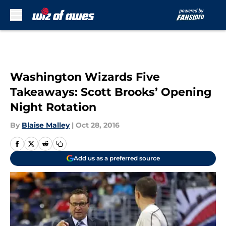
Skip to main content
Washington Wizards Five
Takeaways: Scott Brooks’ Opening
Night Rotation
By
Blaise Malley
|
Oct 28, 2016
Add us as a preferred source