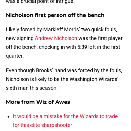
was a crucial point of intrigue.
Nicholson first person off the bench
Likely forced by Markieff Morris’ two quick fouls,
new signing
Andrew Nicholson
was the first player
off the bench, checking in with 5:39 left in the first
quarter.
Even though Brooks’ hand was forced by the fouls,
Nicholson is likely to be the Washington Wizards’
sixth man this season.
More from
Wiz of Awes
It would be a mistake for the Wizards to trade
for this elite sharpshooter