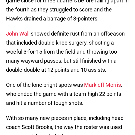
game close for three quarters before falling apart in
the fourth as they struggled to score and the
Hawks drained a barrage of 3-pointers.
John Wall
showed definite rust from an offseason
that included double knee surgery, shooting a
woeful 3-for-15 from the field and throwing too
many wayward passes, but still finished with a
double-double at 12 points and 10 assists.
One of the lone bright spots was
Markieff Morris
,
who ended the game with a team-high 22 points
and hit a number of tough shots.
With so many new pieces in place, including head
coach Scott Brooks, the way the roster was used