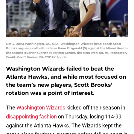
Oct 4, 2016; Washington, DC, USA; Washington Wizards head coach Scott
Brooks argues a call with referee Kane Fitzgerald (5) against the Miami Heat in
the second quarter quarter at Verizon Center. the Heat won 106-95. Mandatory
Credit: Geoff Burke-USA TODAY Sports
Washington Wizards failed to beat the
Atlanta Hawks, and while most focused on
the team’s new players,
Scott Brooks
‘
rotation was a point of interest.
The
Washington Wizards
kicked off their season in
disappointing fashion
on Thursday, losing 114-99
against the Atlanta Hawks. The Wizards kept the