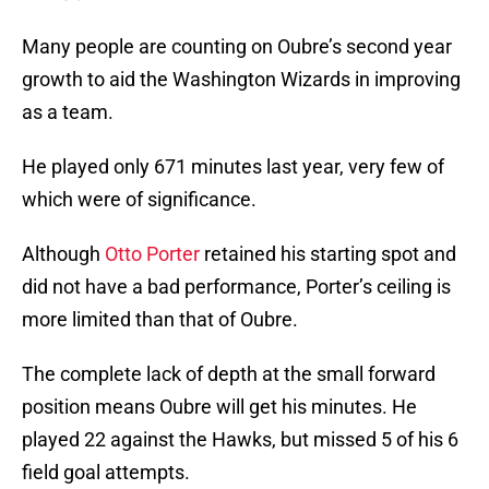
Many people are counting on Oubre’s second year
growth to aid the Washington Wizards in improving
as a team.
He played only 671 minutes last year, very few of
which were of significance.
Although
Otto Porter
retained his starting spot and
did not have a bad performance, Porter’s ceiling is
more limited than that of Oubre.
The complete lack of depth at the small forward
position means Oubre will get his minutes. He
played 22 against the Hawks, but missed 5 of his 6
field goal attempts.