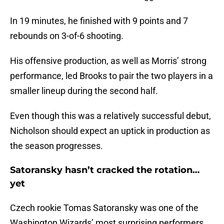
In 19 minutes, he finished with 9 points and 7
rebounds on 3-of-6 shooting.
His offensive production, as well as Morris’ strong
performance, led Brooks to pair the two players in a
smaller lineup during the second half.
Even though this was a relatively successful debut,
Nicholson should expect an uptick in production as
the season progresses.
Satoransky hasn’t cracked the rotation…
yet
Czech rookie Tomas Satoransky was one of the
Washington Wizards’ most surprising performers