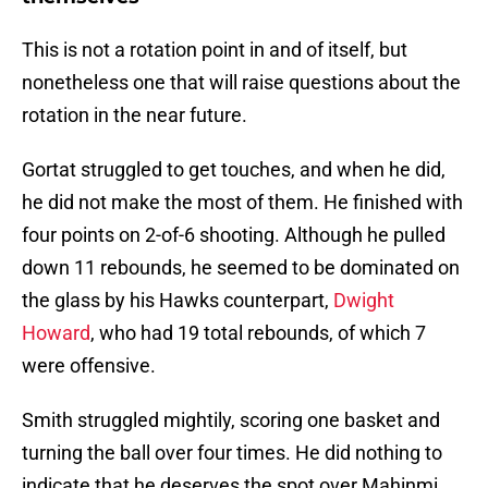
This is not a rotation point in and of itself, but
nonetheless one that will raise questions about the
rotation in the near future.
Gortat struggled to get touches, and when he did,
he did not make the most of them. He finished with
four points on 2-of-6 shooting. Although he pulled
down 11 rebounds, he seemed to be dominated on
the glass by his Hawks counterpart,
Dwight
Howard
, who had 19 total rebounds, of which 7
were offensive.
Smith struggled mightily, scoring one basket and
turning the ball over four times. He did nothing to
indicate that he deserves the spot over Mahinmi