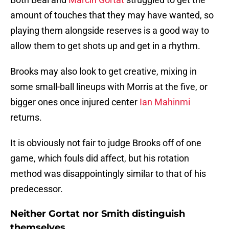
amount of touches that they may have wanted, so
playing them alongside reserves is a good way to
allow them to get shots up and get in a rhythm.
Brooks may also look to get creative, mixing in
some small-ball lineups with Morris at the five, or
bigger ones once injured center
Ian Mahinmi
returns.
It is obviously not fair to judge Brooks off of one
game, which fouls did affect, but his rotation
method was disappointingly similar to that of his
predecessor.
Neither Gortat nor Smith distinguish
themselves