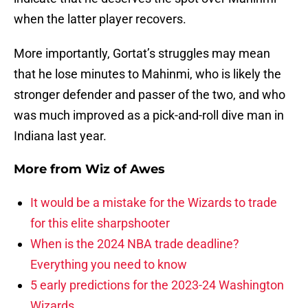
when the latter player recovers.
More importantly, Gortat’s struggles may mean
that he lose minutes to Mahinmi, who is likely the
stronger defender and passer of the two, and who
was much improved as a pick-and-roll dive man in
Indiana last year.
More from
Wiz of Awes
It would be a mistake for the Wizards to trade
for this elite sharpshooter
When is the 2024 NBA trade deadline?
Everything you need to know
5 early predictions for the 2023-24 Washington
Wizards