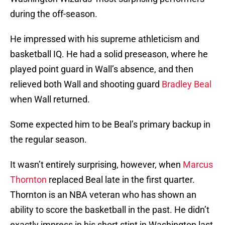
during the off-season.
He impressed with his supreme athleticism and
basketball IQ. He had a solid preseason, where he
played point guard in Wall’s absence, and then
relieved both Wall and shooting guard
Bradley Beal
when Wall returned.
Some expected him to be Beal’s primary backup in
the regular season.
It wasn’t entirely surprising, however, when
Marcus
Thornton
replaced Beal late in the first quarter.
Thornton is an NBA veteran who has shown an
ability to score the basketball in the past. He didn’t
exactly impress in his short stint in Washington last