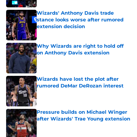
Wizards' Anthony Davis trade
stance looks worse after rumored
extension decision
Published by on Invalid Date
Why Wizards are right to hold off
on Anthony Davis extension
Published by on Invalid Date
Wizards have lost the plot after
rumored DeMar DeRozan interest
Published by on Invalid Date
Pressure builds on Michael Winger
after Wizards' Trae Young extension
Published by on Invalid Date