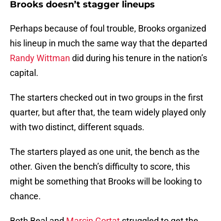
Brooks doesn’t stagger lineups
Perhaps because of foul trouble, Brooks organized
his lineup in much the same way that the departed
Randy Wittman
did during his tenure in the nation’s
capital.
The starters checked out in two groups in the first
quarter, but after that, the team widely played only
with two distinct, different squads.
The starters played as one unit, the bench as the
other. Given the bench’s difficulty to score, this
might be something that Brooks will be looking to
chance.
Both Beal and
Marcin Gortat
struggled to get the