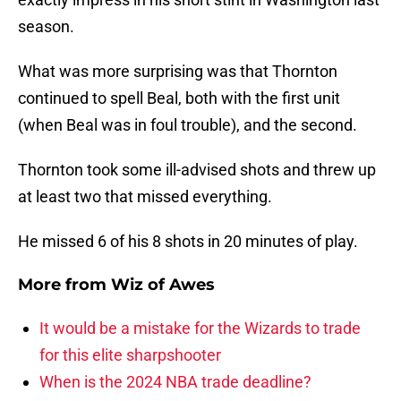
season.
What was more surprising was that Thornton
continued to spell Beal, both with the first unit
(when Beal was in foul trouble), and the second.
Thornton took some ill-advised shots and threw up
at least two that missed everything.
He missed 6 of his 8 shots in 20 minutes of play.
More from
Wiz of Awes
It would be a mistake for the Wizards to trade
for this elite sharpshooter
When is the 2024 NBA trade deadline?