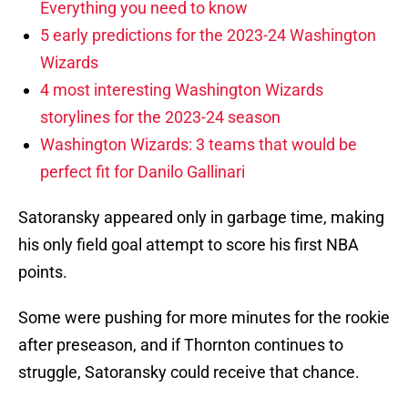
Everything you need to know
5 early predictions for the 2023-24 Washington
Wizards
4 most interesting Washington Wizards
storylines for the 2023-24 season
Washington Wizards: 3 teams that would be
perfect fit for Danilo Gallinari
Satoransky appeared only in garbage time, making
his only field goal attempt to score his first NBA
points.
Some were pushing for more minutes for the rookie
after preseason, and if Thornton continues to
struggle, Satoransky could receive that chance.