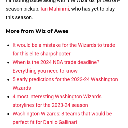
hamstring issue along with the Wizards’ prized off-
season pickup,
Ian Mahinmi
, who has yet to play
this season.
More from
Wiz of Awes
It would be a mistake for the Wizards to trade
for this elite sharpshooter
When is the 2024 NBA trade deadline?
Everything you need to know
5 early predictions for the 2023-24 Washington
Wizards
4 most interesting Washington Wizards
storylines for the 2023-24 season
Washington Wizards: 3 teams that would be
perfect fit for Danilo Gallinari