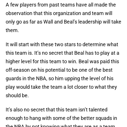
A few players from past teams have all made the
observation that this organization and team will
only go as far as Wall and Beal’s leadership will take
them.
It will start with these two stars to determine what
this team is. It’s no secret that Beal has to play at a
higher level for this team to win. Beal was paid this
off-season on his potential to be one of the best
guards in the NBA, so him upping the level of his
play would take the team a lot closer to what they
should be.
It’s also no secret that this team isn’t talented
enough to hang with some of the better squads in
the NBA by not knowing what they are as a team.