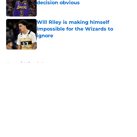
decision obvious
Published by on Invalid Date
Will Riley is making himself
impossible for the Wizards to
ignore
Published by on Invalid Date
5 related articles loaded
Home
/
Wizards News
About
Openings
Contact
Our 300+ Sites
FanSided Daily
Pitch a Story