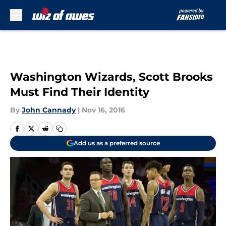
Skip to main content
Washington Wizards, Scott Brooks
Must Find Their Identity
By
John Cannady
|
Nov 16, 2016
Add us as a preferred source