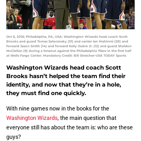
Oct 6, 2016; Philadelphia, PA, USA; Washington Wizards head coach Scott
Brooks and guard Tomas Satoransky (31) and center Ian Mahinmi (28) and
forward Jason Smith (14) and forward Kelly Oubre Jr. (12) and guard Sheldon
McClellan (9) during a timeout against the Philadelphia 76ers in the first half
at Wells Fargo Center. Mandatory Credit: Bill Streicher-USA TODAY Sports
Washington Wizards head coach Scott
Brooks hasn’t helped the team find their
identity, and now that they’re in a hole,
they must find one quickly.
With nine games now in the books for the
Washington Wizards
, the main question that
everyone still has about the team is: who are these
guys?