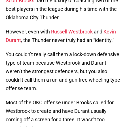
Scott Brooks
had the luxury of coaching two of the
best players in the league during his time with the
Oklahoma City Thunder.
However, even with
Russell Westbrook
and
Kevin
Durant
, the Thunder never truly had an “identity.”
You couldn’t really call them a lock-down defensive
type of team because Westbrook and Durant
weren’t the strongest defenders, but you also
couldn’t call them a run-and-gun free wheeling type
offense team.
Most of the OKC offense under Brooks called for
Westbrook to create and have Durant usually
coming off a screen for a three. It wasn’t too