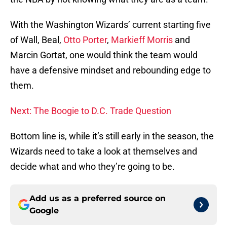
With the Washington Wizards’ current starting five
of Wall, Beal,
Otto Porter
,
Markieff Morris
and
Marcin Gortat, one would think the team would
have a defensive mindset and rebounding edge to
them.
Next: The Boogie to D.C. Trade Question
Bottom line is, while it’s still early in the season, the
Wizards need to take a look at themselves and
decide what and who they’re going to be.
Add us as a preferred source on
Google