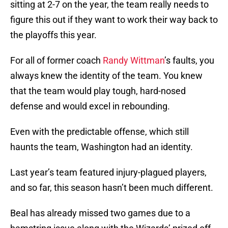
sitting at 2-7 on the year, the team really needs to
figure this out if they want to work their way back to
the playoffs this year.
For all of former coach
Randy Wittman
’s faults, you
always knew the identity of the team. You knew
that the team would play tough, hard-nosed
defense and would excel in rebounding.
Even with the predictable offense, which still
haunts the team, Washington had an identity.
Last year’s team featured injury-plagued players,
and so far, this season hasn’t been much different.
Beal has already missed two games due to a