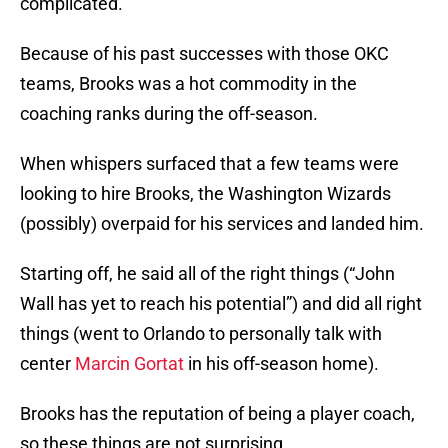
complicated.
Because of his past successes with those OKC
teams, Brooks was a hot commodity in the
coaching ranks during the off-season.
When whispers surfaced that a few teams were
looking to hire Brooks, the Washington Wizards
(possibly) overpaid for his services and landed him.
Starting off, he said all of the right things (“John
Wall has yet to reach his potential”) and did all right
things (went to Orlando to personally talk with
center
Marcin Gortat
in his off-season home).
Brooks has the reputation of being a player coach,
so these things are not surprising.