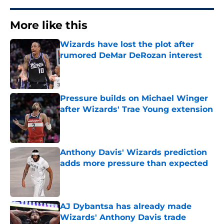
More like this
Wizards have lost the plot after
rumored DeMar DeRozan interest
Published by on Invalid Date
Pressure builds on Michael Winger
after Wizards' Trae Young extension
Published by on Invalid Date
Anthony Davis' Wizards prediction
adds more pressure than expected
Published by on Invalid Date
AJ Dybantsa has already made
Wizards' Anthony Davis trade