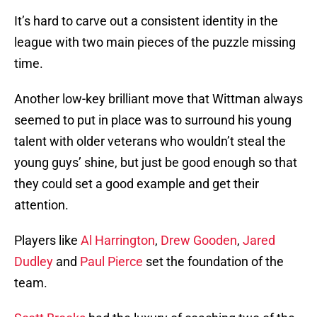
It’s hard to carve out a consistent identity in the
league with two main pieces of the puzzle missing
time.
Another low-key brilliant move that Wittman always
seemed to put in place was to surround his young
talent with older veterans who wouldn’t steal the
young guys’ shine, but just be good enough so that
they could set a good example and get their
attention.
Players like
Al Harrington
,
Drew Gooden
,
Jared
Dudley
and
Paul Pierce
set the foundation of the
team.