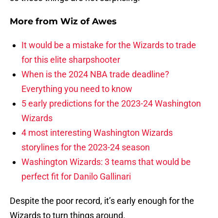
More from
Wiz of Awes
It would be a mistake for the Wizards to trade
for this elite sharpshooter
When is the 2024 NBA trade deadline?
Everything you need to know
5 early predictions for the 2023-24 Washington
Wizards
4 most interesting Washington Wizards
storylines for the 2023-24 season
Washington Wizards: 3 teams that would be
perfect fit for Danilo Gallinari
Despite the poor record, it’s early enough for the
Wizards to turn things around.