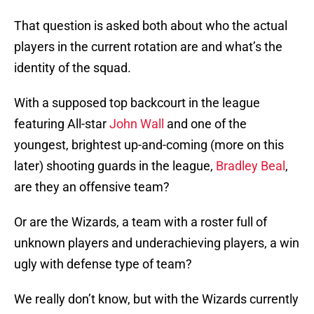
That question is asked both about who the actual
players in the current rotation are and what’s the
identity of the squad.
With a supposed top backcourt in the league
featuring All-star
John Wall
and one of the
youngest, brightest up-and-coming (more on this
later) shooting guards in the league,
Bradley Beal
,
are they an offensive team?
Or are the Wizards, a team with a roster full of
unknown players and underachieving players, a win
ugly with defense type of team?
We really don’t know, but with the Wizards currently