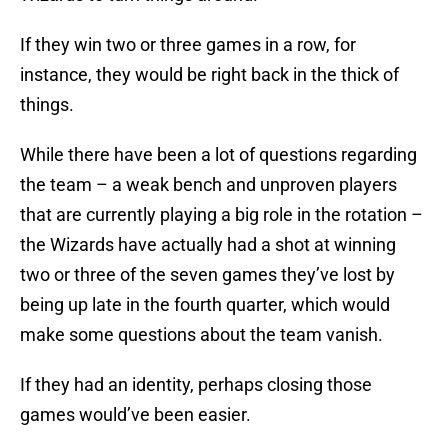
If they win two or three games in a row, for
instance, they would be right back in the thick of
things.
While there have been a lot of questions regarding
the team – a weak bench and unproven players
that are currently playing a big role in the rotation –
the Wizards have actually had a shot at winning
two or three of the seven games they’ve lost by
being up late in the fourth quarter, which would
make some questions about the team vanish.
If they had an identity, perhaps closing those
games would’ve been easier.