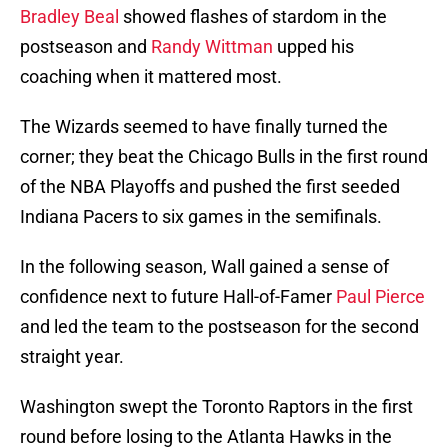
Bradley Beal
showed flashes of stardom in the
postseason and
Randy Wittman
upped his
coaching when it mattered most.
The Wizards seemed to have finally turned the
corner; they beat the Chicago Bulls in the first round
of the NBA Playoffs and pushed the first seeded
Indiana Pacers to six games in the semifinals.
In the following season, Wall gained a sense of
confidence next to future Hall-of-Famer
Paul Pierce
and led the team to the postseason for the second
straight year.
Washington swept the Toronto Raptors in the first
round before losing to the Atlanta Hawks in the