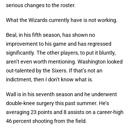
serious changes to the roster.
What the Wizards currently have is not working.
Beal, in his fifth season, has shown no
improvement to his game and has regressed
significantly. The other players, to put it bluntly,
aren’t even worth mentioning. Washington looked
out-talented by the Sixers. If that’s not an
indictment, then I don’t know what is.
Wall is in his seventh season and he underwent
double-knee surgery this past summer. He’s
averaging 23 points and 8 assists on a career-high
46 percent shooting from the field.