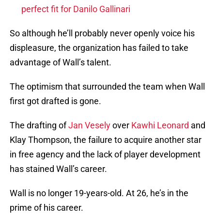
perfect fit for Danilo Gallinari
So although he’ll probably never openly voice his
displeasure, the organization has failed to take
advantage of Wall’s talent.
The optimism that surrounded the team when Wall
first got drafted is gone.
The drafting of
Jan Vesely
over
Kawhi Leonard
and
Klay Thompson, the failure to acquire another star
in free agency and the lack of player development
has stained Wall’s career.
Wall is no longer 19-years-old. At 26, he’s in the
prime of his career.