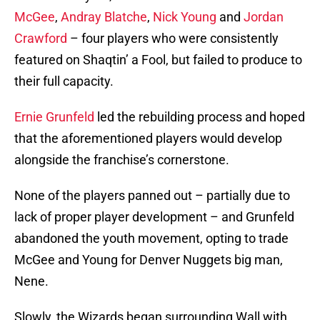
McGee
,
Andray Blatche
,
Nick Young
and
Jordan
Crawford
– four players who were consistently
featured on Shaqtin’ a Fool, but failed to produce to
their full capacity.
Ernie Grunfeld
led the rebuilding process and hoped
that the aforementioned players would develop
alongside the franchise’s cornerstone.
None of the players panned out – partially due to
lack of proper player development – and Grunfeld
abandoned the youth movement, opting to trade
McGee and Young for Denver Nuggets big man,
Nene.
Slowly, the Wizards began surrounding Wall with