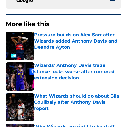
Google
More like this
Pressure builds on Alex Sarr after
Wizards added Anthony Davis and
Deandre Ayton
Published by on Invalid Date
Wizards' Anthony Davis trade
stance looks worse after rumored
extension decision
Published by on Invalid Date
What Wizards should do about Bilal
Coulibaly after Anthony Davis
report
Published by on Invalid Date
Why Wizards are right to hold off