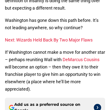
definition of insanity is doing the same thing over
but expecting a different result.
Washington has gone down this path before. It’s
not leading anywhere, so why continue?
Next: Wizards Held Back By Two Major Flaws
If Washington cannot make a move for another star
– perhaps reuniting Wall with
DeMarcus Cousins
will become an option – then they owe it to their
franchise player to give him an opportunity to win
elsewhere (a place where he’ll be more
appreciated).
Add us as a preferred source on