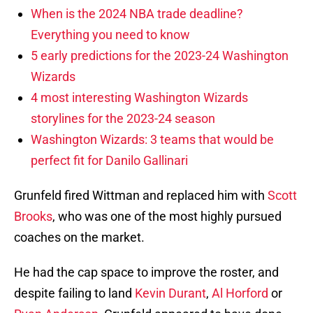
When is the 2024 NBA trade deadline?
Everything you need to know
5 early predictions for the 2023-24 Washington
Wizards
4 most interesting Washington Wizards
storylines for the 2023-24 season
Washington Wizards: 3 teams that would be
perfect fit for Danilo Gallinari
Grunfeld fired Wittman and replaced him with
Scott
Brooks
, who was one of the most highly pursued
coaches on the market.
He had the cap space to improve the roster, and
despite failing to land
Kevin Durant
,
Al Horford
or