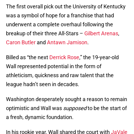
The first overall pick out the University of Kentucky
was a symbol of hope for a franchise that had
underwent a complete overhaul following the
breakup of their three All-Stars –
Gilbert Arenas
,
Caron Butler
and
Antawn Jamison
.
Billed as “the next
Derrick Rose
,” the 19-year-old
Wall represented potential in the form of
athleticism, quickness and raw talent that the
league hadn’t seen in decades.
Washington desperately sought a reason to remain
optimistic and Wall was
supposed
to be the start of
a fresh, dynamic foundation.
In his rookie year, Wall shared the court with
JaVale