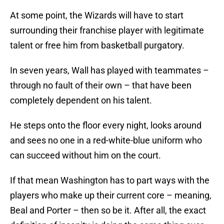
At some point, the Wizards will have to start
surrounding their franchise player with legitimate
talent or free him from basketball purgatory.
In seven years, Wall has played with teammates –
through no fault of their own – that have been
completely dependent on his talent.
He steps onto the floor every night, looks around
and sees no one in a red-white-blue uniform who
can succeed without him on the court.
If that mean Washington has to part ways with the
players who make up their current core – meaning,
Beal and Porter – then so be it. After all, the exact