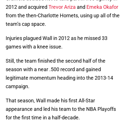
2012 and acquired
Trevor Ariza
and
Emeka Okafor
from the then-Charlotte Hornets, using up all of the
team’s cap space.
Injuries plagued Wall in 2012 as he missed 33
games with a knee issue.
Still, the team finished the second half of the
season with a near .500 record and gained
legitimate momentum heading into the 2013-14
campaign.
That season, Wall made his first All-Star
appearance and led his team to the NBA Playoffs
for the first time in a half-decade.