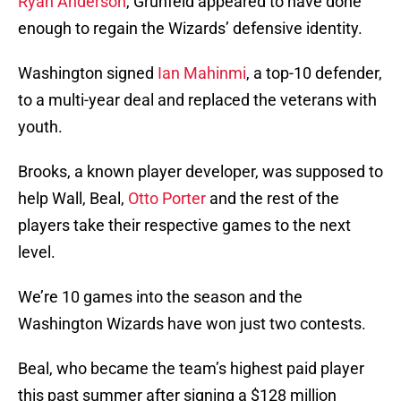
Ryan Anderson
, Grunfeld appeared to have done
enough to regain the Wizards’ defensive identity.
Washington signed
Ian Mahinmi
, a top-10 defender,
to a multi-year deal and replaced the veterans with
youth.
Brooks, a known player developer, was supposed to
help Wall, Beal,
Otto Porter
and the rest of the
players take their respective games to the next
level.
We’re 10 games into the season and the
Washington Wizards have won just two contests.
Beal, who became the team’s highest paid player
this past summer after signing a $128 million