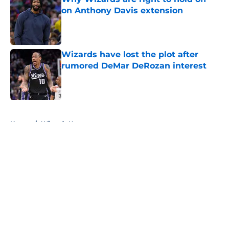
on Anthony Davis extension
Published by on Invalid Date
Wizards have lost the plot after
rumored DeMar DeRozan interest
Published by on Invalid Date
5 related articles loaded
Home
/
Wizards News
About
Openings
Contact
Our 300+ Sites