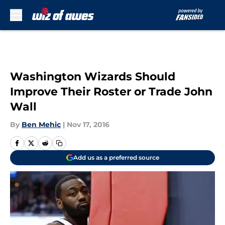
Skip to main content
Washington Wizards Should
Improve Their Roster or Trade John
Wall
By
Ben Mehic
|
Nov 17, 2016
Add us as a preferred source