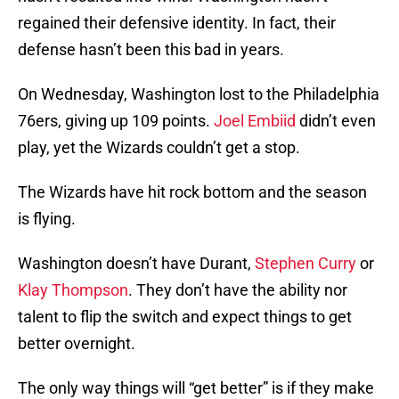
regained their defensive identity. In fact, their
defense hasn’t been this bad in years.
On Wednesday, Washington lost to the Philadelphia
76ers, giving up 109 points.
Joel Embiid
didn’t even
play, yet the Wizards couldn’t get a stop.
The Wizards have hit rock bottom and the season
is flying.
Washington doesn’t have Durant,
Stephen Curry
or
Klay Thompson
. They don’t have the ability nor
talent to flip the switch and expect things to get
better overnight.
The only way things will “get better” is if they make