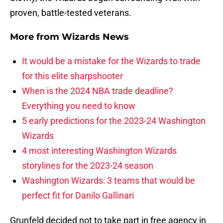
proven, battle-tested veterans.
More from
Wizards News
It would be a mistake for the Wizards to trade
for this elite sharpshooter
When is the 2024 NBA trade deadline?
Everything you need to know
5 early predictions for the 2023-24 Washington
Wizards
4 most interesting Washington Wizards
storylines for the 2023-24 season
Washington Wizards: 3 teams that would be
perfect fit for Danilo Gallinari
Grunfeld decided not to take part in free agency in