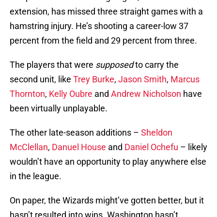
extension, has missed three straight games with a
hamstring injury. He’s shooting a career-low 37
percent from the field and 29 percent from three.
The players that were
supposed
to carry the
second unit, like
Trey Burke
,
Jason Smith
,
Marcus
Thornton
,
Kelly Oubre
and
Andrew Nicholson
have
been virtually unplayable.
The other late-season additions –
Sheldon
McClellan
,
Danuel House
and
Daniel Ochefu
– likely
wouldn’t have an opportunity to play anywhere else
in the league.
On paper, the Wizards might’ve gotten better, but it
hasn’t resulted into wins. Washington hasn’t