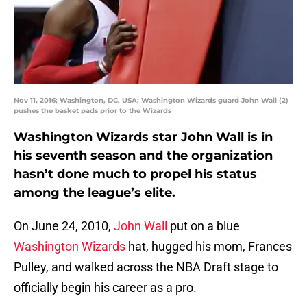
Nov 11, 2016; Washington, DC, USA; Washington Wizards guard John Wall (2)
pushes the basket pads prior to the Wizards
Washington Wizards star John Wall is in
his seventh season and the organization
hasn’t done much to propel his status
among the league’s elite.
On June 24, 2010,
John Wall
put on a blue
Washington Wizards
hat, hugged his mom, Frances
Pulley, and walked across the NBA Draft stage to
officially begin his career as a pro.