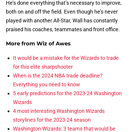
He’s done everything that’s necessary to improve,
both on and off the field. Even though he’s never
played with another All-Star, Wall has constantly
praised his coaches, teammates and front office.
More from
Wiz of Awes
It would be a mistake for the Wizards to trade
for this elite sharpshooter
When is the 2024 NBA trade deadline?
Everything you need to know
5 early predictions for the 2023-24 Washington
Wizards
4 most interesting Washington Wizards
storylines for the 2023-24 season
Washington Wizards: 3 teams that would be