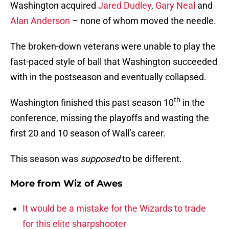
Washington acquired
Jared Dudley
,
Gary Neal
and
Alan Anderson
– none of whom moved the needle.
The broken-down veterans were unable to play the
fast-paced style of ball that Washington succeeded
with in the postseason and eventually collapsed.
th
Washington finished this past season 10
in the
conference, missing the playoffs and wasting the
first 20 and 10 season of Wall’s career.
This season was
supposed
to be different.
More from
Wiz of Awes
It would be a mistake for the Wizards to trade
for this elite sharpshooter