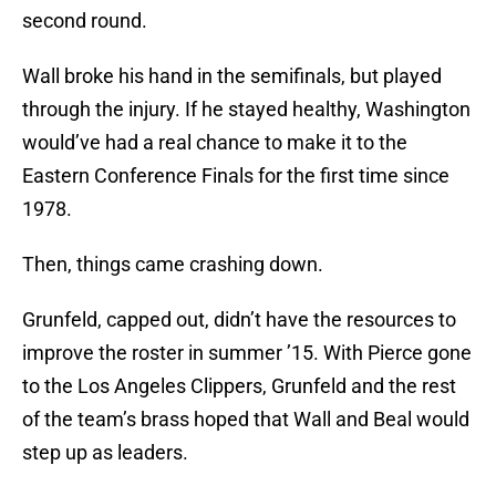
second round.
Wall broke his hand in the semifinals, but played
through the injury. If he stayed healthy, Washington
would’ve had a real chance to make it to the
Eastern Conference Finals for the first time since
1978.
Then, things came crashing down.
Grunfeld, capped out, didn’t have the resources to
improve the roster in summer ’15. With Pierce gone
to the Los Angeles Clippers, Grunfeld and the rest
of the team’s brass hoped that Wall and Beal would
step up as leaders.