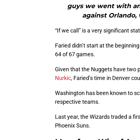
guys we went with an
against Orlando, 
“If we call” is a very significant st
Faried didn’t start at the beginnin
64 of 67 games.
Given that the Nuggets have two p
Nurkic
, Faried’s time in Denver co
Washington has been known to scoo
respective teams.
Last year, the Wizards traded a fir
Phoenix Suns.