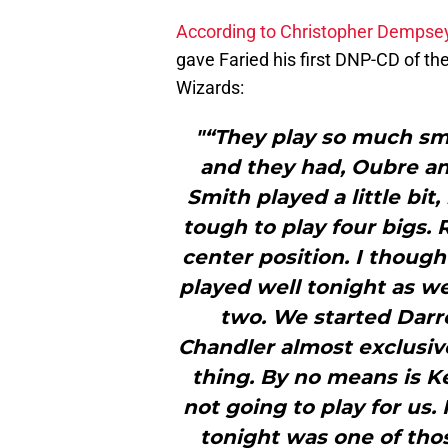
According to Christopher Dempse
gave Faried his first DNP-CD of t
Wizards:
"“They play so much smal
and they had, Oubre and
Smith played a little bit,
tough to play four bigs. 
center position. I though
played well tonight as we
two. We started Darre
Chandler almost exclusive
thing. By no means is Ke
not going to play for us.
tonight was one of th