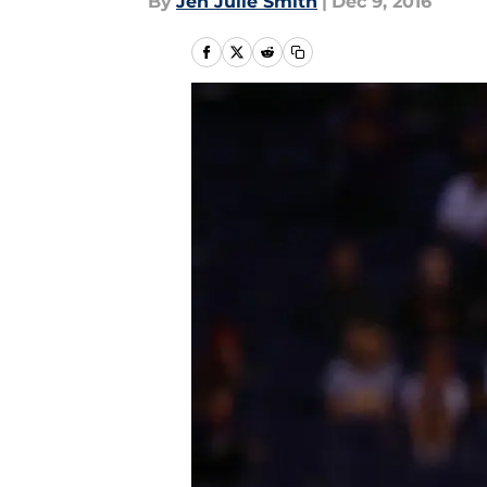
By
Jen Julie Smith
|
Dec 9, 2016