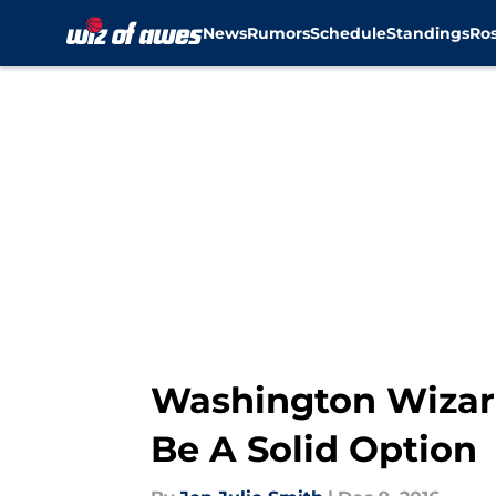
News
Rumors
Schedule
Standings
Ros
Skip to main content
Washington Wizard
Be A Solid Option