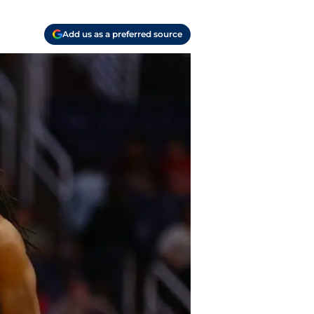
Add us as a preferred source