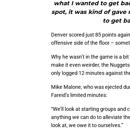
what I wanted to get bac
spot, it was kind of gave
to get b
Denver scored just 85 points agai
offensive side of the floor – some
Why he wasn’t in the game is a bit 
make it even weirder, the Nuggets
only logged 12 minutes against the
Mike Malone, who was ejected duri
Fareid’s limited minutes:
“We’ll look at starting groups and
anything we can do to alleviate the
look at, we owe it to ourselves.”