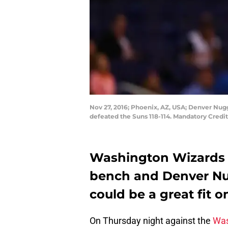
Nov 27, 2016; Phoenix, AZ, USA; Denver Nugg
defeated the Suns 118-114. Mandatory Credi
Washington Wizards n
bench and Denver Nu
could be a great fit o
On Thursday night against the
Was