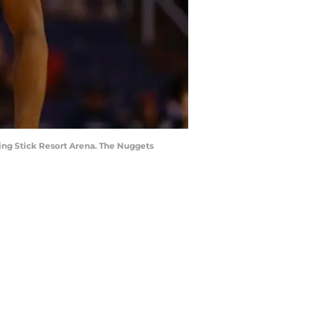
king Stick Resort Arena. The Nuggets