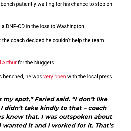
 bench patiently waiting for his chance to step on
 a DNP-CD in the loss to Washington.
et the coach decided he couldn’t help the team
l Arthur
for the Nuggets.
was benched, he was
very open
with the local press
 my spot,” Faried said. “I don’t like
I didn’t take kindly to that – coach
s knew that. I was outspoken about
 I wanted it and I worked for it. That’s