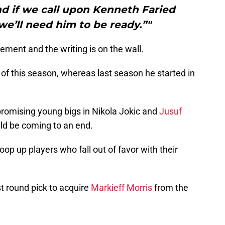
d if we call upon Kenneth Faried
we’ll need him to be ready.”"
atement and the writing is on the wall.
g of this season, whereas last season he started in
romising young bigs in Nikola Jokic and
Jusuf
uld be coming to an end.
p up players who fall out of favor with their
st round pick to acquire
Markieff Morris
from the