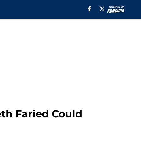
th Faried Could