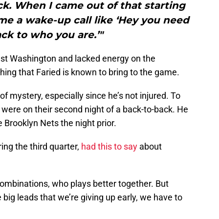
k. When I came out of that starting
 me a wake-up call like ‘Hey you need
ack to who you are.’"
nst Washington and lacked energy on the
thing that Faried is known to bring to the game.
of mystery, especially since he’s not injured. To
 were on their second night of a back-to-back. He
 Brooklyn Nets the night prior.
ng the third quarter,
had this to say
about
 combinations, who plays better together. But
 big leads that we’re giving up early, we have to