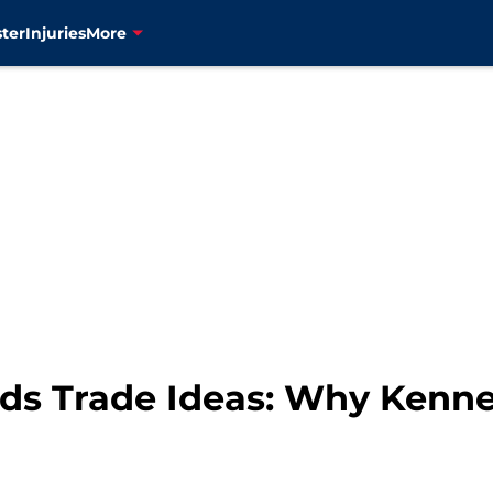
ter
Injuries
More
s Trade Ideas: Why Kenne