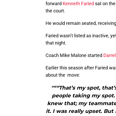
forward
Kenneth Faried
sat on the
the court.
He would remain seated, receiving
Faried wasn’t listed as inactive, y
that night.
Coach Mike Malone started
Darrel
Earlier this season after Faried 
about the move:
"““That’s my spot, that’s
people taking my spot. 
knew that; my teammate
it. I was really upset. But