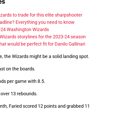
es
zards to trade for this elite sharpshooter
adline? Everything you need to know
23-24 Washington Wizards
Wizards storylines for the 2023-24 season
t would be perfect fit for Danilo Gallinari
e, the Wizards might be a solid landing spot.
ast on the boards.
nds per game with 8.5.
g over 13 rebounds.
onth, Faried scored 12 points and grabbed 11