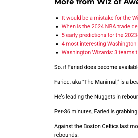
More from
Wiz of Aw
It would be a mistake for the Wi
When is the 2024 NBA trade de
5 early predictions for the 20
4 most interesting Washington 
Washington Wizards: 3 teams tha
So, if Faried does become availabl
Faried, aka “The Manimal,” is a be
He’s leading the Nuggets in rebou
Per-36 minutes, Faried is grabbin
Against the Boston Celtics last m
rebounds.