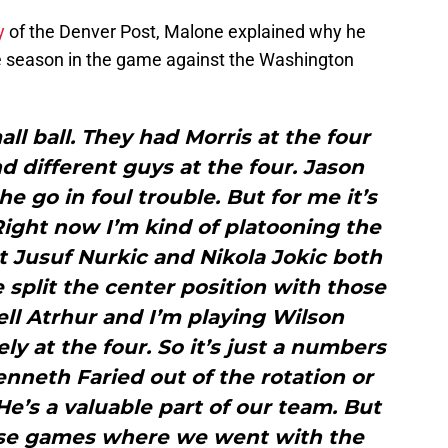
y
of the Denver Post, Malone explained why he
he season in the game against the Washington
l ball. They had Morris at the four
 different guys at the four. Jason
 he go in foul trouble. But for me it’s
Right now I’m kind of platooning the
t Jusuf Nurkic and Nikola Jokic both
 split the center position with those
ll Atrhur and I’m playing Wilson
ly at the four. So it’s just a numbers
nneth Faried out of the rotation or
 He’s a valuable part of our team. But
ose games where we went with the