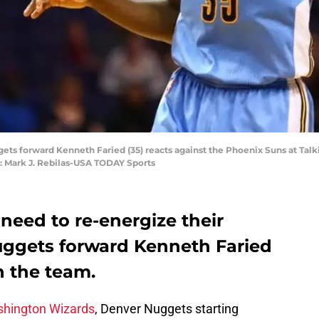
ets forward Kenneth Faried (35) reacts against the Phoenix Suns at Tal
t: Mark J. Rebilas-USA TODAY Sports
eed to re-energize their
ggets forward Kenneth Faried
n the team.
hington Wizards
, Denver Nuggets starting