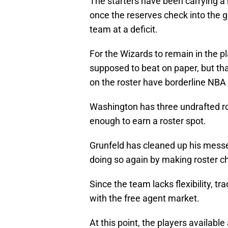
The starters have been carrying a 
once the reserves check into the 
team at a deficit.
For the Wizards to remain in the pl
supposed to beat on paper, but tha
on the roster have borderline NBA 
Washington has three undrafted ro
enough to earn a roster spot.
Grunfeld has cleaned up his messe
doing so again by making roster c
Since the team lacks flexibility, tr
with the free agent market.
At this point, the players available 