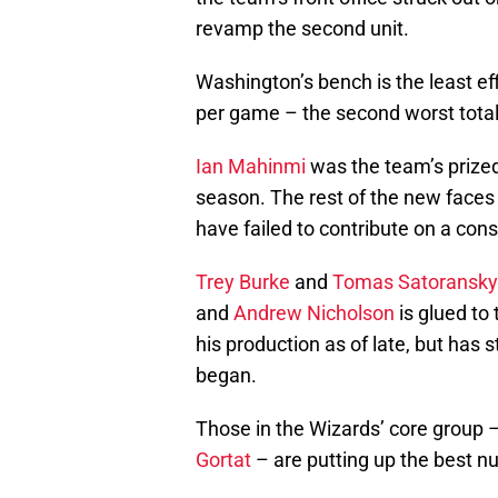
revamp the second unit.
Washington’s bench is the least ef
per game – the second worst total 
Ian Mahinmi
was the team’s prized
season. The rest of the new faces
have failed to contribute on a cons
Trey Burke
and
Tomas Satoransky
and
Andrew Nicholson
is glued to
his production as of late, but has 
began.
Those in the Wizards’ core group 
Gortat
– are putting up the best nu