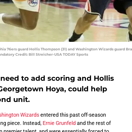
lphia 76ers guard Hollis Thompson (31) and Washington Wizards guard Brad
ndatory Credit: Bill Streicher-USA TODAY Sports
eed to add scoring and Hollis
Georgetown Hoya, could help
nd unit.
hington Wizards
entered this past off-season
ing piece. Instead,
Ernie Grunfeld
and the rest of
on premier talent, and were essentially forced to