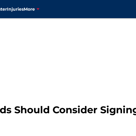
ter
Injuries
More
s Should Consider Signin