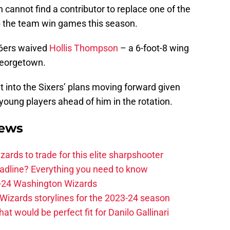
cannot find a contributor to replace one of the
p the team win games this season.
76ers waived
Hollis Thompson
– a 6-foot-8 wing
Georgetown.
it into the Sixers’ plans moving forward given
young players ahead of him in the rotation.
News
zards to trade for this elite sharpshooter
adline? Everything you need to know
23-24 Washington Wizards
Wizards storylines for the 2023-24 season
t would be perfect fit for Danilo Gallinari