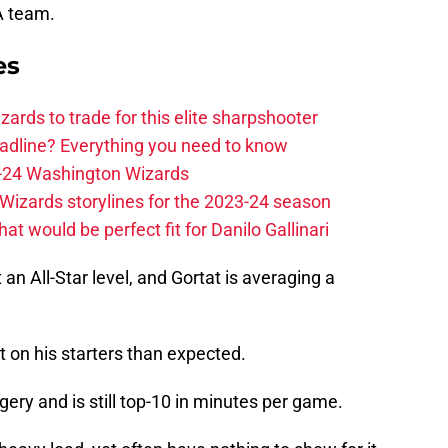
A team.
es
zards to trade for this elite sharpshooter
adline? Everything you need to know
23-24 Washington Wizards
Wizards storylines for the 2023-24 season
t would be perfect fit for Danilo Gallinari
 an All-Star level, and Gortat is averaging a
 on his starters than expected.
gery and is still top-10 in minutes per game.