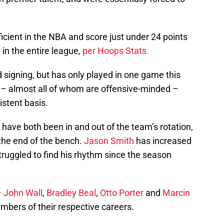
ficient in the NBA and score just under 24 points
in the entire league,
per Hoops Stats.
 signing, but has only played in one game this
 – almost all of whom are offensive-minded –
istent basis.
have both been in and out of the team’s rotation,
 the end of the bench.
Jason Smith
has increased
struggled to find his rhythm since the season
–
John Wall
,
Bradley Beal
,
Otto Porter
and
Marcin
mbers of their respective careers.