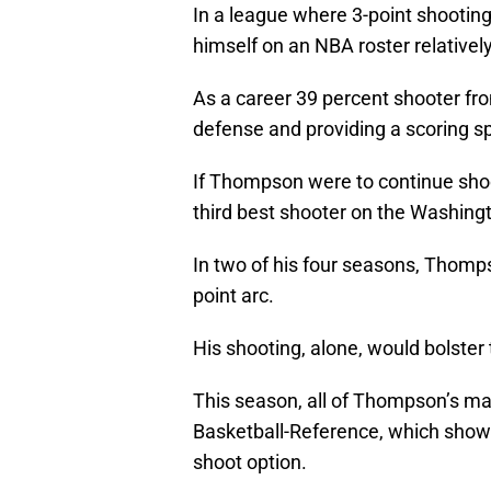
In a league where 3-point shootin
himself on an NBA roster relativel
As a career 39 percent shooter fr
defense and providing a scoring spa
If Thompson were to continue shoo
third best shooter on the Washingt
In two of his four seasons, Thomp
point arc.
His shooting, alone, would bolster
This season, all of Thompson’s ma
Basketball-Reference, which shows 
shoot option.