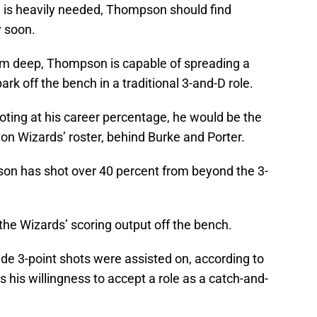
g is heavily needed, Thompson should find
y soon.
om deep, Thompson is capable of spreading a
rk off the bench in a traditional 3-and-D role.
ting at his career percentage, he would be the
on Wizards’ roster, behind Burke and Porter.
son has shot over 40 percent from beyond the 3-
 the Wizards’ scoring output off the bench.
de 3-point shots were assisted on, according to
his willingness to accept a role as a catch-and-