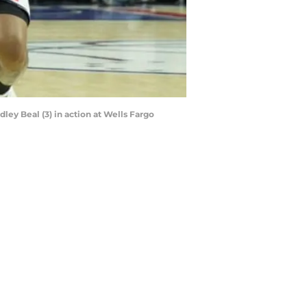
ley Beal (3) in action at Wells Fargo