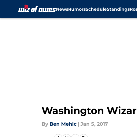
News
Rumors
Schedule
Standings
Ros
Skip to main content
Washington Wizard
By
Ben Mehic
|
Jan 5, 2017