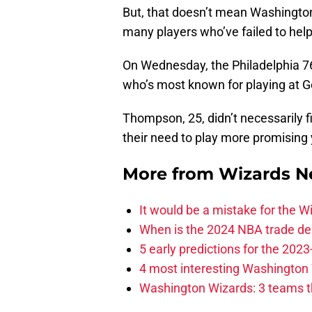
But, that doesn’t mean Washington 
many players who’ve failed to hel
On Wednesday, the Philadelphia 
who’s most known for playing at 
Thompson, 25, didn’t necessarily f
their need to play more promising 
More from
Wizards 
It would be a mistake for the Wi
When is the 2024 NBA trade de
5 early predictions for the 20
4 most interesting Washington 
Washington Wizards: 3 teams tha