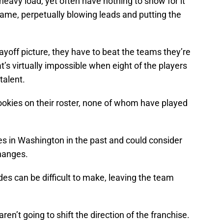
heavy load, yet often have nothing to show for it
game, perpetually blowing leads and putting the
ayoff picture, they have to beat the teams they’re
t’s virtually impossible when eight of the players
talent.
okies on their roster, none of whom have played
s in Washington in the past and could consider
hanges.
ades can be difficult to make, leaving the team
aren’t going to shift the direction of the franchise.