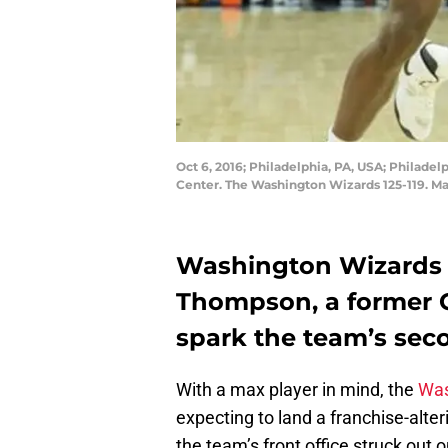
Oct 6, 2016; Philadelphia, PA, USA; Philade
Center. The Washington Wizards 125-119. Ma
Washington Wizards n
Thompson, a former 
spark the team’s seco
With a max player in mind, the
Was
expecting to land a franchise-alter
the team’s front office struck out 