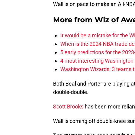
Wall is on pace to make an All-NB
More from
Wiz of Aw
It would be a mistake for the Wi
When is the 2024 NBA trade de
5 early predictions for the 20
4 most interesting Washington 
Washington Wizards: 3 teams tha
Both Beal and Porter are playing at
double-double.
Scott Brooks
has been more reliant
Wall is coming off double-knee sur