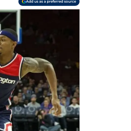
Add us as a preferred source