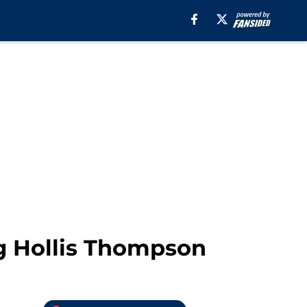
g Hollis Thompson