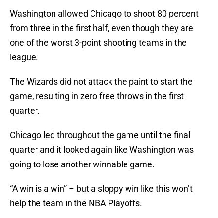
Washington allowed Chicago to shoot 80 percent
from three in the first half, even though they are
one of the worst 3-point shooting teams in the
league.
The Wizards did not attack the paint to start the
game, resulting in zero free throws in the first
quarter.
Chicago led throughout the game until the final
quarter and it looked again like Washington was
going to lose another winnable game.
“A win is a win” – but a sloppy win like this won’t
help the team in the NBA Playoffs.