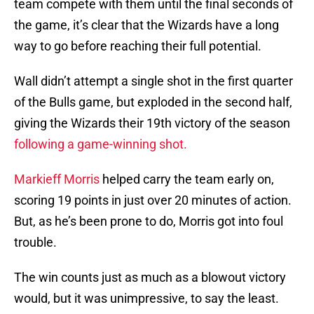
team compete with them until the final seconds of
the game, it’s clear that the Wizards have a long
way to go before reaching their full potential.
Wall didn’t attempt a single shot in the first quarter
of the Bulls game, but exploded in the second half,
giving the Wizards their 19th victory of the season
following a game-winning shot.
Markieff Morris
helped carry the team early on,
scoring 19 points in just over 20 minutes of action.
But, as he’s been prone to do, Morris got into foul
trouble.
The win counts just as much as a blowout victory
would, but it was unimpressive, to say the least.