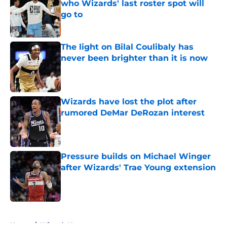
who Wizards' last roster spot will
go to
Published by on Invalid Date
The light on Bilal Coulibaly has
never been brighter than it is now
Published by on Invalid Date
Wizards have lost the plot after
rumored DeMar DeRozan interest
Published by on Invalid Date
Pressure builds on Michael Winger
after Wizards' Trae Young extension
Published by on Invalid Date
5 related articles loaded
Home
/
Wizards News