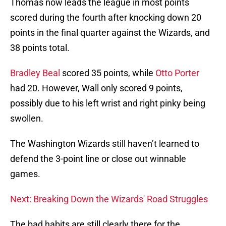
Thomas now leads the league in most points
scored during the fourth after knocking down 20
points in the final quarter against the Wizards, and
38 points total.
Bradley Beal
scored 35 points, while
Otto Porter
had 20. However, Wall only scored 9 points,
possibly due to his left wrist and right pinky being
swollen.
The Washington Wizards still haven’t learned to
defend the 3-point line or close out winnable
games.
Next: Breaking Down the Wizards' Road Struggles
The bad habits are still clearly there for the