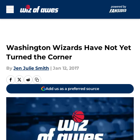
Skip to main content
Washington Wizards Have Not Yet
Turned the Corner
By
Jen Julie Smith
|
Jan 12, 2017
Add us as a preferred source