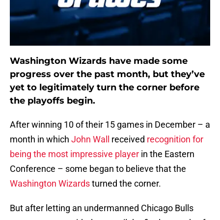
Washington Wizards have made some
progress over the past month, but they’ve
yet to legitimately turn the corner before
the playoffs begin.
After winning 10 of their 15 games in December – a
month in which
John Wall
received
recognition for
being the most impressive player
in the Eastern
Conference – some began to believe that the
Washington Wizards
turned the corner.
But after letting an undermanned Chicago Bulls