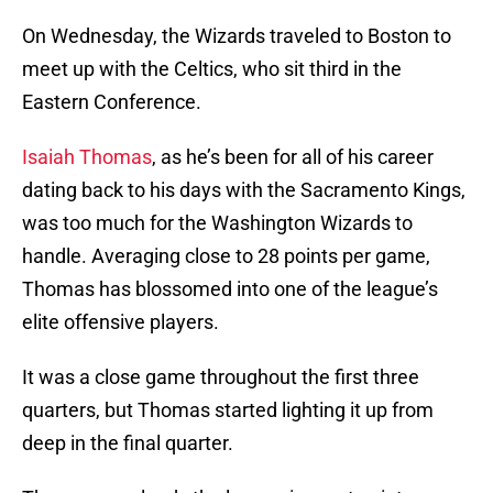
On Wednesday, the Wizards traveled to Boston to
meet up with the Celtics, who sit third in the
Eastern Conference.
Isaiah Thomas
, as he’s been for all of his career
dating back to his days with the Sacramento Kings,
was too much for the Washington Wizards to
handle. Averaging close to 28 points per game,
Thomas has blossomed into one of the league’s
elite offensive players.
It was a close game throughout the first three
quarters, but Thomas started lighting it up from
deep in the final quarter.