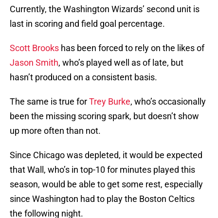
Currently, the Washington Wizards’ second unit is
last in scoring and field goal percentage.
Scott Brooks
has been forced to rely on the likes of
Jason Smith
, who’s played well as of late, but
hasn’t produced on a consistent basis.
The same is true for
Trey Burke
, who’s occasionally
been the missing scoring spark, but doesn’t show
up more often than not.
Since Chicago was depleted, it would be expected
that Wall, who’s in top-10 for minutes played this
season, would be able to get some rest, especially
since Washington had to play the Boston Celtics
the following night.