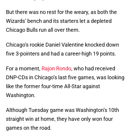
But there was no rest for the weary, as both the
Wizards’ bench and its starters let a depleted
Chicago Bulls run all over them.
Chicago’s rookie Daniel Valentine knocked down
five 3-pointers and had a career-high 19 points.
For a moment,
Rajon Rondo
, who had received
DNP-CDs in Chicago’s last five games, was looking
like the former four-time All-Star against
Washington.
Although Tuesday game was Washington’s 10th
straight win at home, they have only won four
games on the road.