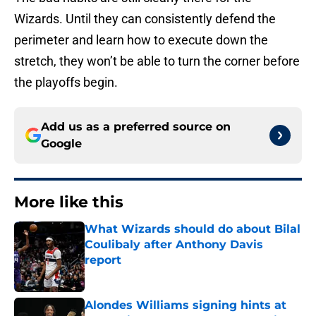
Wizards. Until they can consistently defend the
perimeter and learn how to execute down the
stretch, they won’t be able to turn the corner before
the playoffs begin.
Add us as a preferred source on
Google
More like this
What Wizards should do about Bilal
Coulibaly after Anthony Davis
report
Published by on Invalid Date
Alondes Williams signing hints at