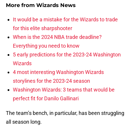
More from
Wizards News
It would be a mistake for the Wizards to trade
for this elite sharpshooter
When is the 2024 NBA trade deadline?
Everything you need to know
5 early predictions for the 2023-24 Washington
Wizards
4 most interesting Washington Wizards
storylines for the 2023-24 season
Washington Wizards: 3 teams that would be
perfect fit for Danilo Gallinari
The team’s bench, in particular, has been struggling
all season long.