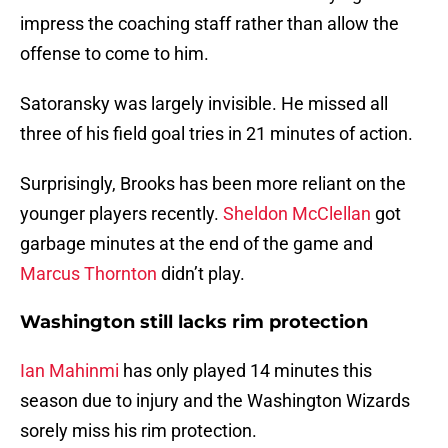
impress the coaching staff rather than allow the
offense to come to him.
Satoransky was largely invisible. He missed all
three of his field goal tries in 21 minutes of action.
Surprisingly, Brooks has been more reliant on the
younger players recently.
Sheldon McClellan
got
garbage minutes at the end of the game and
Marcus Thornton
didn’t play.
Washington still lacks rim protection
Ian Mahinmi
has only played 14 minutes this
season due to injury and the Washington Wizards
sorely miss his rim protection.