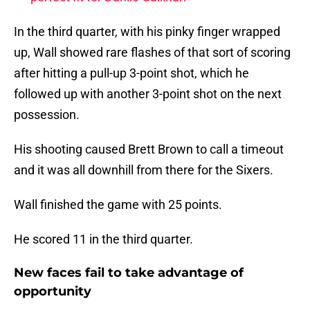
In the third quarter, with his pinky finger wrapped
up, Wall showed rare flashes of that sort of scoring
after hitting a pull-up 3-point shot, which he
followed up with another 3-point shot on the next
possession.
His shooting caused Brett Brown to call a timeout
and it was all downhill from there for the Sixers.
Wall finished the game with 25 points.
He scored 11 in the third quarter.
New faces fail to take advantage of
opportunity