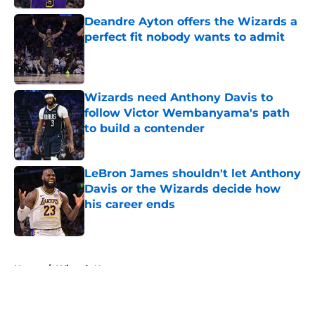
Deandre Ayton offers the Wizards a
perfect fit nobody wants to admit
Published by on Invalid Date
Wizards need Anthony Davis to
follow Victor Wembanyama's path
to build a contender
Published by on Invalid Date
LeBron James shouldn't let Anthony
Davis or the Wizards decide how
his career ends
Published by on Invalid Date
5 related articles loaded
Home
/
Wizards News