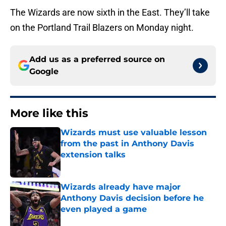
The Wizards are now sixth in the East. They’ll take
on the Portland Trail Blazers on Monday night.
Add us as a preferred source on
Google
More like this
Wizards must use valuable lesson
from the past in Anthony Davis
extension talks
Published by on Invalid Date
Wizards already have major
Anthony Davis decision before he
even played a game
Published by on Invalid Date