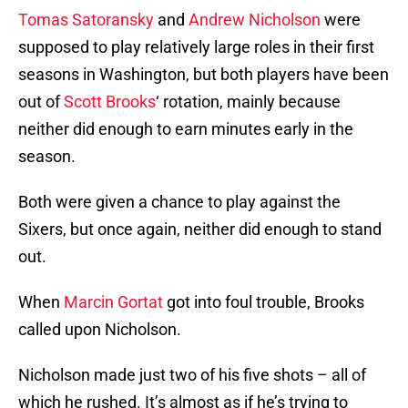
Tomas Satoransky
and
Andrew Nicholson
were
supposed to play relatively large roles in their first
seasons in Washington, but both players have been
out of
Scott Brooks
‘ rotation, mainly because
neither did enough to earn minutes early in the
season.
Both were given a chance to play against the
Sixers, but once again, neither did enough to stand
out.
When
Marcin Gortat
got into foul trouble, Brooks
called upon Nicholson.
Nicholson made just two of his five shots – all of
which he rushed. It’s almost as if he’s trying to