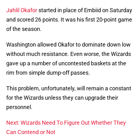
Jahlil Okafor
started in place of Embiid on Saturday
and scored 26 points. It was his first 20-point game
of the season.
Washington allowed Okafor to dominate down low
without much resistance. Even worse, the Wizards
gave up a number of uncontested baskets at the
rim from simple dump-off passes.
This problem, unfortunately, will remain a constant
for the Wizards unless they can upgrade their
personnel.
Next: Wizards Need To Figure Out Whether They
Can Contend or Not