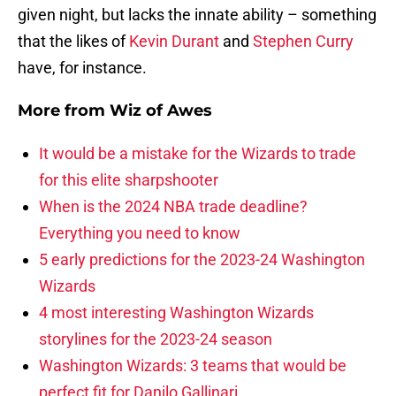
given night, but lacks the innate ability – something
that the likes of
Kevin Durant
and
Stephen Curry
have, for instance.
More from
Wiz of Awes
It would be a mistake for the Wizards to trade
for this elite sharpshooter
When is the 2024 NBA trade deadline?
Everything you need to know
5 early predictions for the 2023-24 Washington
Wizards
4 most interesting Washington Wizards
storylines for the 2023-24 season
Washington Wizards: 3 teams that would be
perfect fit for Danilo Gallinari