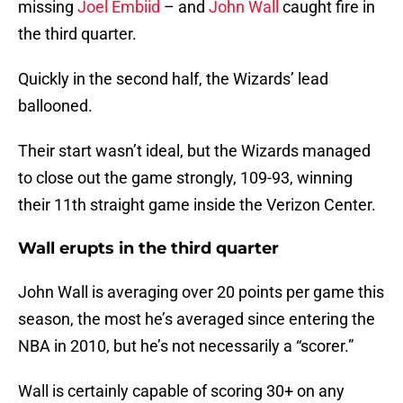
missing
Joel Embiid
– and
John Wall
caught fire in
the third quarter.
Quickly in the second half, the Wizards’ lead
ballooned.
Their start wasn’t ideal, but the Wizards managed
to close out the game strongly, 109-93, winning
their 11th straight game inside the Verizon Center.
Wall erupts in the third quarter
John Wall is averaging over 20 points per game this
season, the most he’s averaged since entering the
NBA in 2010, but he’s not necessarily a “scorer.”
Wall is certainly capable of scoring 30+ on any