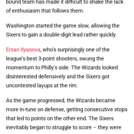
bound team has made it difficult to shake the lack
of enthusiasm that follows them.
Washington started the game slow, allowing the
Sixers to gain a double-digit lead rather quickly.
Ersan Ilyasova
, who’s surprisingly one of the
league’s best 3-point shooters, swung the
momentum to Philly’s side. The Wizards looked
disinterested defensively and the Sixers got
uncontested layups at the rim.
As the game progressed, the Wizards became
more in-tune on defense, getting consecutive stops
that led to points on the other end. The Sixers
inevitably began to struggle to score – they were