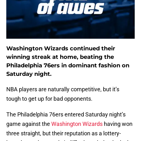
Washington Wizards continued their
winning streak at home, beating the
Philadelphia 76ers in dominant fashion on
Saturday night.
NBA players are naturally competitive, but it’s
tough to get up for bad opponents.
The Philadelphia 76ers entered Saturday night’s
game against the
Washington Wizards
having won
three straight, but their reputation as a lottery-