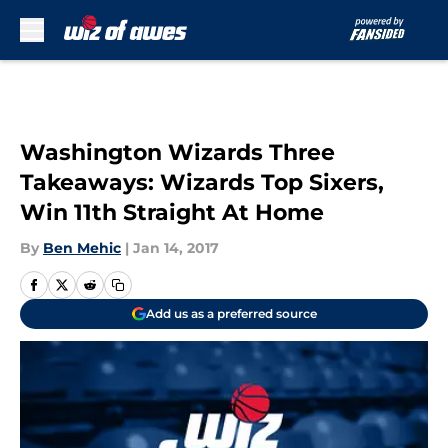
Skip to main content
Washington Wizards Three
Takeaways: Wizards Top Sixers,
Win 11th Straight At Home
By
Ben Mehic
|
Jan 14, 2017
Add us as a preferred source