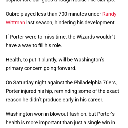
Oubre played less than 700 minutes under
Randy
Wittman
last season, hindering his development.
If Porter were to miss time, the Wizards wouldn’t
have a way to fill his role.
Health, to put it bluntly, will be Washington’s
primary concern going forward.
On Saturday night against the Philadelphia 76ers,
Porter injured his hip, reminding some of the exact
reason he didn’t produce early in his career.
Washington won in blowout fashion, but Porter’s
health is more important than just a single win in