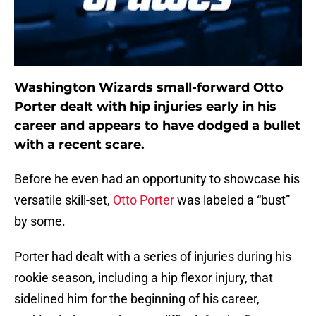
Washington Wizards small-forward Otto
Porter dealt with hip injuries early in his
career and appears to have dodged a bullet
with a recent scare.
Before he even had an opportunity to showcase his
versatile skill-set,
Otto Porter
was labeled a “bust”
by some.
Porter had dealt with a series of injuries during his
rookie season, including a hip flexor injury, that
sidelined him for the beginning of his career,