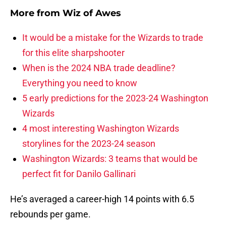
More from
Wiz of Awes
It would be a mistake for the Wizards to trade
for this elite sharpshooter
When is the 2024 NBA trade deadline?
Everything you need to know
5 early predictions for the 2023-24 Washington
Wizards
4 most interesting Washington Wizards
storylines for the 2023-24 season
Washington Wizards: 3 teams that would be
perfect fit for Danilo Gallinari
He’s averaged a career-high 14 points with 6.5
rebounds per game.