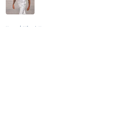
Published by on Invalid Date
5 related articles loaded
Home
/
Wizards News
About
Openings
Contact
Our 300+ Sites
FanSided Daily
Pitch a Story
Privacy Policy
Terms of Use
Cookie Policy
Legal Disclaimer
Accessibility Statement
A-Z Index