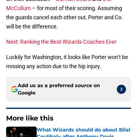
McCollum
– for most of their scoring. Assuming
the guards cancel each other out, Porter and Co.
will be the difference.
Next: Ranking the Best Wizards Coaches Ever
Luckily for Washington, it looks like Porter won’t be
missing any action due to the hip injury.
Add us as a preferred source on
Google
More like this
What Wizards should do about Bilal
Coulibaly after Anthony Davis