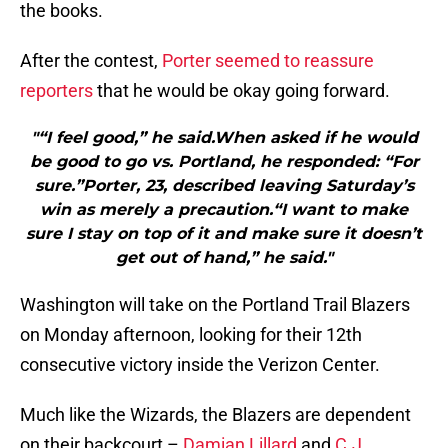
the books.
After the contest,
Porter seemed to reassure
reporters
that he would be okay going forward.
"“I feel good,” he said.When asked if he would
be good to go vs. Portland, he responded: “For
sure.”Porter, 23, described leaving Saturday’s
win as merely a precaution.“I want to make
sure I stay on top of it and make sure it doesn’t
get out of hand,” he said."
Washington will take on the Portland Trail Blazers
on Monday afternoon, looking for their 12th
consecutive victory inside the Verizon Center.
Much like the Wizards, the Blazers are dependent
on their backcourt –
Damian Lillard
and
C.J.