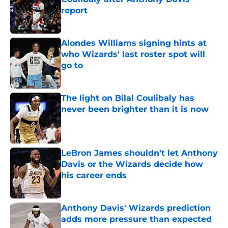
report
Published by on Invalid Date
Alondes Williams signing hints at
who Wizards' last roster spot will
go to
Published by on Invalid Date
The light on Bilal Coulibaly has
never been brighter than it is now
Published by on Invalid Date
LeBron James shouldn't let Anthony
Davis or the Wizards decide how
his career ends
Published by on Invalid Date
Anthony Davis' Wizards prediction
adds more pressure than expected