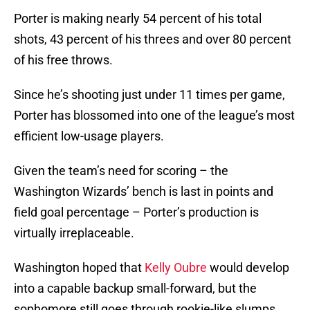
Porter is making nearly 54 percent of his total
shots, 43 percent of his threes and over 80 percent
of his free throws.
Since he’s shooting just under 11 times per game,
Porter has blossomed into one of the league’s most
efficient low-usage players.
Given the team’s need for scoring – the
Washington Wizards’ bench is last in points and
field goal percentage – Porter’s production is
virtually irreplaceable.
Washington hoped that
Kelly Oubre
would develop
into a capable backup small-forward, but the
sophomore still goes through rookie-like slumps.