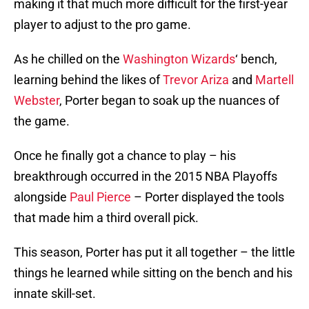
making it that much more difficult for the first-year
player to adjust to the pro game.
As he chilled on the
Washington Wizards
‘ bench,
learning behind the likes of
Trevor Ariza
and
Martell
Webster
, Porter began to soak up the nuances of
the game.
Once he finally got a chance to play – his
breakthrough occurred in the 2015 NBA Playoffs
alongside
Paul Pierce
– Porter displayed the tools
that made him a third overall pick.
This season, Porter has put it all together – the little
things he learned while sitting on the bench and his
innate skill-set.