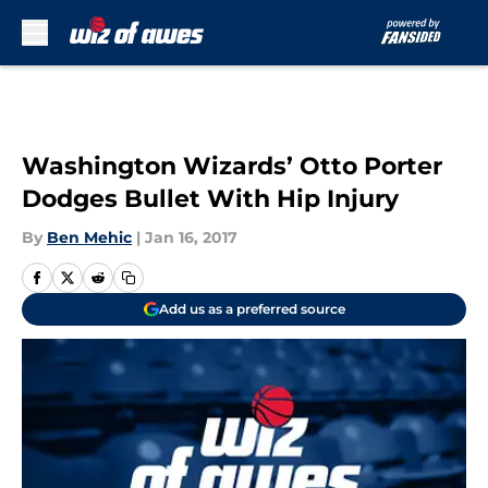
Skip to main content
Washington Wizards’ Otto Porter
Dodges Bullet With Hip Injury
By
Ben Mehic
|
Jan 16, 2017
Add us as a preferred source