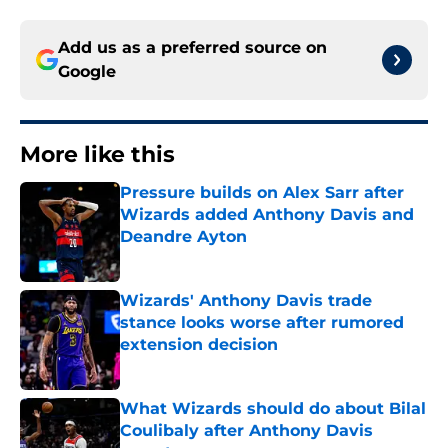
Add us as a preferred source on
Google
More like this
Pressure builds on Alex Sarr after
Wizards added Anthony Davis and
Deandre Ayton
Published by on Invalid Date
Wizards' Anthony Davis trade
stance looks worse after rumored
extension decision
Published by on Invalid Date
What Wizards should do about Bilal
Coulibaly after Anthony Davis