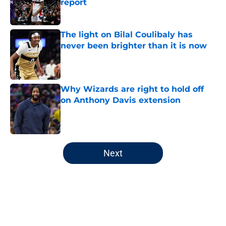
report
Published by on Invalid Date
The light on Bilal Coulibaly has
never been brighter than it is now
Published by on Invalid Date
Why Wizards are right to hold off
on Anthony Davis extension
Published by on Invalid Date
5 related articles loaded
Next
Home
/
Wizards News