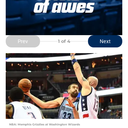
Prev
Next
1
of 4
NBA: Memphis Grizzlies at Washington Wizards