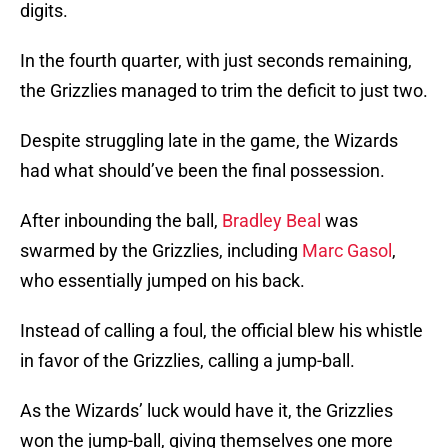
digits.
In the fourth quarter, with just seconds remaining,
the Grizzlies managed to trim the deficit to just two.
Despite struggling late in the game, the Wizards
had what should’ve been the final possession.
After inbounding the ball,
Bradley Beal
was
swarmed by the Grizzlies, including
Marc Gasol
,
who essentially jumped on his back.
Instead of calling a foul, the official blew his whistle
in favor of the Grizzlies, calling a jump-ball.
As the Wizards’ luck would have it, the Grizzlies
won the jump-ball, giving themselves one more