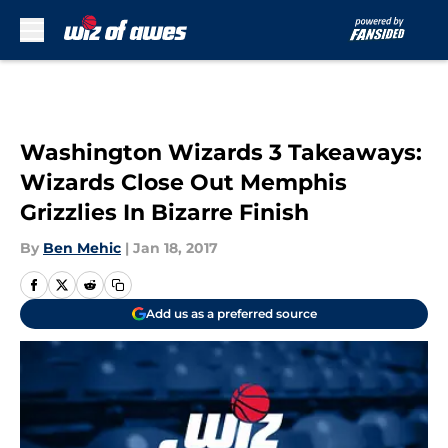
Skip to main content
Washington Wizards 3 Takeaways:
Wizards Close Out Memphis
Grizzlies In Bizarre Finish
By
Ben Mehic
|
Jan 18, 2017
Add us as a preferred source