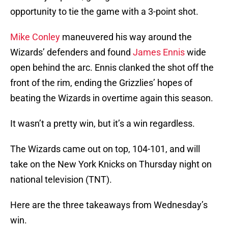
opportunity to tie the game with a 3-point shot.
Mike Conley
maneuvered his way around the
Wizards’ defenders and found
James Ennis
wide
open behind the arc. Ennis clanked the shot off the
front of the rim, ending the Grizzlies’ hopes of
beating the Wizards in overtime again this season.
It wasn’t a pretty win, but it’s a win regardless.
The Wizards came out on top, 104-101, and will
take on the New York Knicks on Thursday night on
national television (TNT).
Here are the three takeaways from Wednesday’s
win.