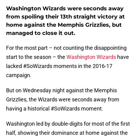
Washington Wizards were seconds away
from spoiling their 13th straight victory at
home against the Memphis Grizzlies, but
managed to close it out.
For the most part – not counting the disappointing
start to the season – the
Washington Wizards
have
lacked #SoWizards moments in the 2016-17
campaign.
But on Wednesday night against the Memphis
Grizzlies, the Wizards were seconds away from
having a historical #SoWizards moment.
Washington led by double-digits for most of the first
half, showing their dominance at home against the