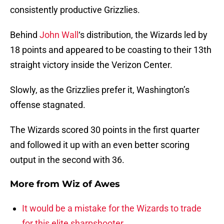
consistently productive Grizzlies.
Behind
John Wall
‘s distribution, the Wizards led by
18 points and appeared to be coasting to their 13th
straight victory inside the Verizon Center.
Slowly, as the Grizzlies prefer it, Washington’s
offense stagnated.
The Wizards scored 30 points in the first quarter
and followed it up with an even better scoring
output in the second with 36.
More from
Wiz of Awes
It would be a mistake for the Wizards to trade
for this elite sharpshooter