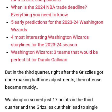
When is the 2024 NBA trade deadline?
Everything you need to know
5 early predictions for the 2023-24 Washington
Wizards
4 most interesting Washington Wizards
storylines for the 2023-24 season
Washington Wizards: 3 teams that would be
perfect fit for Danilo Gallinari
But in the third quarter, right after the Grizzlies got
done making halftime adjustments, their offense
became muddy,.
Washington scored just 17 points in the third
quarter and the Grizzlies cut their lead to single