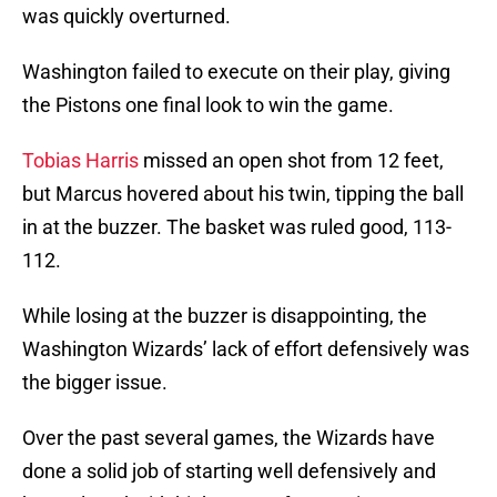
was quickly overturned.
Washington failed to execute on their play, giving
the Pistons one final look to win the game.
Tobias Harris
missed an open shot from 12 feet,
but Marcus hovered about his twin, tipping the ball
in at the buzzer. The basket was ruled good, 113-
112.
While losing at the buzzer is disappointing, the
Washington Wizards’ lack of effort defensively was
the bigger issue.
Over the past several games, the Wizards have
done a solid job of starting well defensively and