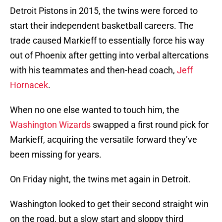
Detroit Pistons in 2015, the twins were forced to
start their independent basketball careers. The
trade caused Markieff to essentially force his way
out of Phoenix after getting into verbal altercations
with his teammates and then-head coach,
Jeff
Hornacek
.
When no one else wanted to touch him, the
Washington Wizards
swapped a first round pick for
Markieff, acquiring the versatile forward they’ve
been missing for years.
On Friday night, the twins met again in Detroit.
Washington looked to get their second straight win
on the road, but a slow start and sloppy third