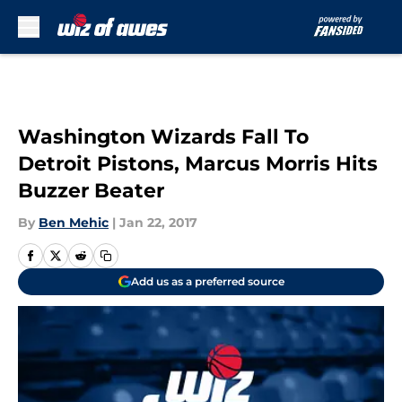
Skip to main content
Washington Wizards Fall To
Detroit Pistons, Marcus Morris Hits
Buzzer Beater
By
Ben Mehic
|
Jan 22, 2017
Add us as a preferred source