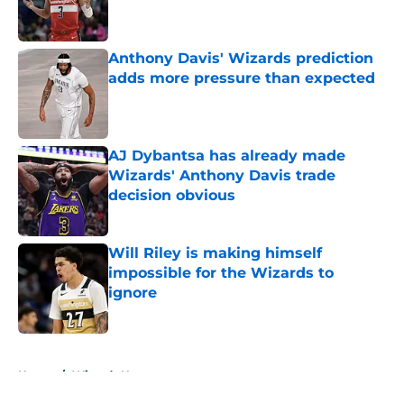
Anthony Davis' Wizards prediction
adds more pressure than expected
Published by on Invalid Date
AJ Dybantsa has already made
Wizards' Anthony Davis trade
decision obvious
Published by on Invalid Date
Will Riley is making himself
impossible for the Wizards to
ignore
Published by on Invalid Date
5 related articles loaded
Home
/
Wizards News