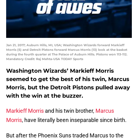
Jan 21, 2017; Auburn Hills, MI, USA; Washington Wizards forward Markieff
Morris (5) and Detroit Pistons forward Marcus Morris (13) look at the basket
during the fourth quarter at The Palace of Auburn Hills. Pistons won 113-112.
Mandatory Credit: Raj Mehta-USA TODAY Sports
Washington Wizards’ Markieff Morris
seemed to get the best of his twin, Marcus
Morris, but the Detroit Pistons pulled away
with the win at the buzzer.
Markieff Morris
and his twin brother,
Marcus
Morris
, have literally been inseparable since birth.
But after the Phoenix Suns traded Marcus to the