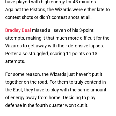
have played with high energy for 48 minutes.
Against the Pistons, the Wizards were either late to
contest shots or didn’t contest shots at all.
Bradley Beal
missed all seven of his 3-point
attempts, making it that much more difficult for the
Wizards to get away with their defensive lapses.
Porter also struggled, scoring 11 points on 13
attempts.
For some reason, the Wizards just haven’t put it
together on the road. For them to truly contend in
the East, they have to play with the same amount
of energy away from home. Deciding to play
defense in the fourth quarter won’t cut it.