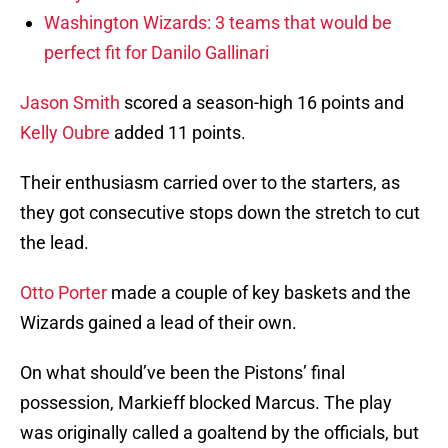
Washington Wizards: 3 teams that would be
perfect fit for Danilo Gallinari
Jason Smith
scored a season-high 16 points and
Kelly Oubre
added 11 points.
Their enthusiasm carried over to the starters, as
they got consecutive stops down the stretch to cut
the lead.
Otto Porter
made a couple of key baskets and the
Wizards gained a lead of their own.
On what should’ve been the Pistons’ final
possession, Markieff blocked Marcus. The play
was originally called a goaltend by the officials, but