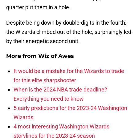
quarter put them in a hole.
Despite being down by double-digits in the fourth,
the Wizards climbed out of the hole, surprisingly led
by their energetic second unit.
More from
Wiz of Awes
It would be a mistake for the Wizards to trade
for this elite sharpshooter
When is the 2024 NBA trade deadline?
Everything you need to know
5 early predictions for the 2023-24 Washington
Wizards
4 most interesting Washington Wizards
storylines for the 2023-24 season