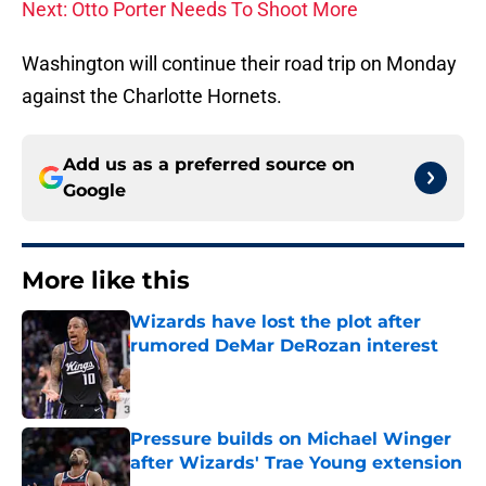
Next: Otto Porter Needs To Shoot More
Washington will continue their road trip on Monday
against the Charlotte Hornets.
Add us as a preferred source on
Google
More like this
Wizards have lost the plot after
rumored DeMar DeRozan interest
Published by on Invalid Date
Pressure builds on Michael Winger
after Wizards' Trae Young extension
Published by on Invalid Date