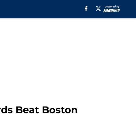
ds Beat Boston