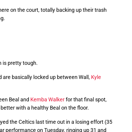
ere on the court, totally backing up their trash
ng.
is pretty tough.
d are basically locked up between Wall,
Kyle
ween Beal and
Kemba Walker
for that final spot,
tter with a healthy Beal on the floor.
ed the Celtics last time out in a losing effort (35
lar performance on Tuesday, ringing up 31 and