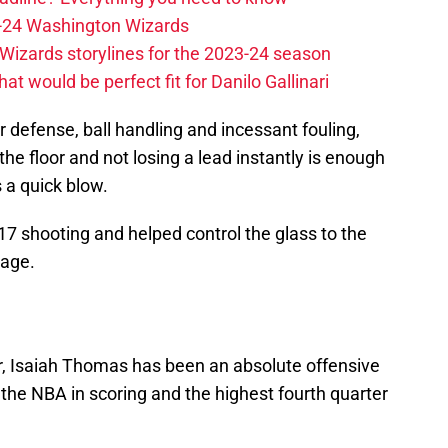
23-24 Washington Wizards
Wizards storylines for the 2023-24 season
t would be perfect fit for Danilo Gallinari
r defense, ball handling and incessant fouling,
the floor and not losing a lead instantly is enough
 a quick blow.
7 shooting and helped control the glass to the
tage.
ar, Isaiah Thomas has been an absolute offensive
 the NBA in scoring and the highest fourth quarter