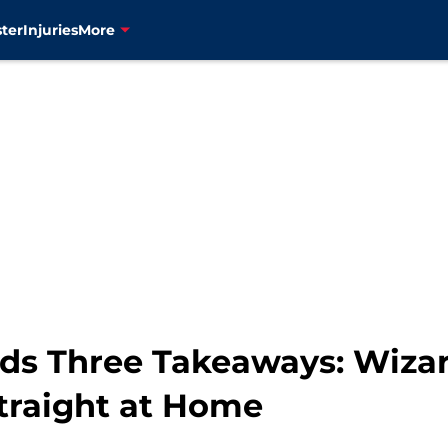
ter
Injuries
More
ds Three Takeaways: Wizar
Straight at Home