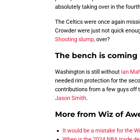
absolutely taking over in the fourth
The Celtics were once again miss
Crowder were just not quick enoug
Shooting slump
, over?
The bench is coming
Washington is still without
Ian Ma
needed rim protection for the secon
contributions from a few guys off 
Jason Smith
.
More from
Wiz of Aw
It would be a mistake for the Wi
When is the 2024 NBA trade de