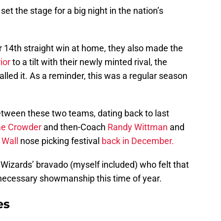
set the stage for a big night in the nation’s
ir 14th straight win at home, they also made the
ior
to a tilt with their newly minted rival, the
called it. As a reminder, this was a regular season
etween these two teams, dating back to last
ae Crowder
and then-Coach
Randy Wittman
and
 Wall
nose picking festival
back in December.
e Wizards’ bravado (myself included) who felt that
ecessary showmanship this time of year.
es