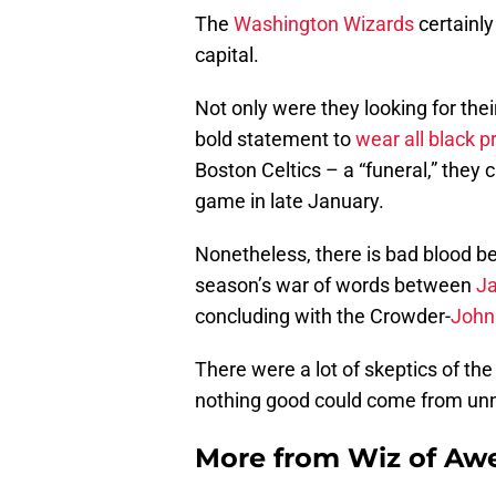
The
Washington Wizards
certainly 
capital.
Not only were they looking for the
bold statement to
wear all black pr
Boston Celtics – a “funeral,” they 
game in late January.
Nonetheless, there is bad blood b
season’s war of words between
J
concluding with the Crowder-
John
There were a lot of skeptics of th
nothing good could come from unn
More from
Wiz of Aw