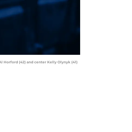
l Horford (42) and center Kelly Olynyk (41)