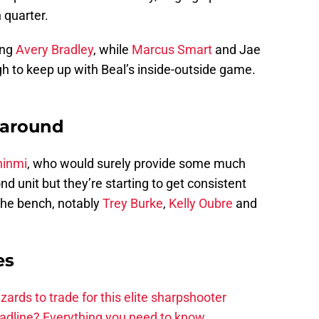
 quarter.
ing
Avery Bradley
, while
Marcus Smart
and Jae
h to keep up with Beal’s inside-outside game.
 around
hinmi
, who would surely provide some much
d unit but they’re starting to get consistent
the bench, notably
Trey Burke
,
Kelly Oubre
and
es
zards to trade for this elite sharpshooter
adline? Everything you need to know