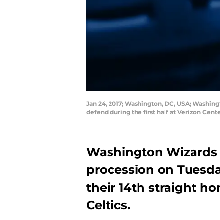
Jan 24, 2017; Washington, DC, USA; Washingt
defend during the first half at Verizon Cen
Washington Wizards p
procession on Tuesd
their 14th straight h
Celtics.