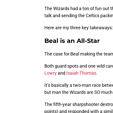
The Wizards had a ton of fun out th
talk and sending the Celtics packi
Here are my three key takeaways:
Beal is an All-Star
The case for Beal making the team 
Both guard spots and one wild car
Lowry
and
Isaiah Thomas
.
It’s basically a two-man race bet
but man the Wizards are SO much be
The fifth-year sharpshooter destroy
points) and responded with a simi