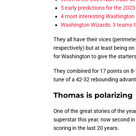
5 early predictions for the 20
4 most interesting Washington 
Washington Wizards: 3 teams tha
They all have their vices (perimete
respectively) but at least being on 
for Washington to give the starters
They combined for 17 points on 8-1
tune of a 42-32 rebounding advan
Thomas is polarizing
One of the great stories of the ye
superstar this year, now second in
scoring in the last 20 years.