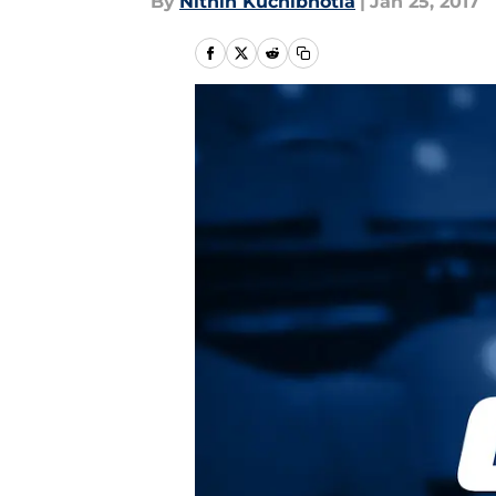
By
Nithin Kuchibhotla
|
Jan 25, 2017