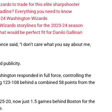
zards to trade for this elite sharpshooter
adline? Everything you need to know
23-24 Washington Wizards
Wizards storylines for the 2023-24 season
t would be perfect fit for Danilo Gallinari
once said, “I don’t care what you say about me,
d publicity.
ington responded in full force, controlling the
ng 123-108 behind a combined 58 points from the
25-20, now just 1.5 games behind Boston for the
e.