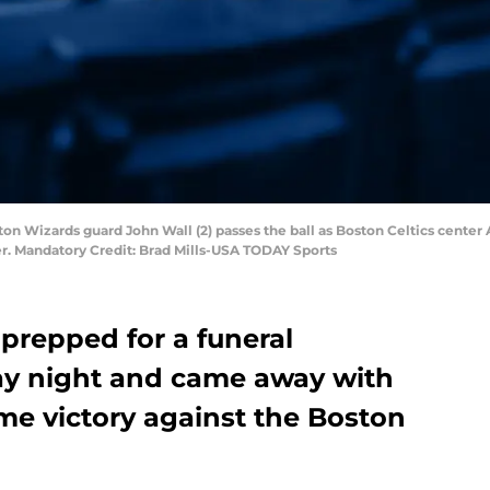
on Wizards guard John Wall (2) passes the ball as Boston Celtics center A
ter. Mandatory Credit: Brad Mills-USA TODAY Sports
repped for a funeral
ay night and came away with
ome victory against the Boston