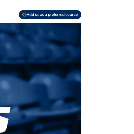
Add us as a preferred source