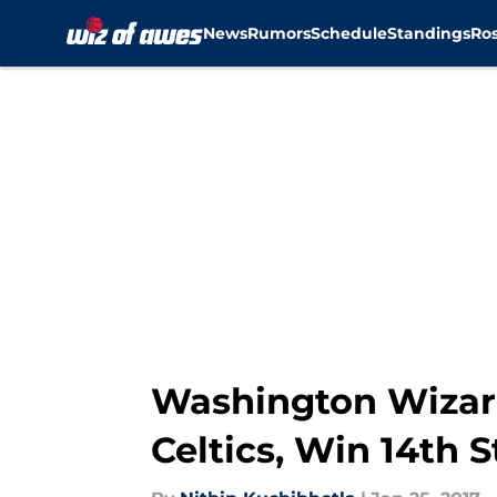
News
Rumors
Schedule
Standings
Ros
Skip to main content
Washington Wizar
Celtics, Win 14th 