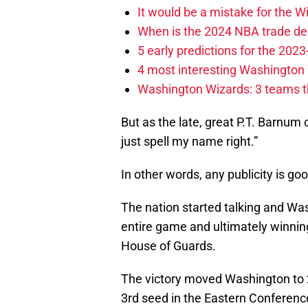
It would be a mistake for the Wi
When is the 2024 NBA trade de
5 early predictions for the 20
4 most interesting Washington 
Washington Wizards: 3 teams tha
But as the late, great P.T. Barnum 
just spell my name right.”
In other words, any publicity is goo
The nation started talking and Wash
entire game and ultimately winni
House of Guards.
The victory moved Washington to 
3rd seed in the Eastern Conferenc