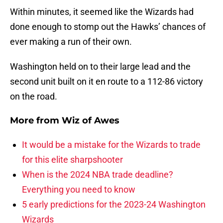
Within minutes, it seemed like the Wizards had
done enough to stomp out the Hawks’ chances of
ever making a run of their own.
Washington held on to their large lead and the
second unit built on it en route to a 112-86 victory
on the road.
More from
Wiz of Awes
It would be a mistake for the Wizards to trade
for this elite sharpshooter
When is the 2024 NBA trade deadline?
Everything you need to know
5 early predictions for the 2023-24 Washington
Wizards