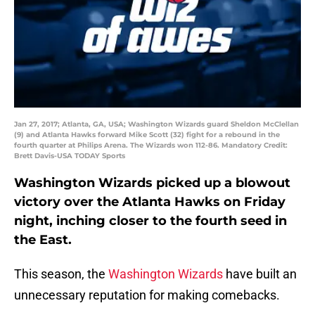
Jan 27, 2017; Atlanta, GA, USA; Washington Wizards guard Sheldon McClellan
(9) and Atlanta Hawks forward Mike Scott (32) fight for a rebound in the
fourth quarter at Philips Arena. The Wizards won 112-86. Mandatory Credit:
Brett Davis-USA TODAY Sports
Washington Wizards picked up a blowout
victory over the Atlanta Hawks on Friday
night, inching closer to the fourth seed in
the East.
This season, the
Washington Wizards
have built an
unnecessary reputation for making comebacks.