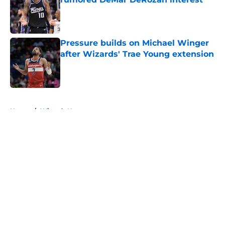
Published by on Invalid Date
Pressure builds on Michael Winger
after Wizards' Trae Young extension
Published by on Invalid Date
5 related articles loaded
Home
/
Wizards News
About
Openings
Contact
Our 300+ Sites
FanSided Daily
Pitch a Story