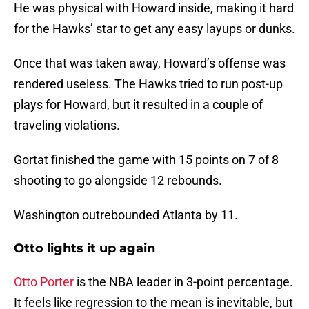
He was physical with Howard inside, making it hard
for the Hawks’ star to get any easy layups or dunks.
Once that was taken away, Howard’s offense was
rendered useless. The Hawks tried to run post-up
plays for Howard, but it resulted in a couple of
traveling violations.
Gortat finished the game with 15 points on 7 of 8
shooting to go alongside 12 rebounds.
Washington outrebounded Atlanta by 11.
Otto lights it up again
Otto Porter
is the NBA leader in 3-point percentage.
It feels like regression to the mean is inevitable, but