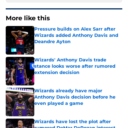
More like this
Pressure builds on Alex Sarr after
Wizards added Anthony Davis and
Deandre Ayton
Published by on Invalid Date
Wizards' Anthony Davis trade
stance looks worse after rumored
extension decision
Published by on Invalid Date
Wizards already have major
Anthony Davis decision before he
even played a game
Published by on Invalid Date
Wizards have lost the plot after
rumored DeMar DeRozan interest