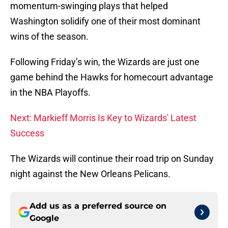
momentum-swinging plays that helped
Washington solidify one of their most dominant
wins of the season.
Following Friday’s win, the Wizards are just one
game behind the Hawks for homecourt advantage
in the NBA Playoffs.
Next: Markieff Morris Is Key to Wizards' Latest
Success
The Wizards will continue their road trip on Sunday
night against the New Orleans Pelicans.
Add us as a preferred source on
Google