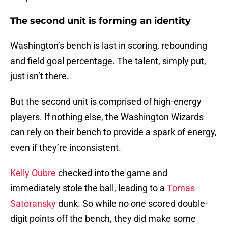
The second unit is forming an identity
Washington’s bench is last in scoring, rebounding
and field goal percentage. The talent, simply put,
just isn’t there.
But the second unit is comprised of high-energy
players. If nothing else, the Washington Wizards
can rely on their bench to provide a spark of energy,
even if they’re inconsistent.
Kelly Oubre
checked into the game and
immediately stole the ball, leading to a
Tomas
Satoransky
dunk. So while no one scored double-
digit points off the bench, they did make some