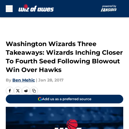
Skip to main content
Washington Wizards Three
Takeaways: Wizards Inching Closer
To Fourth Seed Following Blowout
Win Over Hawks
By
Ben Mehic
|
Jan 28, 2017
Add us as a preferred source