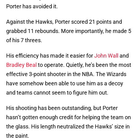
Porter has avoided it.
Against the Hawks, Porter scored 21 points and
grabbed 11 rebounds. More importantly, he made 5
of his 7 threes.
His efficiency has made it easier for
John Wall
and
Bradley Beal
to operate. Quietly, he’s been the most
effective 3-point shooter in the NBA. The Wizards
have somehow been able to use him as a decoy
and teams cannot seem to figure him out.
His shooting has been outstanding, but Porter
hasn’t gotten enough credit for helping the team on
the glass. His length neutralized the Hawks’ size in
the paint.