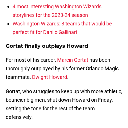
4 most interesting Washington Wizards
storylines for the 2023-24 season
Washington Wizards: 3 teams that would be
perfect fit for Danilo Gallinari
Gortat finally outplays Howard
For most of his career,
Marcin Gortat
has been
thoroughly outplayed by his former Orlando Magic
teammate,
Dwight Howard
.
Gortat, who struggles to keep up with more athletic,
bouncier big men, shut down Howard on Friday,
setting the tone for the rest of the team
defensively.