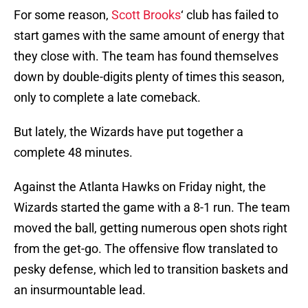
For some reason,
Scott Brooks
‘ club has failed to
start games with the same amount of energy that
they close with. The team has found themselves
down by double-digits plenty of times this season,
only to complete a late comeback.
But lately, the Wizards have put together a
complete 48 minutes.
Against the Atlanta Hawks on Friday night, the
Wizards started the game with a 8-1 run. The team
moved the ball, getting numerous open shots right
from the get-go. The offensive flow translated to
pesky defense, which led to transition baskets and
an insurmountable lead.