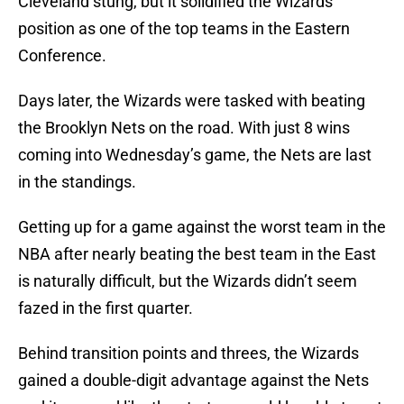
Cleveland stung, but it solidified the Wizards’
position as one of the top teams in the Eastern
Conference.
Days later, the Wizards were tasked with beating
the Brooklyn Nets on the road. With just 8 wins
coming into Wednesday’s game, the Nets are last
in the standings.
Getting up for a game against the worst team in the
NBA after nearly beating the best team in the East
is naturally difficult, but the Wizards didn’t seem
fazed in the first quarter.
Behind transition points and threes, the Wizards
gained a double-digit advantage against the Nets