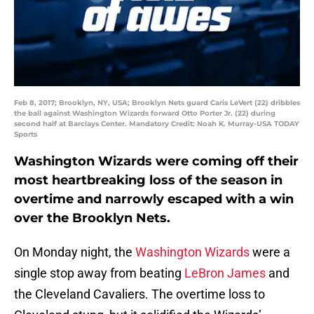
Feb 8, 2017; Brooklyn, NY, USA; Brooklyn Nets guard Caris LeVert (22) dribbles
the ball against Washington Wizards forward Otto Porter Jr. (22) during
second half at Barclays Center. Mandatory Credit: Noah K. Murray-USA TODAY
Sports
Washington Wizards were coming off their
most heartbreaking loss of the season in
overtime and narrowly escaped with a win
over the Brooklyn Nets.
On Monday night, the
Washington Wizards
were a
single stop away from beating
LeBron James
and
the Cleveland Cavaliers. The overtime loss to