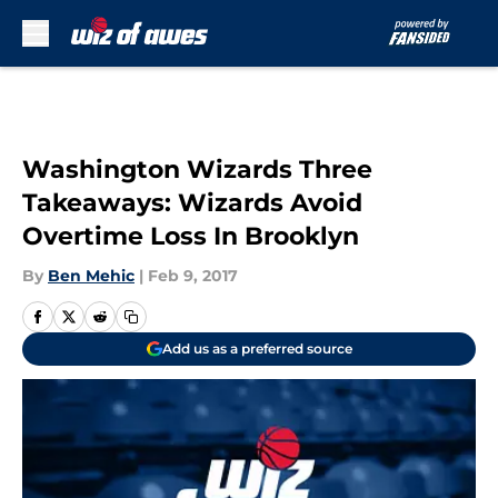
Skip to main content
Washington Wizards Three
Takeaways: Wizards Avoid
Overtime Loss In Brooklyn
By
Ben Mehic
|
Feb 9, 2017
Add us as a preferred source