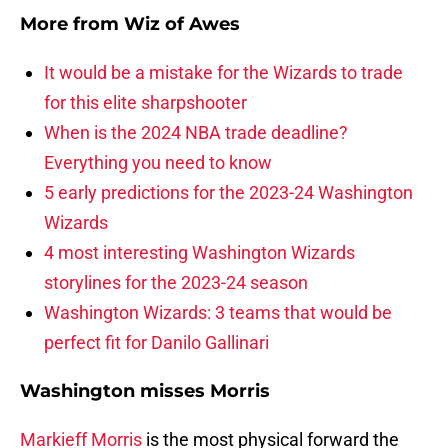
More from
Wiz of Awes
It would be a mistake for the Wizards to trade
for this elite sharpshooter
When is the 2024 NBA trade deadline?
Everything you need to know
5 early predictions for the 2023-24 Washington
Wizards
4 most interesting Washington Wizards
storylines for the 2023-24 season
Washington Wizards: 3 teams that would be
perfect fit for Danilo Gallinari
Washington misses Morris
Markieff Morris
is the most physical forward the