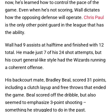
now, he’s learned how to control the pace of the
game. Even when he’s not scoring, Wall dictates
how the opposing defense will operate.
Chris Paul
is the only other point guard in the league that has
the ability.
Wall had 9 assists at halftime and finished with 12
total. He made just 7 of his 24 shot attempts, but
his court general-like style had the Wizards running
a coherent offense.
His backcourt mate, Bradley Beal, scored 31 points,
including a clutch layup and free throws that ended
the game. Beal scored off the dribble, but also
seemed to emphasize 3-point shooting –
something he struggled to do in the past.