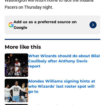
Washington will return home to face the Indiana
Pacers on Thursday night.
Add us as a preferred source on
Google
More like this
What Wizards should do about Bilal
Coulibaly after Anthony Davis
report
Published by on Invalid Date
Alondes Williams signing hints at
who Wizards' last roster spot will
go to
Published by on Invalid Date