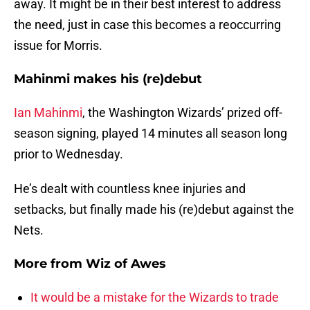
away. It might be in their best interest to address
the need, just in case this becomes a reoccurring
issue for Morris.
Mahinmi makes his (re)debut
Ian Mahinmi
, the Washington Wizards’ prized off-
season signing, played 14 minutes all season long
prior to Wednesday.
He’s dealt with countless knee injuries and
setbacks, but finally made his (re)debut against the
Nets.
More from
Wiz of Awes
It would be a mistake for the Wizards to trade