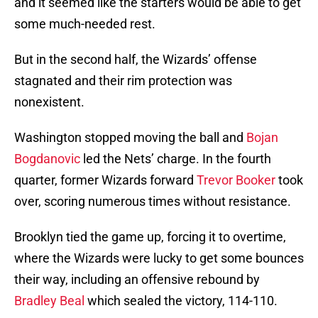
and it seemed like the starters would be able to get
some much-needed rest.
But in the second half, the Wizards’ offense
stagnated and their rim protection was
nonexistent.
Washington stopped moving the ball and
Bojan
Bogdanovic
led the Nets’ charge. In the fourth
quarter, former Wizards forward
Trevor Booker
took
over, scoring numerous times without resistance.
Brooklyn tied the game up, forcing it to overtime,
where the Wizards were lucky to get some bounces
their way, including an offensive rebound by
Bradley Beal
which sealed the victory, 114-110.