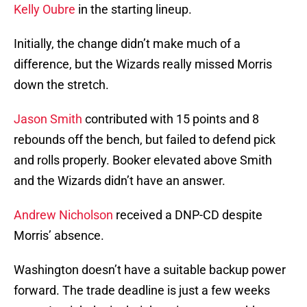
Kelly Oubre
in the starting lineup.
Initially, the change didn’t make much of a
difference, but the Wizards really missed Morris
down the stretch.
Jason Smith
contributed with 15 points and 8
rebounds off the bench, but failed to defend pick
and rolls properly. Booker elevated above Smith
and the Wizards didn’t have an answer.
Andrew Nicholson
received a DNP-CD despite
Morris’ absence.
Washington doesn’t have a suitable backup power
forward. The trade deadline is just a few weeks