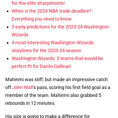
for this elite sharpshooter
When is the 2024 NBA trade deadline?
Everything you need to know
5 early predictions for the 2023-24 Washington
Wizards
4 most interesting Washington Wizards
storylines for the 2023-24 season
Washington Wizards: 3 teams that would be
perfect fit for Danilo Gallinari
Mahinmi was stiff, but made an impressive catch
off
John Wall
‘s pass, scoring his first field goal as a
member of the team. Mahinmi also grabbed 5
rebounds in 12 minutes.
His size is going to make a difference for