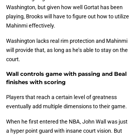
Washington, but given how well Gortat has been
playing, Brooks will have to figure out how to utilize
Mahinmi effectively.
Washington lacks real rim protection and Mahinmi
will provide that, as long as he’s able to stay on the
court.
Wall controls game with passing and Beal
finishes with scoring
Players that reach a certain level of greatness
eventually add multiple dimensions to their game.
When he first entered the NBA, John Wall was just
a hyper point guard with insane court vision. But