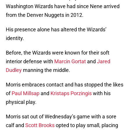
Washington Wizards have had since Nene arrived
from the Denver Nuggets in 2012.
His presence alone has altered the Wizards’
identity.
Before, the Wizards were known for their soft
interior defense with
Marcin Gortat
and
Jared
Dudley
manning the middle.
Morris embraces contact and has stopped the likes
of
Paul Millsap
and
Kristaps Porzingis
with his
physical play.
Morris sat out of Wednesday’s game with a sore
calf and
Scott Brooks
opted to play small, placing