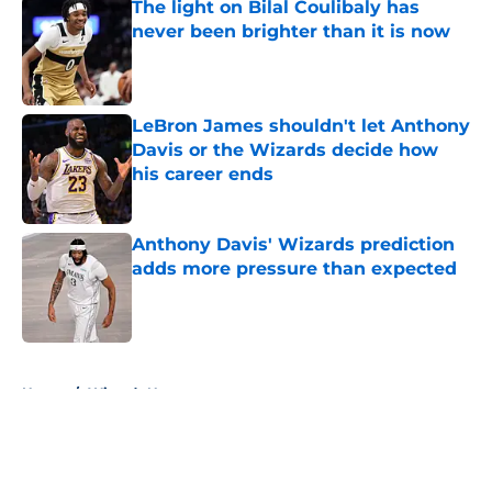
The light on Bilal Coulibaly has
never been brighter than it is now
Published by on Invalid Date
LeBron James shouldn't let Anthony
Davis or the Wizards decide how
his career ends
Published by on Invalid Date
Anthony Davis' Wizards prediction
adds more pressure than expected
Published by on Invalid Date
5 related articles loaded
Home
/
Wizards News