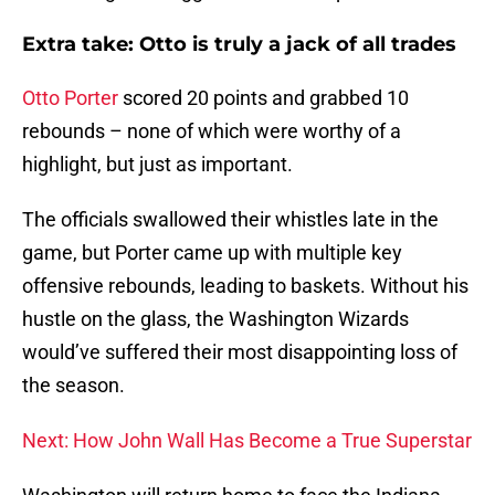
Extra take: Otto is truly a jack of all trades
Otto Porter
scored 20 points and grabbed 10
rebounds – none of which were worthy of a
highlight, but just as important.
The officials swallowed their whistles late in the
game, but Porter came up with multiple key
offensive rebounds, leading to baskets. Without his
hustle on the glass, the Washington Wizards
would’ve suffered their most disappointing loss of
the season.
Next: How John Wall Has Become a True Superstar