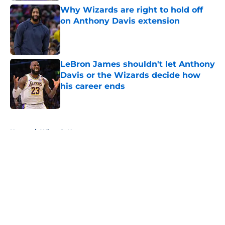
Why Wizards are right to hold off
on Anthony Davis extension
Published by on Invalid Date
LeBron James shouldn't let Anthony
Davis or the Wizards decide how
his career ends
Published by on Invalid Date
5 related articles loaded
Home
/
Wizards News
About
Openings
Contact
Our 300+ Sites