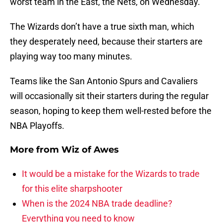
worst team in the East, the Nets, on Wednesday.
The Wizards don’t have a true sixth man, which
they desperately need, because their starters are
playing way too many minutes.
Teams like the San Antonio Spurs and Cavaliers
will occasionally sit their starters during the regular
season, hoping to keep them well-rested before the
NBA Playoffs.
More from
Wiz of Awes
It would be a mistake for the Wizards to trade
for this elite sharpshooter
When is the 2024 NBA trade deadline?
Everything you need to know