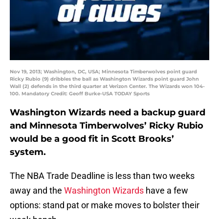
Nov 19, 2013; Washington, DC, USA; Minnesota Timberwolves point guard
Ricky Rubio (9) dribbles the ball as Washington Wizards point guard John
Wall (2) defends in the third quarter at Verizon Center. The Wizards won 104-
100. Mandatory Credit: Geoff Burke-USA TODAY Sports
Washington Wizards need a backup guard
and Minnesota Timberwolves’ Ricky Rubio
would be a good fit in Scott Brooks’
system.
The NBA Trade Deadline is less than two weeks
away and the
Washington Wizards
have a few
options: stand pat or make moves to bolster their