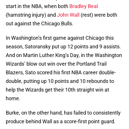
start in the NBA, when both
Bradley Beal
(hamstring injury) and
John Wall
(rest) were both
out against the Chicago Bulls.
In Washington’s first game against Chicago this
season, Satoransky put up 12 points and 9 assists.
And on Martin Luther King’s Day, in the Washington
Wizards’ blow out win over the Portland Trail
Blazers, Sato scored his first NBA career double-
double, putting up 10 points and 10 rebounds to
help the Wizards get their 10th straight win at
home.
Burke, on the other hand, has failed to consistently
produce behind Wall as a score-first point guard.