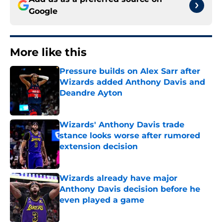
Google
More like this
Pressure builds on Alex Sarr after
Wizards added Anthony Davis and
Deandre Ayton
Published by on Invalid Date
Wizards' Anthony Davis trade
stance looks worse after rumored
extension decision
Published by on Invalid Date
Wizards already have major
Anthony Davis decision before he
even played a game
Published by on Invalid Date