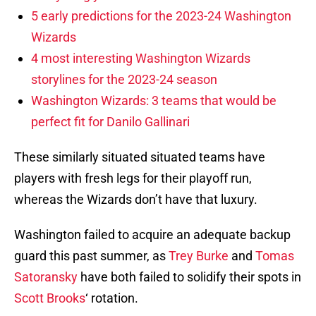
5 early predictions for the 2023-24 Washington
Wizards
4 most interesting Washington Wizards
storylines for the 2023-24 season
Washington Wizards: 3 teams that would be
perfect fit for Danilo Gallinari
These similarly situated situated teams have
players with fresh legs for their playoff run,
whereas the Wizards don’t have that luxury.
Washington failed to acquire an adequate backup
guard this past summer, as
Trey Burke
and
Tomas
Satoransky
have both failed to solidify their spots in
Scott Brooks
‘ rotation.