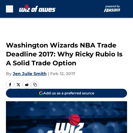
Skip to main content
Washington Wizards NBA Trade
Deadline 2017: Why Ricky Rubio Is
A Solid Trade Option
By
Jen Julie Smith
|
Feb 12, 2017
Add us as a preferred source