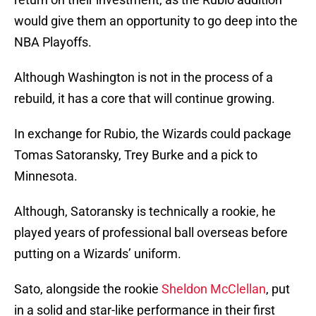
would give them an opportunity to go deep into the
NBA Playoffs.
Although Washington is not in the process of a
rebuild, it has a core that will continue growing.
In exchange for Rubio, the Wizards could package
Tomas Satoransky, Trey Burke and a pick to
Minnesota.
Although, Satoransky is technically a rookie, he
played years of professional ball overseas before
putting on a Wizards’ uniform.
Sato, alongside the rookie
Sheldon McClellan
, put
in a solid and star-like performance in their first