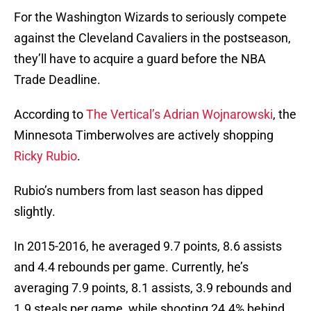
For the Washington Wizards to seriously compete
against the Cleveland Cavaliers in the postseason,
they’ll have to acquire a guard before the NBA
Trade Deadline.
According to
The Vertical’s Adrian Wojnarowski
, the
Minnesota Timberwolves are actively shopping
Ricky Rubio
.
Rubio’s numbers from last season has dipped
slightly.
In 2015-2016, he averaged 9.7 points, 8.6 assists
and 4.4 rebounds per game. Currently, he’s
averaging 7.9 points, 8.1 assists, 3.9 rebounds and
1.9 steals per game, while shooting 24.4% behind