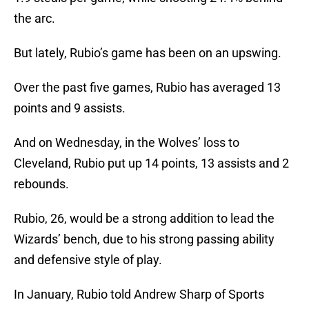
the arc.
But lately, Rubio’s game has been on an upswing.
Over the past five games, Rubio has averaged 13
points and 9 assists.
And on Wednesday, in the Wolves’ loss to
Cleveland, Rubio put up 14 points, 13 assists and 2
rebounds.
Rubio, 26, would be a strong addition to lead the
Wizards’ bench, due to his strong passing ability
and defensive style of play.
In January, Rubio told Andrew Sharp of Sports