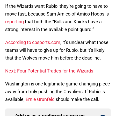
If the Wizards want Rubio, they’re going to have to
move fast, because Sam Amico of Amico Hoops is
reporting
that both the “Bulls and Knicks have a
strong interest in the available point guard.”
According to cbsports.com
, it’s unclear what those
teams will have to give up for Rubio, but it’s likely
that the Wolves move him before the deadline.
Next: Four Potential Trades for the Wizards
Washington is one legitimate game-changing piece
away from truly pushing the Cavaliers. If Rubio is
available,
Ernie Grunfeld
should make the call.
Add us as a preferred source on