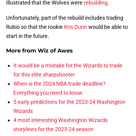
Illustrated that the Wolves were
rebuilding
.
Unfortunately, part of the rebuild includes trading
Rubio so that the rookie
Kris Dunn
would be able to
start in the future.
More from
Wiz of Awes
It would be a mistake for the Wizards to trade
for this elite sharpshooter
When is the 2024 NBA trade deadline?
Everything you need to know
5 early predictions for the 2023-24 Washington
Wizards
4 most interesting Washington Wizards
storylines for the 2023-24 season