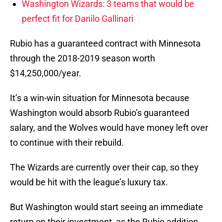
Washington Wizards: 3 teams that would be
perfect fit for Danilo Gallinari
Rubio has a guaranteed contract with Minnesota
through the 2018-2019 season worth
$14,250,000/year.
It’s a win-win situation for Minnesota because
Washington would absorb Rubio’s guaranteed
salary, and the Wolves would have money left over
to continue with their rebuild.
The Wizards are currently over their cap, so they
would be hit with the league’s luxury tax.
But Washington would start seeing an immediate
return on their investment, as the Rubio addition