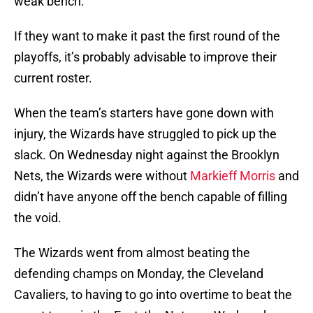
weak bench.
If they want to make it past the first round of the
playoffs, it’s probably advisable to improve their
current roster.
When the team’s starters have gone down with
injury, the Wizards have struggled to pick up the
slack. On Wednesday night against the Brooklyn
Nets, the Wizards were without
Markieff Morris
and
didn’t have anyone off the bench capable of filling
the void.
The Wizards went from almost beating the
defending champs on Monday, the Cleveland
Cavaliers, to having to go into overtime to beat the