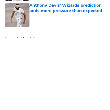
Anthony Davis' Wizards prediction
adds more pressure than expected
Published by on Invalid Date
5 related articles loaded
Home
/
Wizards News
About
Openings
Contact
Our 300+ Sites
FanSided Daily
Pitch a Story
Privacy Policy
Terms of Use
Cookie Policy
Legal Disclaimer