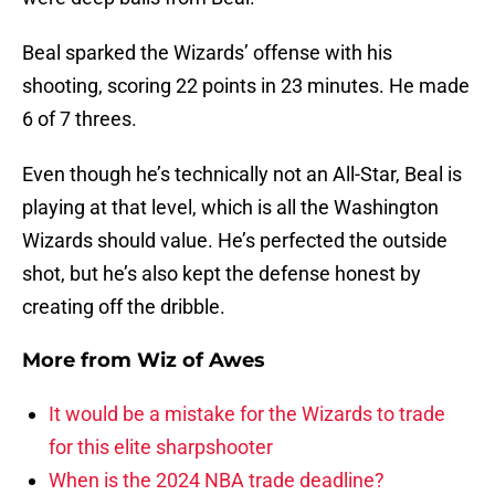
Beal sparked the Wizards’ offense with his
shooting, scoring 22 points in 23 minutes. He made
6 of 7 threes.
Even though he’s technically not an All-Star, Beal is
playing at that level, which is all the Washington
Wizards should value. He’s perfected the outside
shot, but he’s also kept the defense honest by
creating off the dribble.
More from
Wiz of Awes
It would be a mistake for the Wizards to trade
for this elite sharpshooter
When is the 2024 NBA trade deadline?