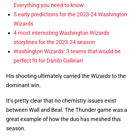
Everything you need to know
5 early predictions for the 2023-24 Washington
Wizards
4 most interesting Washington Wizards
storylines for the 2023-24 season
Washington Wizards: 3 teams that would be
perfect fit for Danilo Gallinari
His shooting ultimately carried the Wizards to the
dominant win.
It’s pretty clear that no chemistry issues exist
between Wall and Beal. The Thunder game was a
great example of how the duo has meshed this
season.