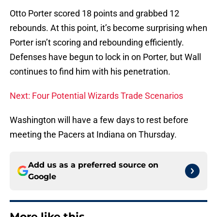
Otto Porter scored 18 points and grabbed 12
rebounds. At this point, it’s become surprising when
Porter isn’t scoring and rebounding efficiently.
Defenses have begun to lock in on Porter, but Wall
continues to find him with his penetration.
Next: Four Potential Wizards Trade Scenarios
Washington will have a few days to rest before
meeting the Pacers at Indiana on Thursday.
Add us as a preferred source on
Google
More like this