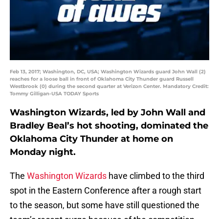
Feb 13, 2017; Washington, DC, USA; Washington Wizards guard John Wall (2)
reaches for a loose ball in front of Oklahoma City Thunder guard Russell
Westbrook (0) during the second quarter at Verizon Center. Mandatory Credit:
Tommy Gilligan-USA TODAY Sports
Washington Wizards, led by John Wall and
Bradley Beal’s hot shooting, dominated the
Oklahoma City Thunder at home on
Monday night.
The
Washington Wizards
have climbed to the third
spot in the Eastern Conference after a rough start
to the season, but some have still questioned the