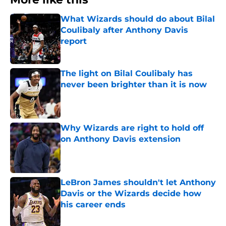
What Wizards should do about Bilal
Coulibaly after Anthony Davis
report
Published by on Invalid Date
The light on Bilal Coulibaly has
never been brighter than it is now
Published by on Invalid Date
Why Wizards are right to hold off
on Anthony Davis extension
Published by on Invalid Date
LeBron James shouldn't let Anthony
Davis or the Wizards decide how
his career ends
Published by on Invalid Date