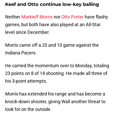
Keef and Otto continue low-key balling
Neither
Markieff Morris
nor
Otto Porter
have flashy
games, but both have also played at an All-Star
level since December.
Morris came off a 20 and 10 game against the
Indiana Pacers.
He carried the momentum over to Monday, totaling
23 points on 8 of 14 shooting. He made all three of
his 3-point attempts.
Morris has extended his range and has become a
knock-down shooter, giving Wall another threat to
look for on the outside.