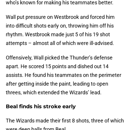
who’s known for making his teammates better.
Wall put pressure on Westbrook and forced him
into difficult shots early on, throwing him off his
rhythm. Westbrook made just 5 of his 19 shot
attempts – almost all of which were ill-advised.
Offensively, Wall picked the Thunder’s defense
apart. He scored 15 points and dished out 14
assists. He found his teammates on the perimeter
after getting inside the paint, leading to open
threes, which extended the Wizards’ lead.
Beal finds his stroke early
The Wizards made their first 8 shots, three of which
were deep balls from Beal.