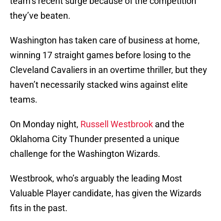
team’s recent surge because of the competition
they’ve beaten.
Washington has taken care of business at home,
winning 17 straight games before losing to the
Cleveland Cavaliers in an overtime thriller, but they
haven’t necessarily stacked wins against elite
teams.
On Monday night,
Russell Westbrook
and the
Oklahoma City Thunder presented a unique
challenge for the Washington Wizards.
Westbrook, who’s arguably the leading Most
Valuable Player candidate, has given the Wizards
fits in the past.