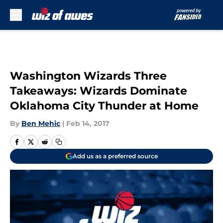
Skip to main content
Washington Wizards Three
Takeaways: Wizards Dominate
Oklahoma City Thunder at Home
By
Ben Mehic
|
Feb 14, 2017
Add us as a preferred source