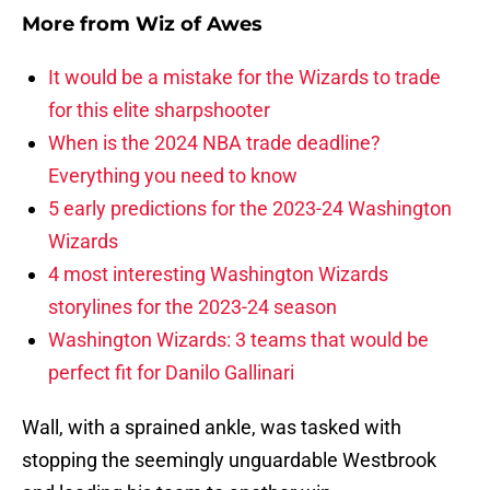
More from
Wiz of Awes
It would be a mistake for the Wizards to trade
for this elite sharpshooter
When is the 2024 NBA trade deadline?
Everything you need to know
5 early predictions for the 2023-24 Washington
Wizards
4 most interesting Washington Wizards
storylines for the 2023-24 season
Washington Wizards: 3 teams that would be
perfect fit for Danilo Gallinari
Wall, with a sprained ankle, was tasked with
stopping the seemingly unguardable Westbrook