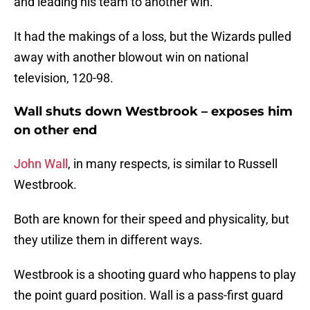
and leading his team to another win.
It had the makings of a loss, but the Wizards pulled
away with another blowout win on national
television, 120-98.
Wall shuts down Westbrook – exposes him
on other end
John Wall
, in many respects, is similar to Russell
Westbrook.
Both are known for their speed and physicality, but
they utilize them in different ways.
Westbrook is a shooting guard who happens to play
the point guard position. Wall is a pass-first guard