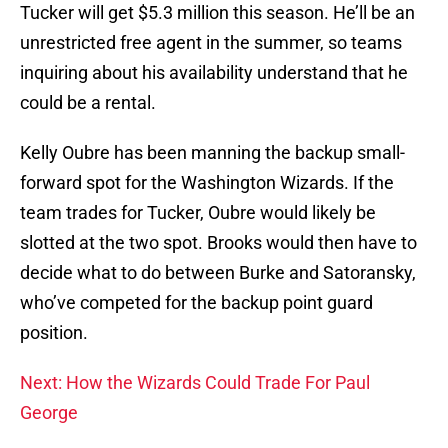
Tucker will get $5.3 million this season. He’ll be an
unrestricted free agent in the summer, so teams
inquiring about his availability understand that he
could be a rental.
Kelly Oubre has been manning the backup small-
forward spot for the Washington Wizards. If the
team trades for Tucker, Oubre would likely be
slotted at the two spot. Brooks would then have to
decide what to do between Burke and Satoransky,
who’ve competed for the backup point guard
position.
Next: How the Wizards Could Trade For Paul
George