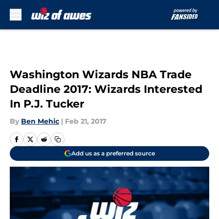
Skip to main content
Washington Wizards NBA Trade
Deadline 2017: Wizards Interested
In P.J. Tucker
By
Ben Mehic
|
Feb 21, 2017
Add us as a preferred source