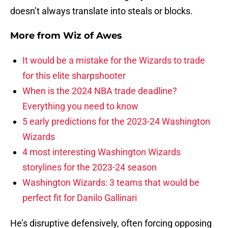
doesn’t always translate into steals or blocks.
More from
Wiz of Awes
It would be a mistake for the Wizards to trade
for this elite sharpshooter
When is the 2024 NBA trade deadline?
Everything you need to know
5 early predictions for the 2023-24 Washington
Wizards
4 most interesting Washington Wizards
storylines for the 2023-24 season
Washington Wizards: 3 teams that would be
perfect fit for Danilo Gallinari
He’s disruptive defensively, often forcing opposing