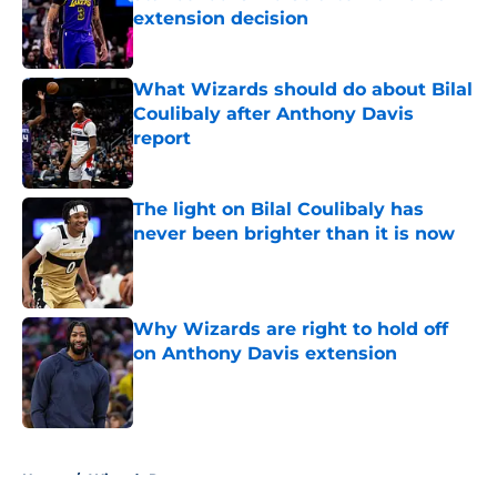
extension decision
Published by on Invalid Date
What Wizards should do about Bilal
Coulibaly after Anthony Davis
report
Published by on Invalid Date
The light on Bilal Coulibaly has
never been brighter than it is now
Published by on Invalid Date
Why Wizards are right to hold off
on Anthony Davis extension
Published by on Invalid Date
5 related articles loaded
Home
/
Wizards Rumors