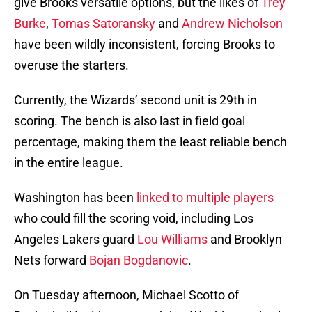
give Brooks versatile options, but the likes of
Trey
Burke
,
Tomas Satoransky
and
Andrew Nicholson
have been wildly inconsistent, forcing Brooks to
overuse the starters.
Currently, the Wizards’ second unit is 29th in
scoring. The bench is also last in field goal
percentage, making them the least reliable bench
in the entire league.
Washington has been
linked to multiple players
who could fill the scoring void, including Los
Angeles Lakers guard
Lou Williams
and Brooklyn
Nets forward
Bojan Bogdanovic
.
On Tuesday afternoon, Michael Scotto of