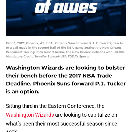
Feb 13, 2017; Phoenix, AZ, USA; Phoenix Suns forward P.J. Tucker (17) reacts
to a call made in the second half of the NBA game against the New Orleans
Pelicans at Talking Stick Resort Arena. The New Orleans Pelicans won 110-108.
Mandatory Credit: Jennifer Stewart-USA TODAY Sports
Washington Wizards are looking to bolster
their bench before the 2017 NBA Trade
Deadline. Phoenix Suns forward P.J. Tucker
is an option.
Sitting third in the Eastern Conference, the
Washington Wizards
are looking to capitalize on
what’s been their most successful season since