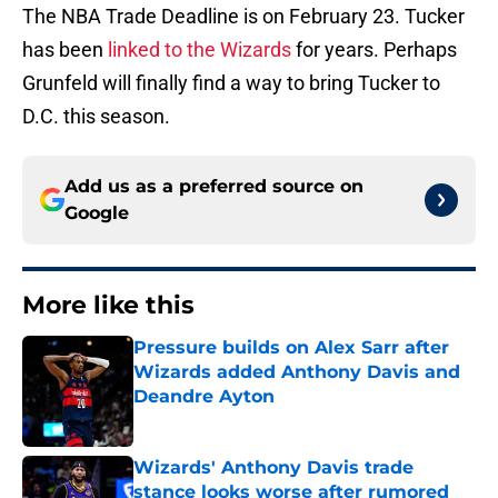
The NBA Trade Deadline is on February 23. Tucker
has been
linked to the Wizards
for years. Perhaps
Grunfeld will finally find a way to bring Tucker to
D.C. this season.
Add us as a preferred source on
Google
More like this
Pressure builds on Alex Sarr after
Wizards added Anthony Davis and
Deandre Ayton
Published by on Invalid Date
Wizards' Anthony Davis trade
stance looks worse after rumored