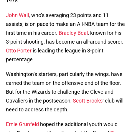
1978.
John Wall
, who’s averaging 23 points and 11
assists, is on pace to make an All-NBA team for the
first time in his career.
Bradley Beal
, known for his
3-point shooting, has become an all-around scorer.
Otto Porter
is leading the league in 3-point
percentage.
Washington’s starters, particularly the wings, have
carried the team on the offensive end of the floor.
But for the Wizards to challenge the Cleveland
Cavaliers in the postseason,
Scott Brooks
‘ club will
need to address the depth.
Ernie Grunfeld
hoped the additional youth would