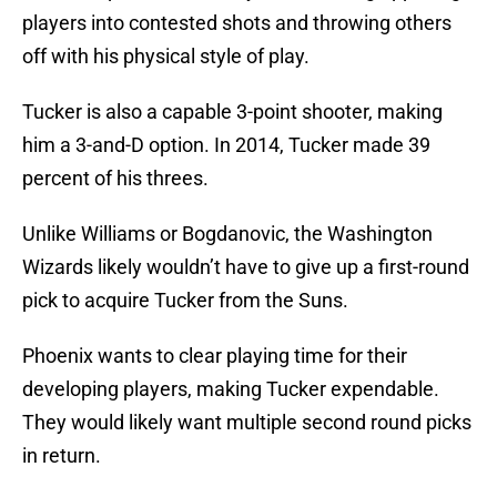
players into contested shots and throwing others
off with his physical style of play.
Tucker is also a capable 3-point shooter, making
him a 3-and-D option. In 2014, Tucker made 39
percent of his threes.
Unlike Williams or Bogdanovic, the Washington
Wizards likely wouldn’t have to give up a first-round
pick to acquire Tucker from the Suns.
Phoenix wants to clear playing time for their
developing players, making Tucker expendable.
They would likely want multiple second round picks
in return.