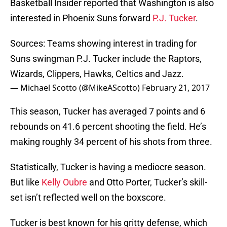
Basketball Insider reported that Washington is also
interested in Phoenix Suns forward
P.J. Tucker
.
Sources: Teams showing interest in trading for
Suns swingman P.J. Tucker include the Raptors,
Wizards, Clippers, Hawks, Celtics and Jazz.
— Michael Scotto (@MikeAScotto)
February 21, 2017
This season, Tucker has averaged 7 points and 6
rebounds on 41.6 percent shooting the field. He’s
making roughly 34 percent of his shots from three.
Statistically, Tucker is having a mediocre season.
But like
Kelly Oubre
and Otto Porter, Tucker’s skill-
set isn’t reflected well on the boxscore.
Tucker is best known for his gritty defense, which