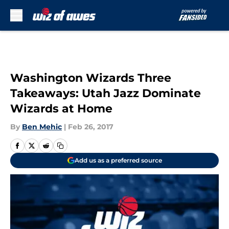
Skip to main content
Washington Wizards Three
Takeaways: Utah Jazz Dominate
Wizards at Home
By
Ben Mehic
|
Feb 26, 2017
Add us as a preferred source