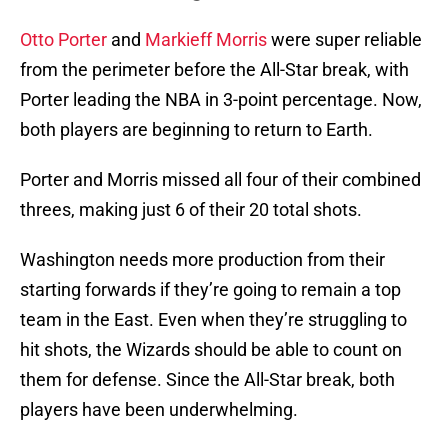
Otto Porter
and
Markieff Morris
were super reliable
from the perimeter before the All-Star break, with
Porter leading the NBA in 3-point percentage. Now,
both players are beginning to return to Earth.
Porter and Morris missed all four of their combined
threes, making just 6 of their 20 total shots.
Washington needs more production from their
starting forwards if they’re going to remain a top
team in the East. Even when they’re struggling to
hit shots, the Wizards should be able to count on
them for defense. Since the All-Star break, both
players have been underwhelming.