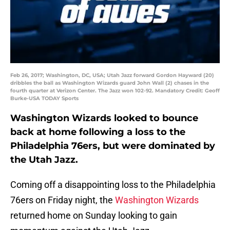
Feb 26, 2017; Washington, DC, USA; Utah Jazz forward Gordon Hayward (20)
dribbles the ball as Washington Wizards guard John Wall (2) chases in the
fourth quarter at Verizon Center. The Jazz won 102-92. Mandatory Credit: Geoff
Burke-USA TODAY Sports
Washington Wizards looked to bounce
back at home following a loss to the
Philadelphia 76ers, but were dominated by
the Utah Jazz.
Coming off a disappointing loss to the Philadelphia
76ers on Friday night, the
Washington Wizards
returned home on Sunday looking to gain