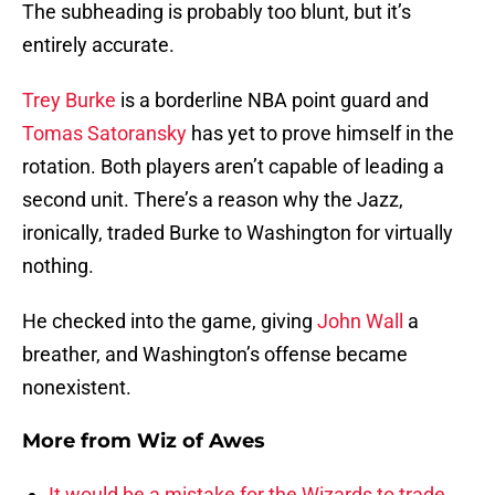
The subheading is probably too blunt, but it’s
entirely accurate.
Trey Burke
is a borderline NBA point guard and
Tomas Satoransky
has yet to prove himself in the
rotation. Both players aren’t capable of leading a
second unit. There’s a reason why the Jazz,
ironically, traded Burke to Washington for virtually
nothing.
He checked into the game, giving
John Wall
a
breather, and Washington’s offense became
nonexistent.
More from
Wiz of Awes
It would be a mistake for the Wizards to trade