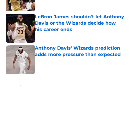
LeBron James shouldn't let Anthony
Davis or the Wizards decide how
his career ends
Published by on Invalid Date
Anthony Davis' Wizards prediction
adds more pressure than expected
Published by on Invalid Date
5 related articles loaded
Home
/
Wizards News
About
Openings