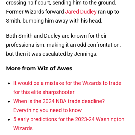
crossing half court, sending him to the ground.
Former Wizards forward
Jared Dudley
ran up to
Smith, bumping him away with his head.
Both Smith and Dudley are known for their
professionalism, making it an odd confrontation,
but then it was escalated by Jennings.
More from
Wiz of Awes
It would be a mistake for the Wizards to trade
for this elite sharpshooter
When is the 2024 NBA trade deadline?
Everything you need to know
5 early predictions for the 2023-24 Washington
Wizards