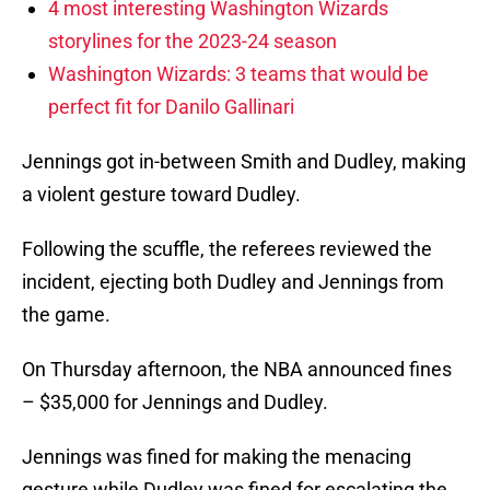
4 most interesting Washington Wizards
storylines for the 2023-24 season
Washington Wizards: 3 teams that would be
perfect fit for Danilo Gallinari
Jennings got in-between Smith and Dudley, making
a violent gesture toward Dudley.
Following the scuffle, the referees reviewed the
incident, ejecting both Dudley and Jennings from
the game.
On Thursday afternoon, the NBA announced fines
– $35,000 for Jennings and Dudley.
Jennings was fined for making the menacing
gesture while Dudley was fined for escalating the