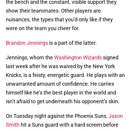
the bench and the constant, visible support they
show their teammates. Other players are
nuisances, the types that you’d only like if they
were on the team you cheer for.
Brandon Jennings
is a part of the latter.
Jennings, whom the
Washington Wizards
signed
last week after he was waived by the New York
Knicks, is a feisty, energetic guard. He plays with an
unwarranted amount of confidence. He carries
himself like he’s the best player in the world and
isn’t afraid to get underneath his opponent’s skin.
On Tuesday night against the Phoenix Suns,
Jason
Smith
hit a Suns guard with a hard screen before