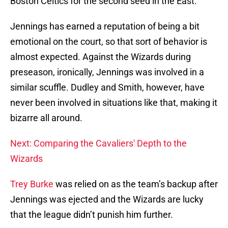
Boston Celtics for the second seed in the East.
Jennings has earned a reputation of being a bit
emotional on the court, so that sort of behavior is
almost expected. Against the Wizards during
preseason, ironically, Jennings was involved in a
similar scuffle. Dudley and Smith, however, have
never been involved in situations like that, making it
bizarre all around.
Next: Comparing the Cavaliers' Depth to the
Wizards
Trey Burke
was relied on as the team’s backup after
Jennings was ejected and the Wizards are lucky
that the league didn’t punish him further.