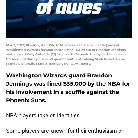
Mar 7, 2017; Phoenix, AZ, USA; NBA referee Ken Mauer (center) yells at
Washington Wizards forward Jason Smith (14) as guard Brandon Jennings
and forward Kelly Oubre Jr. (12) argue with Phoenix Suns guard Leandro
Barbosa (19) during a second quarter scuffle at Talking Stick Resort Arena.
Mandatory Credit: Mark J. Rebilas-USA TODAY Sports
Washington Wizards guard Brandon
Jennings was fined $35,000 by the NBA for
his involvement in a scuffle against the
Phoenix Suns.
NBA players take on identities.
Some players are known for their enthusiasm on