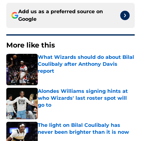
Add us as a preferred source on
Google
More like this
What Wizards should do about Bilal
Coulibaly after Anthony Davis
report
Published by on Invalid Date
Alondes Williams signing hints at
who Wizards' last roster spot will
go to
Published by on Invalid Date
The light on Bilal Coulibaly has
never been brighter than it is now
Published by on Invalid Date