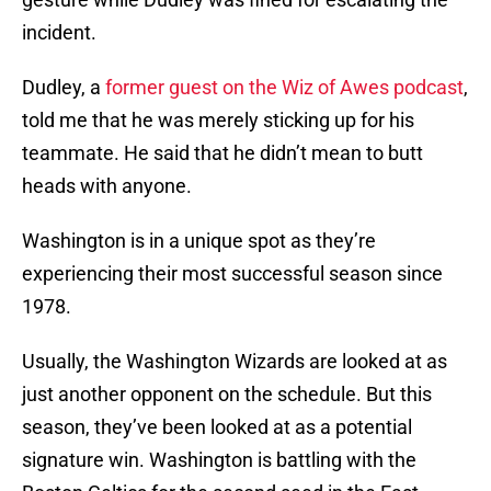
incident.
Dudley, a
former guest on the Wiz of Awes podcast
,
told me that he was merely sticking up for his
teammate. He said that he didn’t mean to butt
heads with anyone.
Washington is in a unique spot as they’re
experiencing their most successful season since
1978.
Usually, the Washington Wizards are looked at as
just another opponent on the schedule. But this
season, they’ve been looked at as a potential
signature win. Washington is battling with the