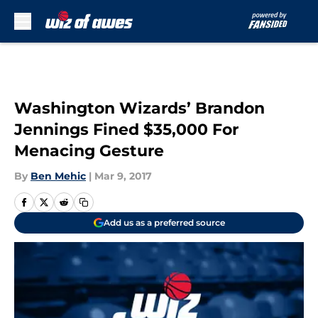
Skip to main content
Washington Wizards’ Brandon
Jennings Fined $35,000 For
Menacing Gesture
By
Ben Mehic
|
Mar 9, 2017
Add us as a preferred source