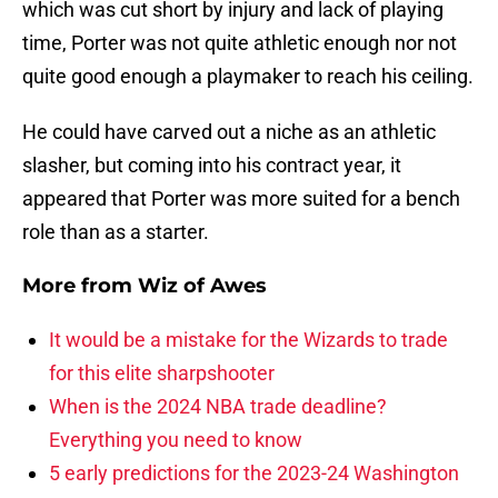
which was cut short by injury and lack of playing
time, Porter was not quite athletic enough nor not
quite good enough a playmaker to reach his ceiling.
He could have carved out a niche as an athletic
slasher, but coming into his contract year, it
appeared that Porter was more suited for a bench
role than as a starter.
More from
Wiz of Awes
It would be a mistake for the Wizards to trade
for this elite sharpshooter
When is the 2024 NBA trade deadline?
Everything you need to know
5 early predictions for the 2023-24 Washington