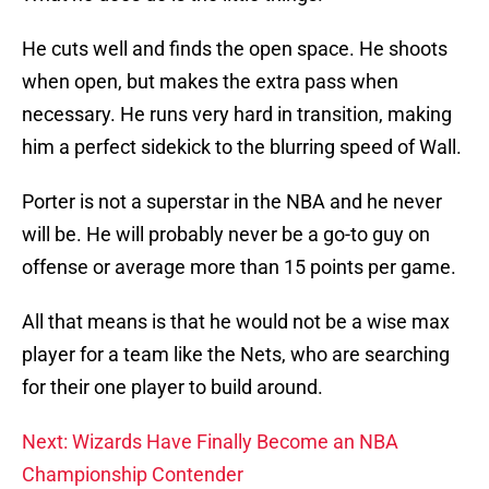
He cuts well and finds the open space. He shoots
when open, but makes the extra pass when
necessary. He runs very hard in transition, making
him a perfect sidekick to the blurring speed of Wall.
Porter is not a superstar in the NBA and he never
will be. He will probably never be a go-to guy on
offense or average more than 15 points per game.
All that means is that he would not be a wise max
player for a team like the Nets, who are searching
for their one player to build around.
Next: Wizards Have Finally Become an NBA
Championship Contender