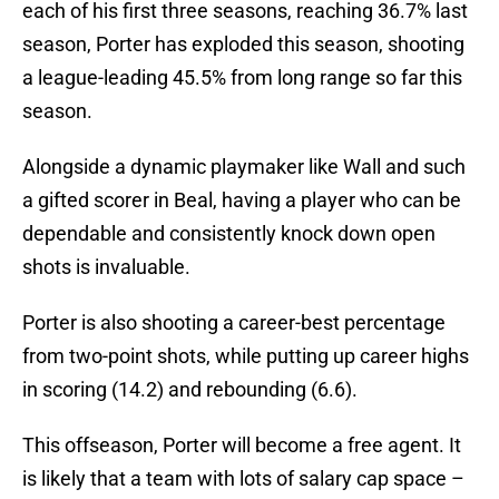
each of his first three seasons, reaching 36.7% last
season, Porter has exploded this season, shooting
a league-leading 45.5% from long range so far this
season.
Alongside a dynamic playmaker like Wall and such
a gifted scorer in Beal, having a player who can be
dependable and consistently knock down open
shots is invaluable.
Porter is also shooting a career-best percentage
from two-point shots, while putting up career highs
in scoring (14.2) and rebounding (6.6).
This offseason, Porter will become a free agent. It
is likely that a team with lots of salary cap space –