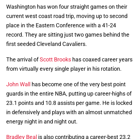
Washington has won four straight games on their
current west coast road trip, moving up to second
place in the Eastern Conference with a 41-24
record. They are sitting just two games behind the
first seeded Cleveland Cavaliers.
The arrival of
Scott Brooks
has coaxed career years
from virtually every single player in his rotation.
John Wall
has become one of the very best point
guards in the entire NBA, putting up career-highs of
23.1 points and 10.8 assists per game. He is locked
in defensively and plays with an almost unmatched
energy night in and night out.
Bradley Beal
is also contributing a career-best 23.2