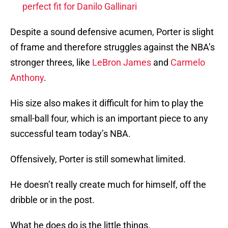
perfect fit for Danilo Gallinari
Despite a sound defensive acumen, Porter is slight
of frame and therefore struggles against the NBA’s
stronger threes, like
LeBron James
and
Carmelo
Anthony
.
His size also makes it difficult for him to play the
small-ball four, which is an important piece to any
successful team today’s NBA.
Offensively, Porter is still somewhat limited.
He doesn’t really create much for himself, off the
dribble or in the post.
What he does do is the little things.