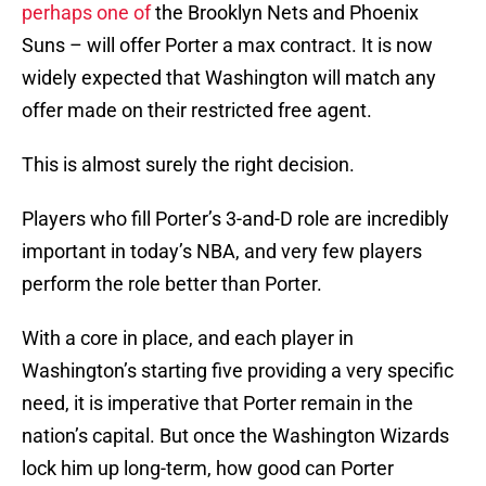
perhaps one of
the Brooklyn Nets and Phoenix
Suns – will offer Porter a max contract. It is now
widely expected that Washington will match any
offer made on their restricted free agent.
This is almost surely the right decision.
Players who fill Porter’s 3-and-D role are incredibly
important in today’s NBA, and very few players
perform the role better than Porter.
With a core in place, and each player in
Washington’s starting five providing a very specific
need, it is imperative that Porter remain in the
nation’s capital. But once the Washington Wizards
lock him up long-term, how good can Porter