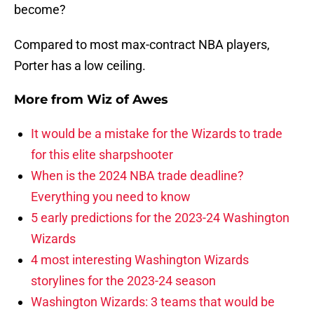
become?
Compared to most max-contract NBA players,
Porter has a low ceiling.
More from
Wiz of Awes
It would be a mistake for the Wizards to trade
for this elite sharpshooter
When is the 2024 NBA trade deadline?
Everything you need to know
5 early predictions for the 2023-24 Washington
Wizards
4 most interesting Washington Wizards
storylines for the 2023-24 season
Washington Wizards: 3 teams that would be