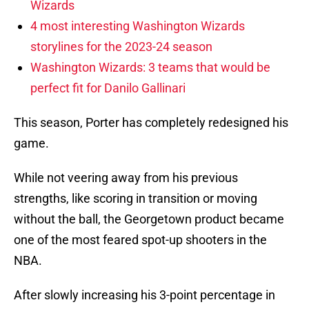
Wizards
4 most interesting Washington Wizards
storylines for the 2023-24 season
Washington Wizards: 3 teams that would be
perfect fit for Danilo Gallinari
This season, Porter has completely redesigned his
game.
While not veering away from his previous
strengths, like scoring in transition or moving
without the ball, the Georgetown product became
one of the most feared spot-up shooters in the
NBA.
After slowly increasing his 3-point percentage in