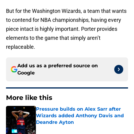
But for the Washington Wizards, a team that wants
to contend for NBA championships, having every
piece intact is highly important. Porter provides
elements to the game that simply aren’t
replaceable.
Add us as a preferred source on
Google
More like this
Pressure builds on Alex Sarr after
Wizards added Anthony Davis and
Deandre Ayton
Published by on Invalid Date