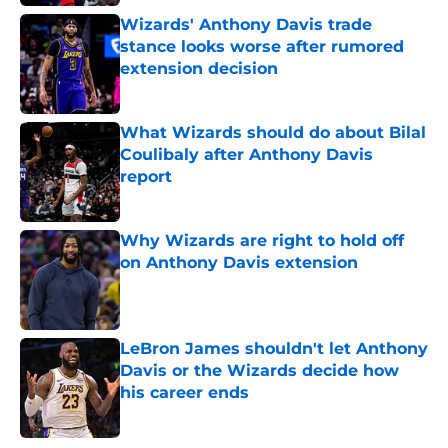
Wizards' Anthony Davis trade
stance looks worse after rumored
extension decision
Published by on Invalid Date
What Wizards should do about Bilal
Coulibaly after Anthony Davis
report
Published by on Invalid Date
Why Wizards are right to hold off
on Anthony Davis extension
Published by on Invalid Date
LeBron James shouldn't let Anthony
Davis or the Wizards decide how
his career ends
Published by on Invalid Date