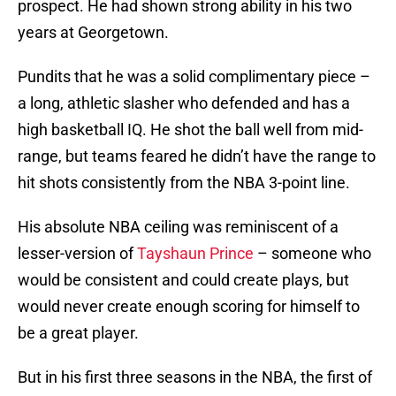
prospect. He had shown strong ability in his two
years at Georgetown.
Pundits that he was a solid complimentary piece –
a long, athletic slasher who defended and has a
high basketball IQ. He shot the ball well from mid-
range, but teams feared he didn’t have the range to
hit shots consistently from the NBA 3-point line.
His absolute NBA ceiling was reminiscent of a
lesser-version of
Tayshaun Prince
– someone who
would be consistent and could create plays, but
would never create enough scoring for himself to
be a great player.
But in his first three seasons in the NBA, the first of