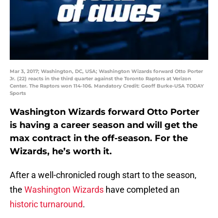
Mar 3, 2017; Washington, DC, USA; Washington Wizards forward Otto Porter
Jr. (22) reacts in the third quarter against the Toronto Raptors at Verizon
Center. The Raptors won 114-106. Mandatory Credit: Geoff Burke-USA TODAY
Sports
Washington Wizards forward Otto Porter
is having a career season and will get the
max contract in the off-season. For the
Wizards, he’s worth it.
After a well-chronicled rough start to the season,
the
Washington Wizards
have completed an
historic turnaround
.