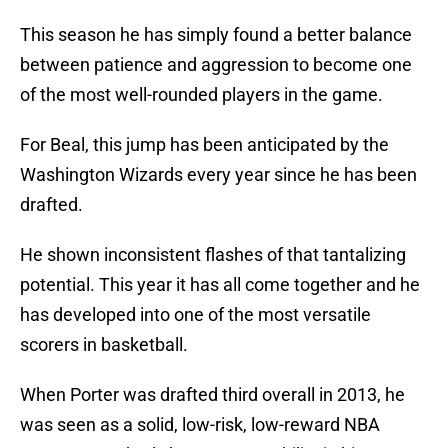
This season he has simply found a better balance
between patience and aggression to become one
of the most well-rounded players in the game.
For Beal, this jump has been anticipated by the
Washington Wizards every year since he has been
drafted.
He shown inconsistent flashes of that tantalizing
potential. This year it has all come together and he
has developed into one of the most versatile
scorers in basketball.
When Porter was drafted third overall in 2013, he
was seen as a solid, low-risk, low-reward NBA