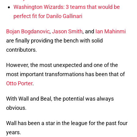
Washington Wizards: 3 teams that would be
perfect fit for Danilo Gallinari
Bojan Bogdanovic
,
Jason Smith
, and
Ian Mahinmi
are finally providing the bench with solid
contributors.
However, the most unexpected and one of the
most important transformations has been that of
Otto Porter
.
With Wall and Beal, the potential was always
obvious.
Wall has been a star in the league for the past four
years.