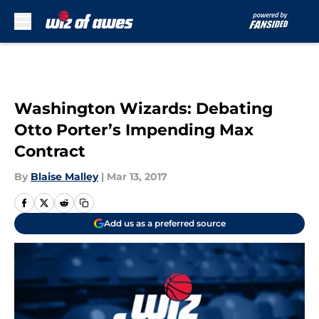
Skip to main content
Washington Wizards: Debating
Otto Porter’s Impending Max
Contract
By
Blaise Malley
|
Mar 13, 2017
Add us as a preferred source