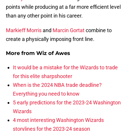
points while producing at a far more efficient level
than any other point in his career.
Markieff Morris
and
Marcin Gortat
combine to
create a physically imposing front line.
More from
Wiz of Awes
It would be a mistake for the Wizards to trade
for this elite sharpshooter
When is the 2024 NBA trade deadline?
Everything you need to know
5 early predictions for the 2023-24 Washington
Wizards
4 most interesting Washington Wizards
storylines for the 2023-24 season